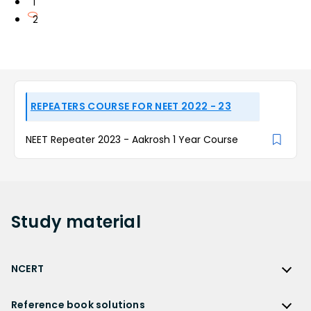
1
2
REPEATERS COURSE FOR NEET 2022 - 23
NEET Repeater 2023 - Aakrosh 1 Year Course
Study
material
NCERT
NCERT
Reference book solutions