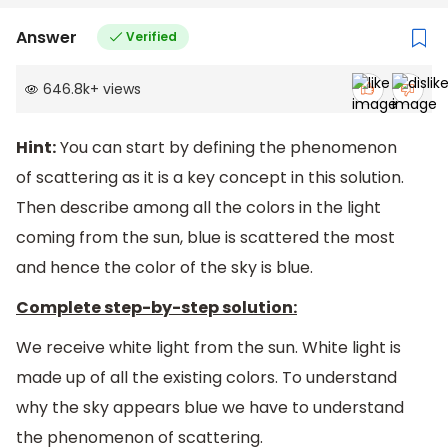
Answer
Verified
646.8k
+
views
Hint:
You can start by defining the phenomenon
of scattering as it is a key concept in this solution.
Then describe among all the colors in the light
coming from the sun, blue is scattered the most
and hence the color of the sky is blue.
Complete step-by-step solution:
We receive white light from the sun. White light is
made up of all the existing colors. To understand
why the sky appears blue we have to understand
the phenomenon of scattering.