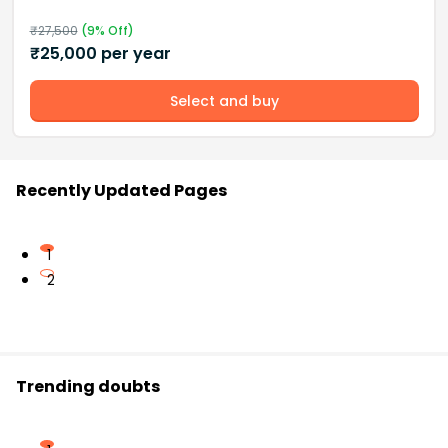
₹
27,500
(
9
% Off)
₹
25,000
per year
Select and buy
Recently Updated Pages
1
2
Trending doubts