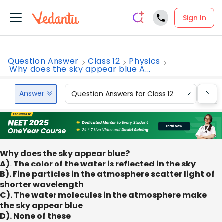
Sign In
Question Answer
Class 12
Physics
Why does the sky appear blue A...
Answer
Question Answers for Class 12
Que
Why does the sky appear blue?
A). The color of the water is reflected in the sky
B). Fine particles in the atmosphere scatter light of
shorter wavelength
C). The water molecules in the atmosphere make
the sky appear blue
D). None of these