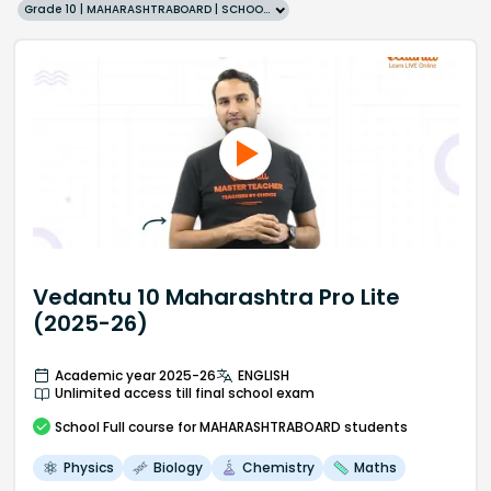
Grade 10 | MAHARASHTRABOARD | SCHOOL | English
Vedantu 10 Maharashtra Pro Lite
(2025-26)
Academic year 2025-26
ENGLISH
Unlimited access till final school exam
School
Full course
for MAHARASHTRABOARD students
Physics
Biology
Chemistry
Maths