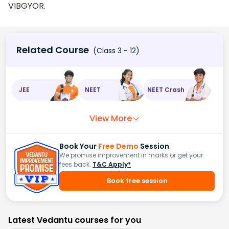
VIBGYOR.
Related Course
(Class 3 - 12)
JEE
NEET
NEET Crash
View More
Book Your
Free Demo
Session
We promise improvement in marks or get your
fees back.
T&C Apply*
Book free session
Latest Vedantu courses for you