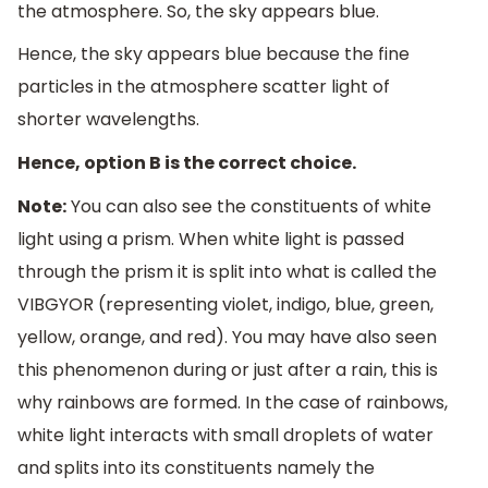
the atmosphere. So, the sky appears blue.
Hence, the sky appears blue because the fine
particles in the atmosphere scatter light of
shorter wavelengths.
Hence, option B is the correct choice.
Note:
You can also see the constituents of white
light using a prism. When white light is passed
through the prism it is split into what is called the
VIBGYOR (representing violet, indigo, blue, green,
yellow, orange, and red). You may have also seen
this phenomenon during or just after a rain, this is
why rainbows are formed. In the case of rainbows,
white light interacts with small droplets of water
and splits into its constituents namely the