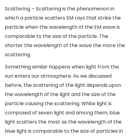
Scattering – Scattering is the phenomenon in
which a particle scatters EM rays that strike the
particle when the wavelength of the EM wave is
comparable to the size of the particle. The
shorter the wavelength of the wave the more the
scattering.
Something similar happens when light from the
sun enters our atmosphere. As we discussed
before, the scattering of the light depends upon
the wavelength of the light and the size of the
particle causing the scattering. White light is
composed of seven light and among them, blue
light scatters the most as the wavelength of the
blue light is comparable to the size of particles in