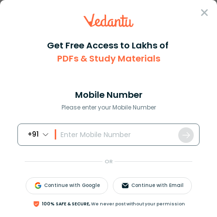
Sign In
Get Free Access to Lakhs of
PDFs & Study Materials
Question Answer
Class 11
English
What does the poet want for th...
Answer
Question Answers for Class 12
Que
Mobile Number
Please enter your Mobile Number
+91
What does the poet want for the children of the
slums? How can their lives be made to change?
OR
Answer
Verified
Continue with Google
Continue with Email
100% SAFE & SECURE,
We never post without your permission
551.1k
+
views
2
likes