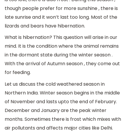
though people prefer for more sunshine , there is
late sunrise and it won’t last too long. Most of the
lizards and bears have hibernation.
What is hibernation? This question will arise in our
mind. It is the condition where the animal remains
in the dormant state during the winter season .
With the arrival of Autumn season , they come out
for feeding.
Let us discuss the cold weathered season in
Northern India. Winter season begins in the middle
of November and lasts upto the end of February.
December and January are the peak winter
months. Sometimes there is frost which mixes with
air pollutants and affects major cities like Delhi.