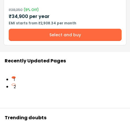
₹
38,350
(
9
% Off)
₹
34,900
per year
EMI starts from ₹2,908.34 per month
Select and buy
Recently Updated Pages
1
2
Trending doubts