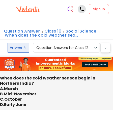
Sign In
Question Answer
Class 10
Social Science
When does the cold weather sea...
Answer
Question Answers for Class 12
Que
When does the cold weather season begin in
Northern India?
A.March
B.Mid-November
C.October
D.Early June