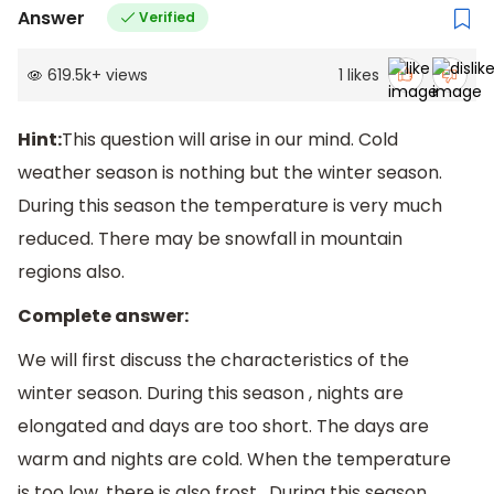
Answer
Verified
619.5k
+
views
1
likes
Hint:
This question will arise in our mind. Cold
weather season is nothing but the winter season.
During this season the temperature is very much
reduced. There may be snowfall in mountain
regions also.
Complete answer:
We will first discuss the characteristics of the
winter season. During this season , nights are
elongated and days are too short. The days are
warm and nights are cold. When the temperature
is too low, there is also frost . During this season ,