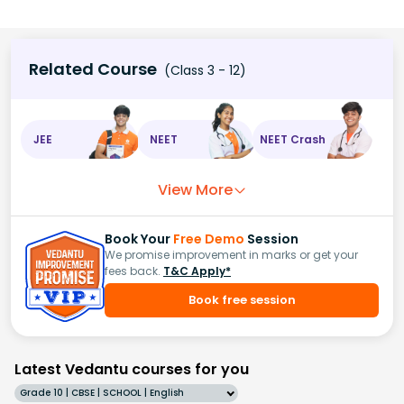
Related Course
(Class 3 - 12)
JEE
NEET
NEET Crash
View More
Book Your
Free Demo
Session
We promise improvement in marks or get your
fees back.
T&C Apply*
Book free session
Latest Vedantu courses for you
Grade 10 | CBSE | SCHOOL | English