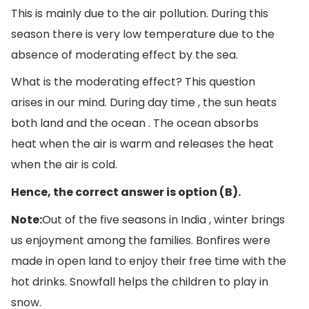
This is mainly due to the air pollution. During this
season there is very low temperature due to the
absence of moderating effect by the sea.
What is the moderating effect? This question
arises in our mind. During day time , the sun heats
both land and the ocean . The ocean absorbs
heat when the air is warm and releases the heat
when the air is cold.
Hence, the correct answer is option (B).
Note:
Out of the five seasons in India , winter brings
us enjoyment among the families. Bonfires were
made in open land to enjoy their free time with the
hot drinks. Snowfall helps the children to play in
snow.