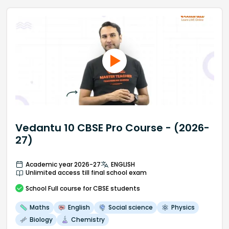
Vedantu 10 CBSE Pro Course - (2026-
27)
Academic year 2026-27
ENGLISH
Unlimited access till final school exam
School
Full course
for CBSE students
Maths
English
Social science
Physics
Biology
Chemistry