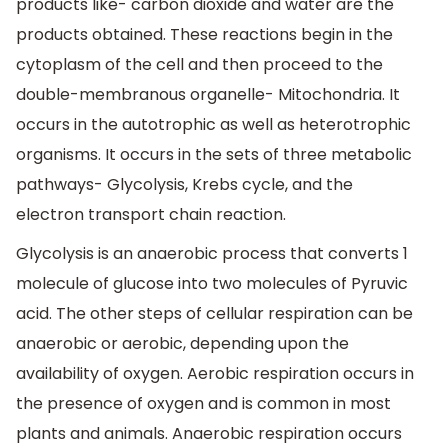
products like- carbon dioxide and water are the
products obtained. These reactions begin in the
cytoplasm of the cell and then proceed to the
double-membranous organelle- Mitochondria. It
occurs in the autotrophic as well as heterotrophic
organisms. It occurs in the sets of three metabolic
pathways- Glycolysis, Krebs cycle, and the
electron transport chain reaction.
Glycolysis is an anaerobic process that converts 1
molecule of glucose into two molecules of Pyruvic
acid. The other steps of cellular respiration can be
anaerobic or aerobic, depending upon the
availability of oxygen. Aerobic respiration occurs in
the presence of oxygen and is common in most
plants and animals. Anaerobic respiration occurs