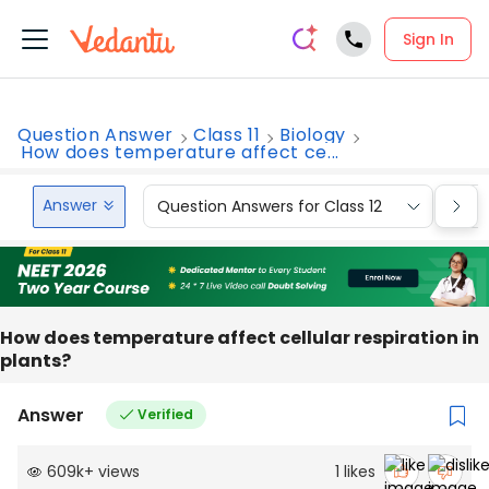
Sign In
Question Answer
Class 11
Biology
How does temperature affect ce...
Answer
Question Answers for Class 12
Que
How does temperature affect cellular respiration in
plants?
Answer
Verified
609k
+
views
1
likes