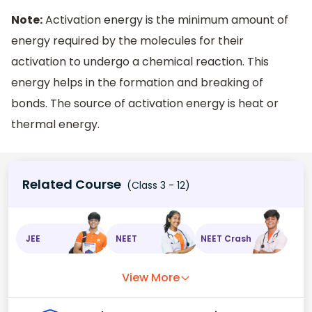
Note:
Activation energy is the minimum amount of
energy required by the molecules for their
activation to undergo a chemical reaction. This
energy helps in the formation and breaking of
bonds. The source of activation energy is heat or
thermal energy.
Related Course
(Class 3 - 12)
JEE
NEET
NEET Crash
View More