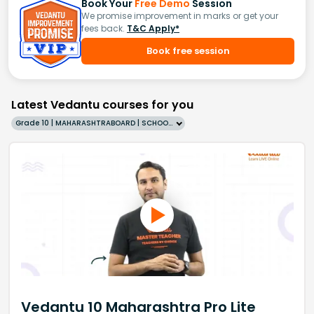
Book Your
Free Demo
Session
We promise improvement in marks or get your
fees back.
T&C Apply*
Book free session
Latest Vedantu courses for you
Grade 10 | MAHARASHTRABOARD | SCHOOL | English
Vedantu 10 Maharashtra Pro Lite