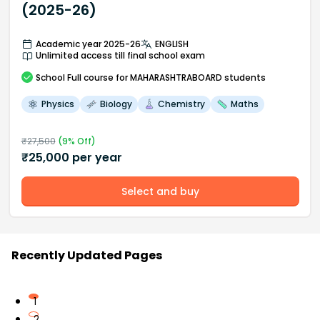
(2025-26)
Academic year 2025-26
ENGLISH
Unlimited access till final school exam
School
Full course
for MAHARASHTRABOARD students
Physics
Biology
Chemistry
Maths
₹
27,500
(
9
% Off)
₹
25,000
per year
Select and buy
Recently Updated Pages
1
2