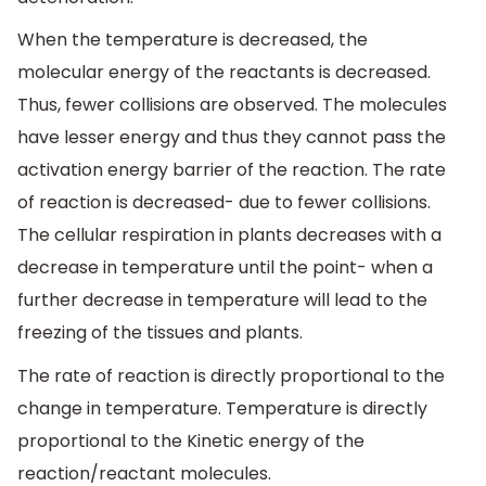
When the temperature is decreased, the
molecular energy of the reactants is decreased.
Thus, fewer collisions are observed. The molecules
have lesser energy and thus they cannot pass the
activation energy barrier of the reaction. The rate
of reaction is decreased- due to fewer collisions.
The cellular respiration in plants decreases with a
decrease in temperature until the point- when a
further decrease in temperature will lead to the
freezing of the tissues and plants.
The rate of reaction is directly proportional to the
change in temperature. Temperature is directly
proportional to the Kinetic energy of the
reaction/reactant molecules.