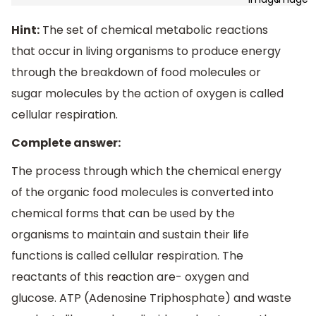
Hint:
The set of chemical metabolic reactions
that occur in living organisms to produce energy
through the breakdown of food molecules or
sugar molecules by the action of oxygen is called
cellular respiration.
Complete answer:
The process through which the chemical energy
of the organic food molecules is converted into
chemical forms that can be used by the
organisms to maintain and sustain their life
functions is called cellular respiration. The
reactants of this reaction are- oxygen and
glucose. ATP (Adenosine Triphosphate) and waste