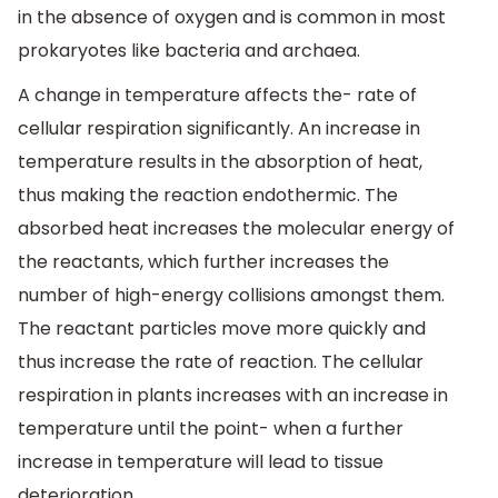
in the absence of oxygen and is common in most
prokaryotes like bacteria and archaea.
A change in temperature affects the- rate of
cellular respiration significantly. An increase in
temperature results in the absorption of heat,
thus making the reaction endothermic. The
absorbed heat increases the molecular energy of
the reactants, which further increases the
number of high-energy collisions amongst them.
The reactant particles move more quickly and
thus increase the rate of reaction. The cellular
respiration in plants increases with an increase in
temperature until the point- when a further
increase in temperature will lead to tissue
deterioration.