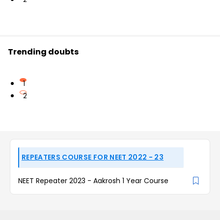
Trending doubts
1
2
REPEATERS COURSE FOR NEET 2022 - 23
NEET Repeater 2023 - Aakrosh 1 Year Course