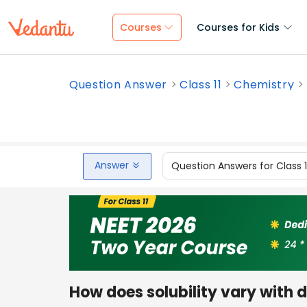
Courses
Courses for Kids
Question Answer
Class 11
Chemistry
Answer
Question Answers for Class 
How does solubility vary with d