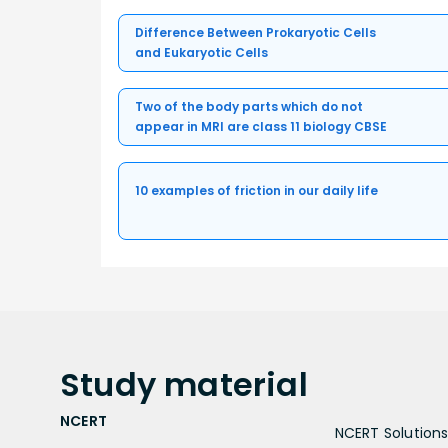
Difference Between Prokaryotic Cells
and Eukaryotic Cells
Two of the body parts which do not
appear in MRI are class 11 biology CBSE
10 examples of friction in our daily life
Study
material
NCERT
NCERT Solutions 