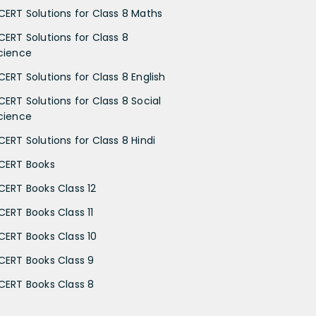
CERT Solutions for Class 8 Maths
CERT Solutions for Class 8
cience
CERT Solutions for Class 8 English
CERT Solutions for Class 8 Social
cience
CERT Solutions for Class 8 Hindi
CERT Books
CERT Books Class 12
CERT Books Class 11
CERT Books Class 10
CERT Books Class 9
CERT Books Class 8