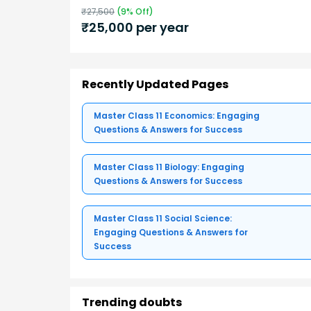
₹
27,500
(
9
% Off)
₹
25,000
per year
Recently Updated Pages
Master Class 11 Economics: Engaging
Questions & Answers for Success
Master Class 11 Biology: Engaging
Questions & Answers for Success
Master Class 11 Social Science:
Engaging Questions & Answers for
Success
Trending doubts