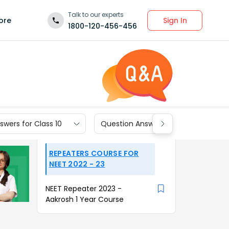
Talk to our experts
Sign In
ore
1800-120-456-456
wers for Class 10
Question Answers for Class 9
REPEATERS COURSE FOR
NEET 2022 - 23
NEET Repeater 2023 -
Aakrosh 1 Year Course