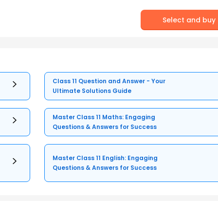
Select and buy
Class 11 Question and Answer - Your
Ultimate Solutions Guide
Master Class 11 Maths: Engaging
Questions & Answers for Success
Master Class 11 English: Engaging
Questions & Answers for Success