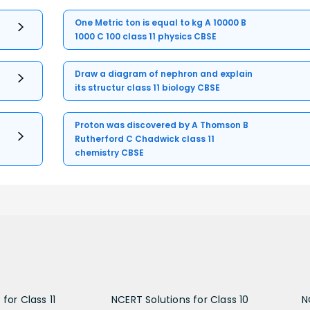
One Metric ton is equal to kg A 10000 B
1000 C 100 class 11 physics CBSE
Draw a diagram of nephron and explain
its structur class 11 biology CBSE
Proton was discovered by A Thomson B
Rutherford C Chadwick class 11
chemistry CBSE
for Class 11
NCERT Solutions for Class 10
N