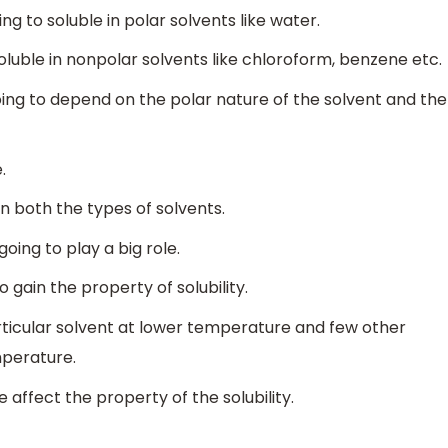
 to soluble in polar solvents like water.
uble in nonpolar solvents like chloroform, benzene etc.
oing to depend on the polar nature of the solvent and the
.
n both the types of solvents.
oing to play a big role.
gain the property of solubility.
rticular solvent at lower temperature and few other
mperature.
 affect the property of the solubility.