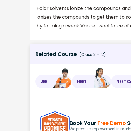
Polar solvents ionize the compounds and
ionizes the compounds to get them to so
by forming a weak Vander waal force of 
Related Course
(Class 3 - 12)
JEE
NEET
NEET C
Book Your
Free Demo
S
We promise improvement in marks 