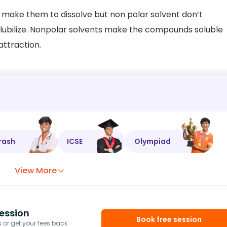
 make them to dissolve but non polar solvent don’t
lubilize. Nonpolar solvents make the compounds soluble
attraction.
rash
ICSE
Olympiad
View More
ession
Book free session
or get your fees back.