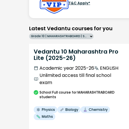
T&C Apply*
Latest Vedantu courses for you
Grade 10 | MAHARASHTRABOARD | SCHOOL | English
Vedantu 10 Maharashtra Pro
Lite (2025-26)
Academic year 2025-26
ENGLISH
Unlimited access till final school
exam
School
Full course
for MAHARASHTRABOARD
students
Physics
Biology
Chemistry
Maths