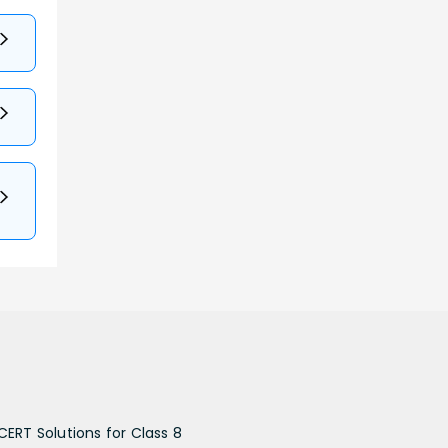
CERT Solutions for Class 8