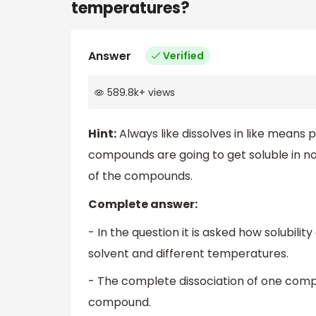
temperatures?
Answer
Verified
589.8k
+
views
Hint:
Always like dissolves in like means
compounds are going to get soluble in no
of the compounds.
Complete answer:
- In the question it is asked how solubili
solvent and different temperatures.
- The complete dissociation of one compoun
compound.