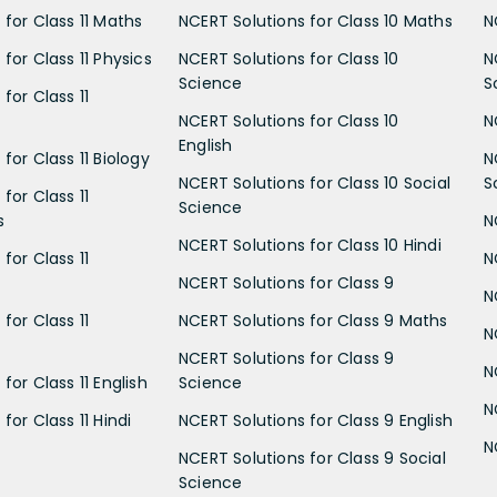
 for Class 11 Maths
NCERT Solutions for Class 10 Maths
N
for Class 11 Physics
NCERT Solutions for Class 10
N
Science
S
for Class 11
NCERT Solutions for Class 10
N
English
for Class 11 Biology
N
NCERT Solutions for Class 10 Social
S
for Class 11
Science
s
N
NCERT Solutions for Class 10 Hindi
for Class 11
N
NCERT Solutions for Class 9
N
for Class 11
NCERT Solutions for Class 9 Maths
N
NCERT Solutions for Class 9
N
for Class 11 English
Science
N
for Class 11 Hindi
NCERT Solutions for Class 9 English
N
NCERT Solutions for Class 9 Social
Science