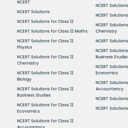
NCERT
NCERT Solutions
NCERT Solutions
NCERT Solutions 
NCERT Solutions for Class 12
NCERT Solutions 
NCERT Solutions for Class 12 Maths
Chemistry
NCERT Solutions for Class 12
NCERT Solutions 
Physics
NCERT Solutions 
NCERT Solutions for Class 12
Business Studie
Chemistry
NCERT Solutions 
NCERT Solutions for Class 12
Economics
Biology
NCERT Solutions 
NCERT Solutions for Class 12
Accountancy
Business Studies
NCERT Solutions 
NCERT Solutions for Class 12
NCERT Solutions 
Economics
NCERT Solutions for Class 12
Accountancy