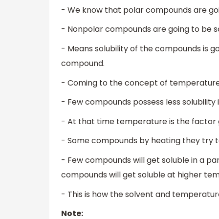
- We know that polar compounds are going
- Nonpolar compounds are going to be sol
- Means solubility of the compounds is g
compound.
- Coming to the concept of temperature
- Few compounds possess less solubility i
- At that time temperature is the factor g
- Some compounds by heating they try to 
- Few compounds will get soluble in a pa
compounds will get soluble at higher te
- This is how the solvent and temperature
Note: