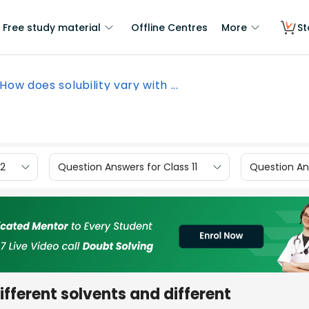
Free study material
Offline Centres
More
St
How does solubility vary with ...
12
Question Answers for Class 11
Question Ans
ifferent solvents and different