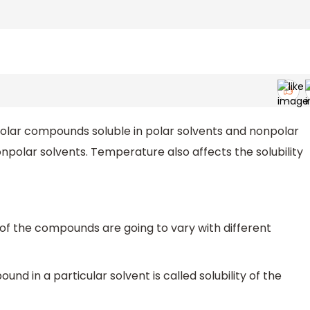
 polar compounds soluble in polar solvents and nonpolar
npolar solvents. Temperature also affects the solubility
ty of the compounds are going to vary with different
d in a particular solvent is called solubility of the