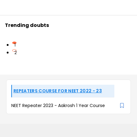
Trending doubts
1
2
REPEATERS COURSE FOR NEET 2022 - 23
NEET Repeater 2023 - Aakrosh 1 Year Course