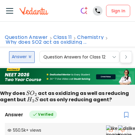
Sign In
Question Answer
Class 11
Chemistry
Why does SO2 act as oxidizing ...
Answer
Question Answers for Class 12
Que
Why does
S
O
2
act as oxidizing as well as reducing
agent but
H
2
S
act as only reducing agent?
Answer
Verified
550.5k
+
views