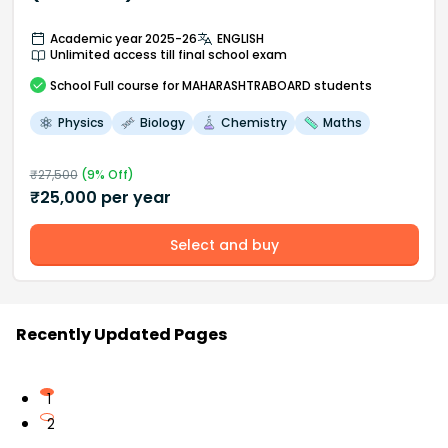
Academic year 2025-26
ENGLISH
Unlimited access till final school exam
School
Full course
for MAHARASHTRABOARD students
Physics
Biology
Chemistry
Maths
₹
27,500
(
9
% Off)
₹
25,000
per year
Select and buy
Recently Updated Pages
1
2