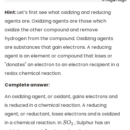
Hint:
Let’s first see what oxidizing and reducing
agents are. Oxidizing agents are those which
oxidize the other compound and remove
hydrogen from the compound. Oxidizing agents
are substances that gain electrons. A reducing
agent is an element or compound that loses or
"donates" an electron to an electron recipient in a
redox chemical reaction.
Complete answer:
An oxidizing agent, or oxidant, gains electrons and
is reduced in a chemical reaction. A reducing
agent, or reductant, loses electrons and is oxidized
in a chemical reaction. In
, Sulphur has an
S
O
2