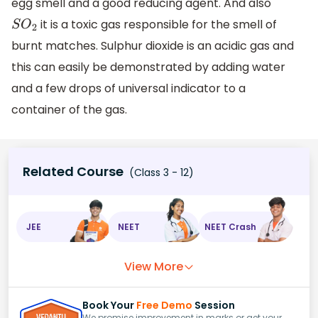
egg smell and a good reducing agent. And also
it is a toxic gas responsible for the smell of
S
O
2
burnt matches. Sulphur dioxide is an acidic gas and
this can easily be demonstrated by adding water
and a few drops of universal indicator to a
container of the gas.
Related Course
(Class 3 - 12)
JEE
NEET
NEET Crash
View More
Book Your
Free Demo
Session
We promise improvement in marks or get your