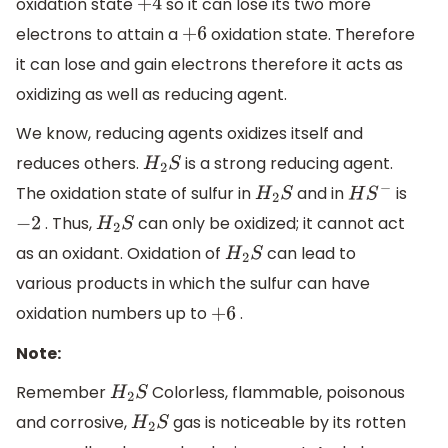
oxidation state
so it can lose its two more
+
4
electrons to attain a
oxidation state. Therefore
+
6
it can lose and gain electrons therefore it acts as
oxidizing as well as reducing agent.
We know, reducing agents oxidizes itself and
reduces others.
is a strong reducing agent.
H
2
S
The oxidation state of sulfur in
and in
is
H
2
S
H
S
−
. Thus,
can only be oxidized; it cannot act
−
2
H
2
S
as an oxidant. Oxidation of
can lead to
H
2
S
various products in which the sulfur can have
oxidation numbers up to
.
+
6
Note:
Remember
Colorless, flammable, poisonous
H
2
S
and corrosive,
gas is noticeable by its rotten
H
2
S