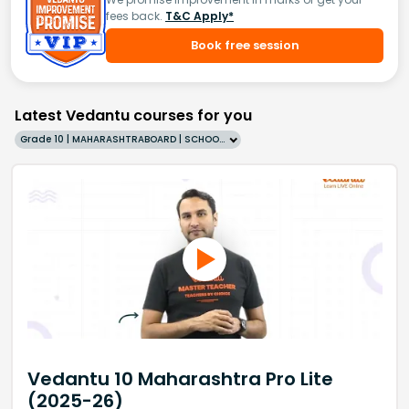
fees back.
T&C Apply*
Book free session
Latest Vedantu courses for you
Grade 10 | MAHARASHTRABOARD | SCHOOL | English
Vedantu 10 Maharashtra Pro Lite
(2025-26)