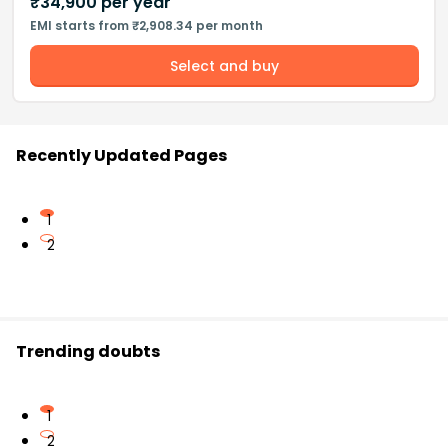
₹
34,900
per year
EMI starts from ₹2,908.34 per month
Select and buy
Recently Updated Pages
1
2
Trending doubts
1
2