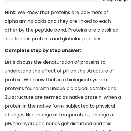
Hint:
We know that proteins are polymers of
alpha amino acids and they are linked to each
other by the peptide bond. Proteins are classified
into fibrous proteins and globular proteins.
Complete step by step answer:
Let’s discuss the denaturation of proteins to
understand the effect of pH on the structure of
protein. We know that, in a biological system
proteins found with unique biological activity and
3D structure are termed as native protein. When a
protein in the native form, subjected to physical
changes like change of temperature, change of
pH, the hydrogen bonds get disturbed and this