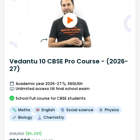
Vedantu 10 CBSE Pro Course - (2026-
27)
Academic year 2026-27
ENGLISH
Unlimited access till final school exam
School
Full course
for CBSE students
Maths
English
Social science
Physics
Biology
Chemistry
₹
38,350
(
9
% Off)