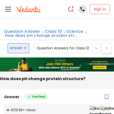
Sign In
Question Answer
Class 10
Science
How does pH change protein str...
Answer
Question Answers for Class 12
Que
How does pH change protein structure?
Answer
Verified
609.6k
+
views