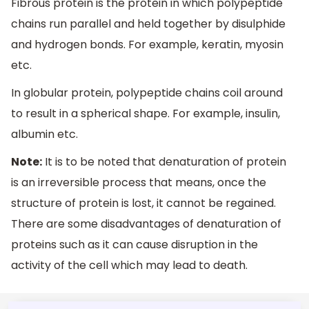
Fibrous protein is the protein in which polypeptide
chains run parallel and held together by disulphide
and hydrogen bonds. For example, keratin, myosin
etc.
In globular protein, polypeptide chains coil around
to result in a spherical shape. For example, insulin,
albumin etc.
Note:
It is to be noted that denaturation of protein
is an irreversible process that means, once the
structure of protein is lost, it cannot be regained.
There are some disadvantages of denaturation of
proteins such as it can cause disruption in the
activity of the cell which may lead to death.