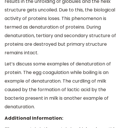
results in the unfolding of globules and the helix
structure gets uncoiled. Due to this, the biological
activity of proteins loses. This phenomenon is
termed as denaturation of proteins. During
denaturation, tertiary and secondary structure of
proteins are destroyed but primary structure
remains intact.
Let’s discuss some examples of denaturation of
protein. The egg coagulation while boiling is an
example of denaturation. The curdling of milk
caused by the formation of lactic acid by the
bacteria present in milk is another example of
denaturation.
Additional Information: