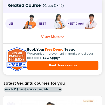
Related Course
(Class 3 - 12)
JEE
NEET
NEET Crash
View More
Book Your
Free Demo
Session
We promise improvement in marks or get your
fees back.
T&C Apply*
Book free session
Latest Vedantu courses for you
Grade 10 | CBSE | SCHOOL | English