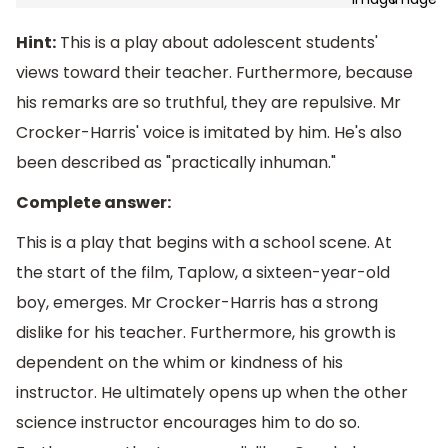
Hint:
This is a play about adolescent students'
views toward their teacher. Furthermore, because
his remarks are so truthful, they are repulsive. Mr
Crocker-Harris' voice is imitated by him. He's also
been described as "practically inhuman."
Complete answer:
This is a play that begins with a school scene. At
the start of the film, Taplow, a sixteen-year-old
boy, emerges. Mr Crocker-Harris has a strong
dislike for his teacher. Furthermore, his growth is
dependent on the whim or kindness of his
instructor. He ultimately opens up when the other
science instructor encourages him to do so.