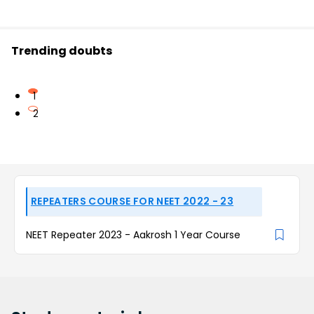
Trending doubts
1
2
REPEATERS COURSE FOR NEET 2022 - 23
NEET Repeater 2023 - Aakrosh 1 Year Course