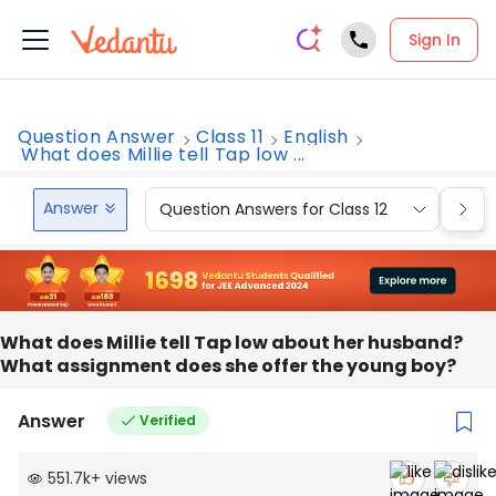
Sign In
Question Answer
Class 11
English
What does Millie tell Tap low ...
Answer
Question Answers for Class 12
Que
What does Millie tell Tap low about her husband?
What assignment does she offer the young boy?
Answer
Verified
551.7k
+
views