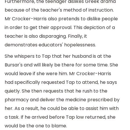
Furthermore, the teenager dislikes Greek drama
because of the teacher's method of instruction.
Mr Crocker-Harris also pretends to dislike people
in order to get their approval. This depiction of a
teacher is also disparaging. Finally, it
demonstrates educators' hopelessness.
She whispers to Tap that her husband is at the
Bursar's and will likely be there for some time. She
would leave if she were him. Mr Crocker-Harris
had specifically requested Tap to attend, he says
quietly. She then requests that he rush to the
pharmacy and deliver the medicine prescribed by
her. As a result, he could be able to assist him with
a task. If he arrived before Tap low returned, she
would be the one to blame.