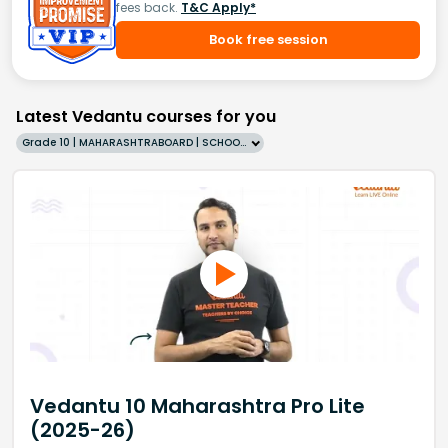
fees back.
T&C Apply*
Book free session
Latest Vedantu courses for you
Grade 10 | MAHARASHTRABOARD | SCHOOL | English
Vedantu 10 Maharashtra Pro Lite
(2025-26)