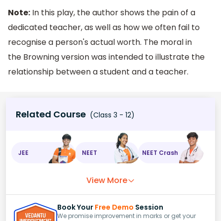
Note:
In this play, the author shows the pain of a
dedicated teacher, as well as how we often fail to
recognise a person's actual worth. The moral in
the Browning version was intended to illustrate the
relationship between a student and a teacher.
Related Course
(Class 3 - 12)
JEE
NEET
NEET Crash
View More
Book Your
Free Demo
Session
We promise improvement in marks or get your