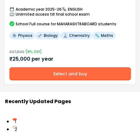
Academic year 2025-26
ENGLISH
Unlimited access till final school exam
School
Full course
for MAHARASHTRABOARD students
Physics
Biology
Chemistry
Maths
₹
27,500
(
9
% Off)
₹
25,000
per year
Select and buy
Recently Updated Pages
1
2