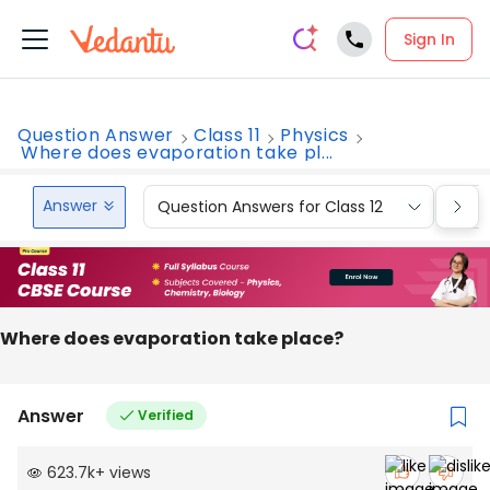
Sign In
Question Answer
Class 11
Physics
Where does evaporation take pl...
Answer
Question Answers for Class 12
Que
Where does evaporation take place?
Answer
Verified
623.7k
+
views