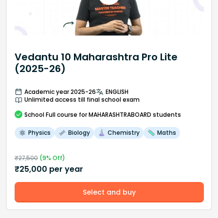
Vedantu 10 Maharashtra Pro Lite
(2025-26)
Academic year 2025-26
ENGLISH
Unlimited access till final school exam
School
Full course
for MAHARASHTRABOARD students
Physics
Biology
Chemistry
Maths
₹
27,500
(
9
% Off)
₹
25,000
per year
Select and buy