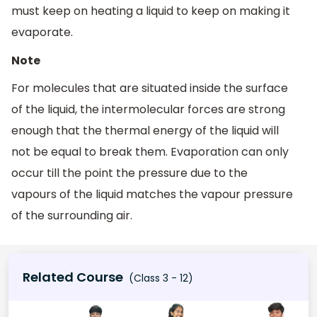
must keep on heating a liquid to keep on making it
evaporate.
Note
For molecules that are situated inside the surface
of the liquid, the intermolecular forces are strong
enough that the thermal energy of the liquid will
not be equal to break them. Evaporation can only
occur till the point the pressure due to the
vapours of the liquid matches the vapour pressure
of the surrounding air.
Related Course
(Class 3 - 12)