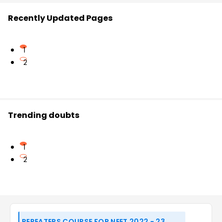
Recently Updated Pages
1
2
Trending doubts
1
2
REPEATERS COURSE FOR NEET 2022 - 23