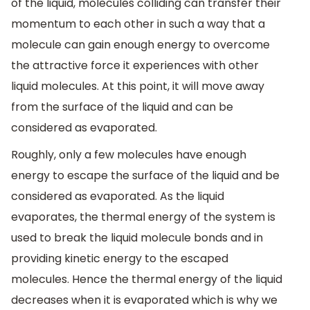
of the liquid, molecules colliding can transfer their
momentum to each other in such a way that a
molecule can gain enough energy to overcome
the attractive force it experiences with other
liquid molecules. At this point, it will move away
from the surface of the liquid and can be
considered as evaporated.
Roughly, only a few molecules have enough
energy to escape the surface of the liquid and be
considered as evaporated. As the liquid
evaporates, the thermal energy of the system is
used to break the liquid molecule bonds and in
providing kinetic energy to the escaped
molecules. Hence the thermal energy of the liquid
decreases when it is evaporated which is why we