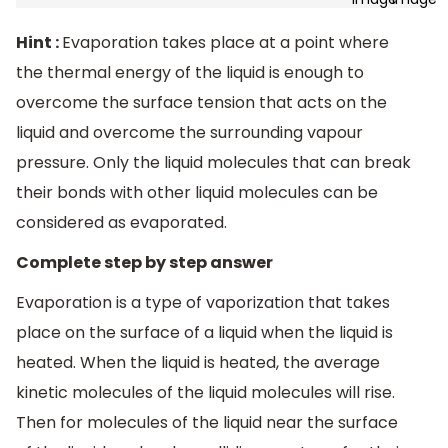
Hint :
Evaporation takes place at a point where
the thermal energy of the liquid is enough to
overcome the surface tension that acts on the
liquid and overcome the surrounding vapour
pressure. Only the liquid molecules that can break
their bonds with other liquid molecules can be
considered as evaporated.
Complete step by step answer
Evaporation is a type of vaporization that takes
place on the surface of a liquid when the liquid is
heated. When the liquid is heated, the average
kinetic molecules of the liquid molecules will rise.
Then for molecules of the liquid near the surface