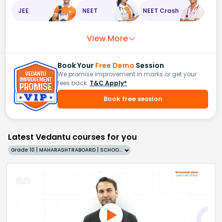
JEE
NEET
NEET Crash
View More
Book Your
Free Demo
Session
We promise improvement in marks or get your
fees back.
T&C Apply*
Book free session
Latest Vedantu courses for you
Grade 10 | MAHARASHTRABOARD | SCHOOL | English