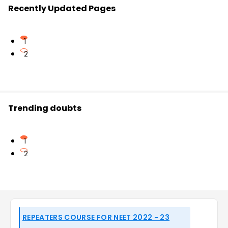
Recently Updated Pages
1
2
Trending doubts
1
2
REPEATERS COURSE FOR NEET 2022 - 23