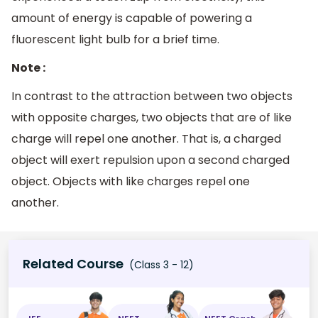
amount of energy is capable of powering a
fluorescent light bulb for a brief time.
Note :
In contrast to the attraction between two objects
with opposite charges, two objects that are of like
charge will repel one another. That is, a charged
object will exert repulsion upon a second charged
object. Objects with like charges repel one
another.
Related Course
(Class 3 - 12)