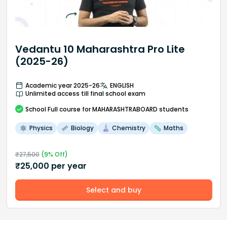
Vedantu 10 Maharashtra Pro Lite
(2025-26)
Academic year 2025-26
ENGLISH
Unlimited access till final school exam
School
Full course
for MAHARASHTRABOARD students
Physics
Biology
Chemistry
Maths
₹
27,500
(
9
% Off)
₹
25,000
per year
Select and buy