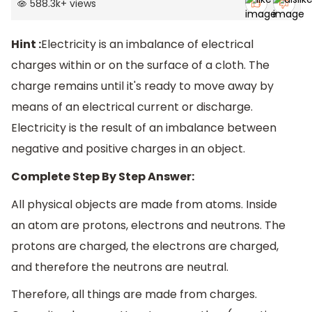
588.3k
+
views
Hint :
Electricity is an imbalance of electrical
charges within or on the surface of a cloth. The
charge remains until it's ready to move away by
means of an electrical current or discharge.
Electricity is the result of an imbalance between
negative and positive charges in an object.
Complete Step By Step Answer:
All physical objects are made from atoms. Inside
an atom are protons, electrons and neutrons. The
protons are charged, the electrons are charged,
and therefore the neutrons are neutral.
Therefore, all things are made from charges.