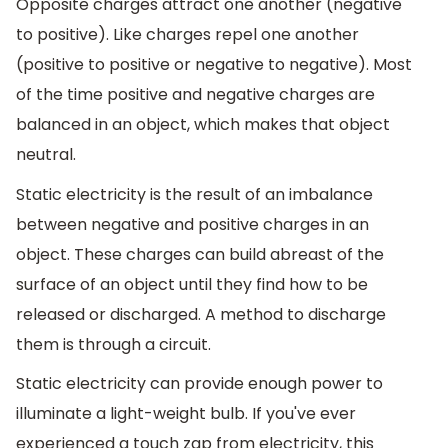
Opposite charges attract one another (negative
to positive). Like charges repel one another
(positive to positive or negative to negative). Most
of the time positive and negative charges are
balanced in an object, which makes that object
neutral.
Static electricity is the result of an imbalance
between negative and positive charges in an
object. These charges can build abreast of the
surface of an object until they find how to be
released or discharged. A method to discharge
them is through a circuit.
Static electricity can provide enough power to
illuminate a light-weight bulb. If you've ever
experienced a touch zap from electricity, this