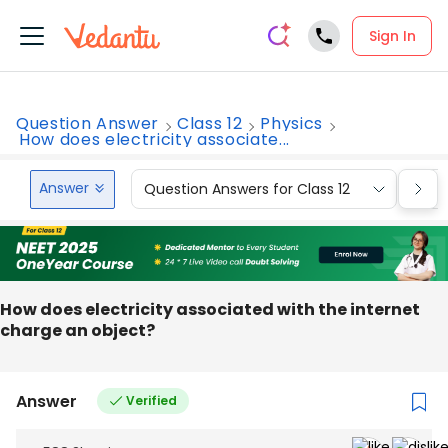
Sign In
Question Answer
Class 12
Physics
How does electricity associate...
Answer
Question Answers for Class 12
Que
How does electricity associated with the internet
charge an object?
Answer
Verified