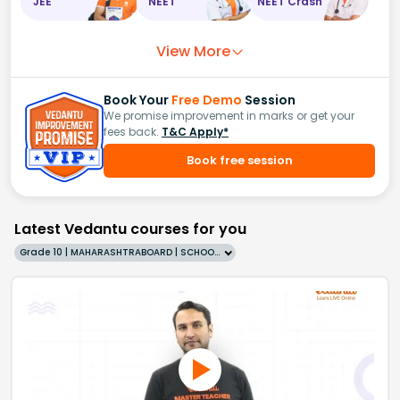
JEE
NEET
NEET Crash
View More
Book Your
Free Demo
Session
We promise improvement in marks or get your
fees back.
T&C Apply*
Book free session
Latest Vedantu courses for you
Grade 10 | MAHARASHTRABOARD | SCHOOL | English