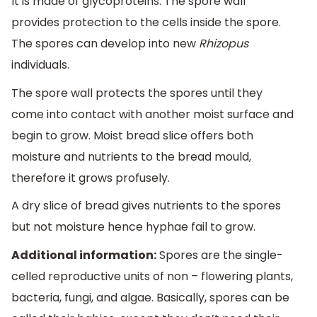
It is made of glycoproteins. The spore wall
provides protection to the cells inside the spore.
The spores can develop into new
Rhizopus
individuals.
The spore wall protects the spores until they
come into contact with another moist surface and
begin to grow. Moist bread slice offers both
moisture and nutrients to the bread mould,
therefore it grows profusely.
A dry slice of bread gives nutrients to the spores
but not moisture hence hyphae fail to grow.
Additional information:
Spores are the single-
celled reproductive units of non – flowering plants,
bacteria, fungi, and algae. Basically, spores can be