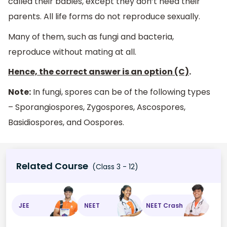
called their babies, except they don’t need their
parents. All life forms do not reproduce sexually.
Many of them, such as fungi and bacteria,
reproduce without mating at all.
Hence, the correct answer is an option (C)
.
Note:
In fungi, spores can be of the following types
– Sporangiospores, Zygospores, Ascospores,
Basidiospores, and Oospores.
Related Course
(Class 3 - 12)
JEE
NEET
NEET Crash