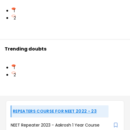
1
2
Trending doubts
1
2
REPEATERS COURSE FOR NEET 2022 - 23
NEET Repeater 2023 - Aakrosh 1 Year Course