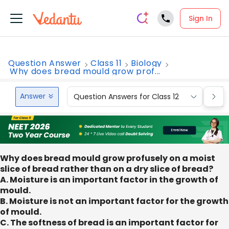
Sign In
Question Answer
Class 11
Biology
Why does bread mould grow prof...
Answer
Question Answers for Class 12
Que
Why does bread mould grow profusely on a moist
slice of bread rather than on a dry slice of bread?
A. Moisture is an important factor in the growth of
mould.
B. Moisture is not an important factor for the growth
of mould.
C. The softness of bread is an important factor for