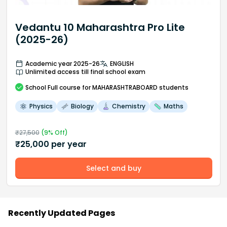
Vedantu 10 Maharashtra Pro Lite
(2025-26)
Academic year 2025-26
ENGLISH
Unlimited access till final school exam
School
Full course
for MAHARASHTRABOARD students
Physics
Biology
Chemistry
Maths
₹
27,500
(
9
% Off)
₹
25,000
per year
Select and buy
Recently Updated Pages