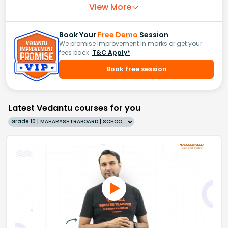
View More
Book Your
Free Demo
Session
We promise improvement in marks or get your
fees back.
T&C Apply*
Book free session
Latest Vedantu courses for you
Grade 10 | MAHARASHTRABOARD | SCHOOL | English