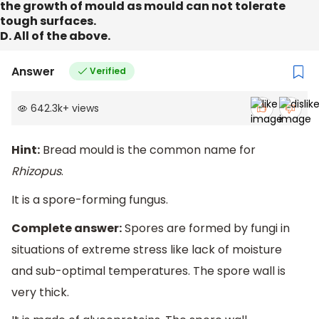
the growth of mould as mould can not tolerate
tough surfaces.
D. All of the above.
Answer
Verified
642.3k
+
views
Hint:
Bread mould is the common name for
Rhizopus
.
It is a spore-forming fungus.
Complete answer:
Spores are formed by fungi in
situations of extreme stress like lack of moisture
and sub-optimal temperatures. The spore wall is
very thick.