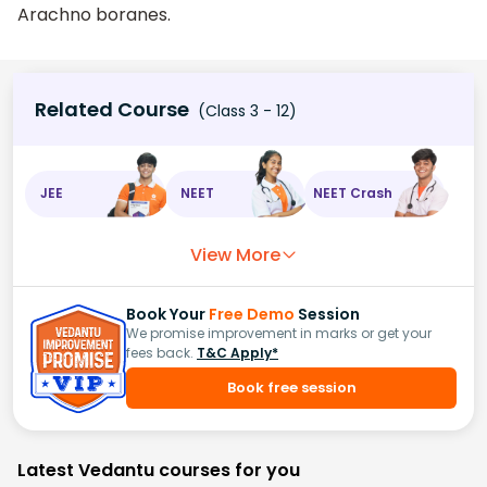
Arachno boranes.
Related Course
(Class 3 - 12)
JEE
NEET
NEET Crash
View More
Book Your
Free Demo
Session
We promise improvement in marks or get your
fees back.
T&C Apply*
Book free session
Latest Vedantu courses for you