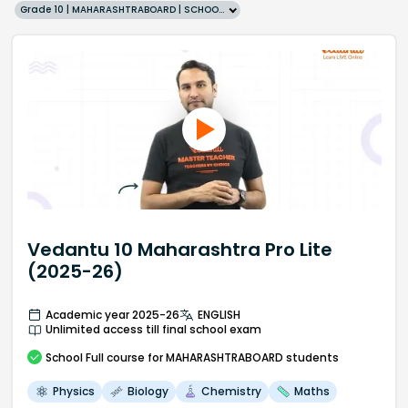
Grade 10 | MAHARASHTRABOARD | SCHOOL | English
Vedantu 10 Maharashtra Pro Lite
(2025-26)
Academic year 2025-26
ENGLISH
Unlimited access till final school exam
School
Full course
for MAHARASHTRABOARD students
Physics
Biology
Chemistry
Maths