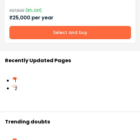
₹
27,500
(
9
% Off)
₹
25,000
per year
Select and buy
Recently Updated Pages
1
2
Trending doubts