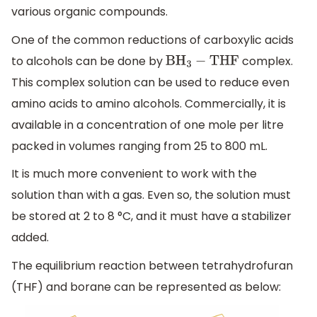
various organic compounds.
One of the common reductions of carboxylic acids
to alcohols can be done by
complex.
B
H
3
−
THF
This complex solution can be used to reduce even
amino acids to amino alcohols. Commercially, it is
available in a concentration of one mole per litre
packed in volumes ranging from 25 to 800 mL.
It is much more convenient to work with the
solution than with a gas. Even so, the solution must
be stored at 2 to 8 °C, and it must have a stabilizer
added.
The equilibrium reaction between tetrahydrofuran
(THF) and borane can be represented as below: