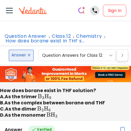
Sign In
Question Answer
Class 12
Chemistry
How does borane exist in THF s...
Answer
Question Answers for Class 12
Que
How does borane exist in THF solution?
A.As the trimer
B
3
H
9
B.As the complex between borane and THF
C.As the dimer
B
2
H
6
D.As the monomer
B
H
3
Answer
Verified