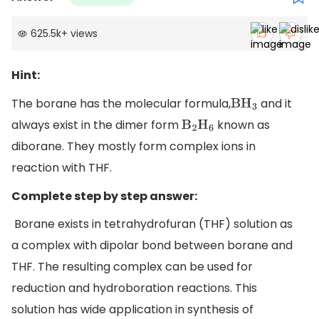
625.5k
+
views
Hint:
The borane has the molecular formula,
and it
B
H
3
always exist in the dimer form
known as
B
2
H
6
diborane. They mostly form complex ions in
reaction with THF.
Complete step by step answer:
Borane exists in tetrahydrofuran (THF) solution as
a complex with dipolar bond between borane and
THF. The resulting complex can be used for
reduction and hydroboration reactions. This
solution has wide application in synthesis of