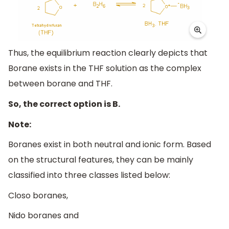
Thus, the equilibrium reaction clearly depicts that
Borane exists in the THF solution as the complex
between borane and THF.
So, the correct option is B.
Note:
Boranes exist in both neutral and ionic form. Based
on the structural features, they can be mainly
classified into three classes listed below:
Closo boranes,
Nido boranes and