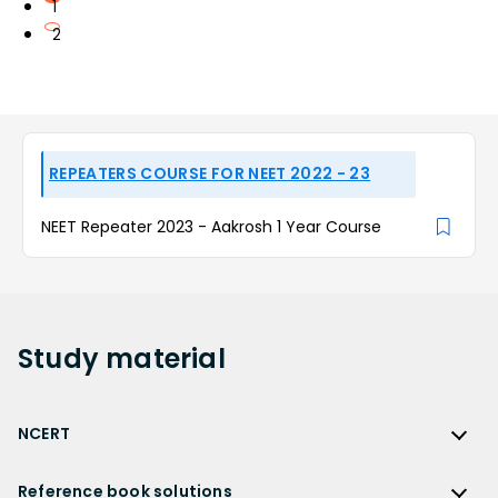
1
2
REPEATERS COURSE FOR NEET 2022 - 23
NEET Repeater 2023 - Aakrosh 1 Year Course
Study
material
NCERT
NCERT
Reference book solutions