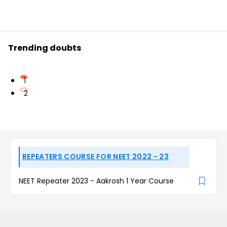
Trending doubts
1
2
REPEATERS COURSE FOR NEET 2022 - 23
NEET Repeater 2023 - Aakrosh 1 Year Course