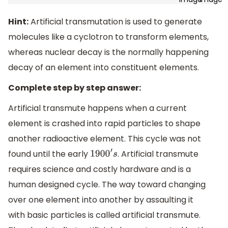
Hint:
Artificial transmutation is used to generate
molecules like a cyclotron to transform elements,
whereas nuclear decay is the normally happening
decay of an element into constituent elements.
Complete step by step answer:
Artificial transmute happens when a current
element is crashed into rapid particles to shape
another radioactive element. This cycle was not
found until the early
. Artificial transmute
1900
′
s
requires science and costly hardware and is a
human designed cycle. The way toward changing
over one element into another by assaulting it
with basic particles is called artificial transmute.