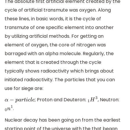
The absolute first artificial element created by the
cycle of artificial transmute was oxygen. Along
these lines, in basic words, it is the cycle of
transmute of one specific element into another
by utilizing artificial methods. For getting an
element of oxygen, the core of nitrogen was
barraged with an alpha molecule. Regularly, the
element that is created through the cycle
typically shows radioactivity which brings about
initiated radioactivity. The particles that you can
use for siege are:
; Proton and Deuteron:
, Neutron:
α
−
p
a
r
t
i
c
l
e
1
H
3
.
0
n
1
Nuclear decay has been going on from the earliest
starting point of the universe with the that began