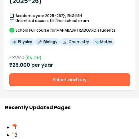
(2025-26)
Academic year 2025-26
ENGLISH
Unlimited access till final school exam
School
Full course
for MAHARASHTRABOARD students
Physics
Biology
Chemistry
Maths
₹
27,500
(
9
% Off)
₹
25,000
per year
Select and buy
Recently Updated Pages
1
2