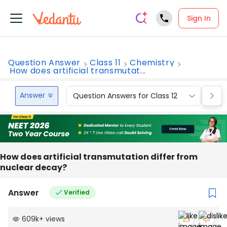
Sign In
Question Answer
Class 11
Chemistry
How does artificial transmutat...
Answer
Question Answers for Class 12
Que
How does artificial transmutation differ from
nuclear decay?
Answer
Verified
609k
+
views