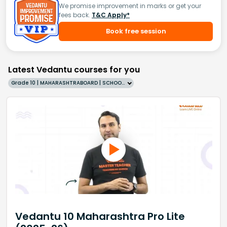
We promise improvement in marks or get your
fees back.
T&C Apply*
Book free session
Latest Vedantu courses for you
Grade 10 | MAHARASHTRABOARD | SCHOOL | English
Vedantu 10 Maharashtra Pro Lite