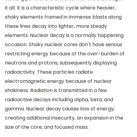
it all. It is a characteristic cycle where heavier,
shaky elements framed in immense blasts along
these lines decay into lighter, more steady
elements. Nuclear decay is a normally happening
occasion. Shaky nuclear cores don't have serious
restricting energy because of the over-burden of
neutrons and protons, subsequently displaying
radioactivity. These particles radiate
electromagnetic energy because of nuclear
shakiness. Radiation is transmitted in a few
radioactive decays including alpha, beta, and
gamma. Nuclear decay causes loss of energy,
creating additional insecurity, an expansion in the
size of the core, and focused mass.