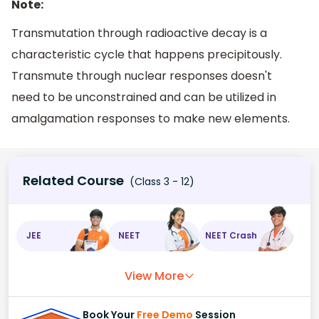
Note:
Transmutation through radioactive decay is a
characteristic cycle that happens precipitously.
Transmute through nuclear responses doesn't
need to be unconstrained and can be utilized in
amalgamation responses to make new elements.
Related Course
(Class 3 - 12)
JEE
NEET
NEET Crash
View More
Book Your
Free Demo
Session