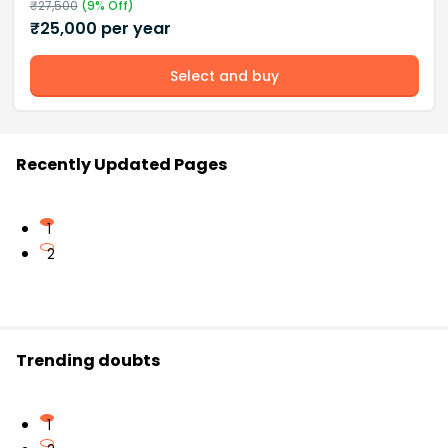
₹
27,500
(
9
% Off)
₹
25,000
per year
Select and buy
Recently Updated Pages
1
2
Trending doubts
1