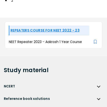
2
REPEATERS COURSE FOR NEET 2022 - 23
NEET Repeater 2023 - Aakrosh 1 Year Course
Study
material
NCERT
NCERT
Reference book solutions
NCERT Solutions