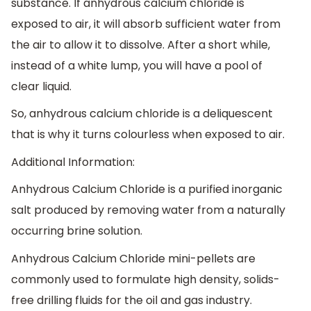
substance. If anhydrous calcium chloride is
exposed to air, it will absorb sufficient water from
the air to allow it to dissolve. After a short while,
instead of a white lump, you will have a pool of
clear liquid.
So, anhydrous calcium chloride is a deliquescent
that is why it turns colourless when exposed to air.
Additional Information:
Anhydrous Calcium Chloride is a purified inorganic
salt produced by removing water from a naturally
occurring brine solution.
Anhydrous Calcium Chloride mini-pellets are
commonly used to formulate high density, solids-
free drilling fluids for the oil and gas industry.