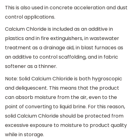
This is also used in concrete acceleration and dust
control applications.
Calcium Chloride is included as an additive in
plastics and in fire extinguishers, in wastewater
treatment as a drainage aid, in blast furnaces as
an additive to control scaffolding, and in fabric
softener as a thinner.
Note: Solid Calcium Chloride is both hygroscopic
and deliquescent. This means that the product
can absorb moisture from the air, even to the
point of converting to liquid brine. For this reason,
solid Calcium Chloride should be protected from
excessive exposure to moisture to product quality
while in storage.