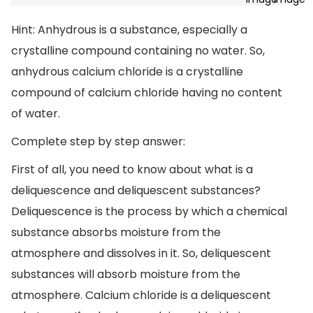
Hint: Anhydrous is a substance, especially a
crystalline compound containing no water. So,
anhydrous calcium chloride is a crystalline
compound of calcium chloride having no content
of water.
Complete step by step answer:
First of all, you need to know about what is a
deliquescence and deliquescent substances?
Deliquescence is the process by which a chemical
substance absorbs moisture from the
atmosphere and dissolves in it. So, deliquescent
substances will absorb moisture from the
atmosphere. Calcium chloride is a deliquescent