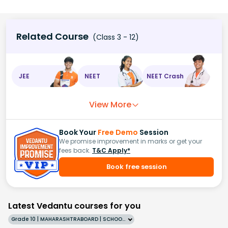
Related Course
(Class 3 - 12)
JEE
NEET
NEET Crash
View More
Book Your
Free Demo
Session
We promise improvement in marks or get your
fees back.
T&C Apply*
Book free session
Latest Vedantu courses for you
Grade 10 | MAHARASHTRABOARD | SCHOOL | English