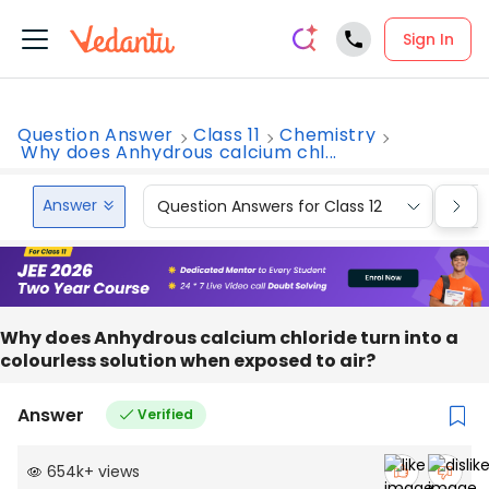
Sign In
Question Answer
Class 11
Chemistry
Why does Anhydrous calcium chl...
Answer
Question Answers for Class 12
Que
Why does Anhydrous calcium chloride turn into a
colourless solution when exposed to air?
Answer
Verified
654k
+
views