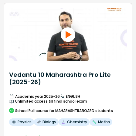
Vedantu 10 Maharashtra Pro Lite
(2025-26)
Academic year 2025-26
ENGLISH
Unlimited access till final school exam
School
Full course
for MAHARASHTRABOARD students
Physics
Biology
Chemistry
Maths