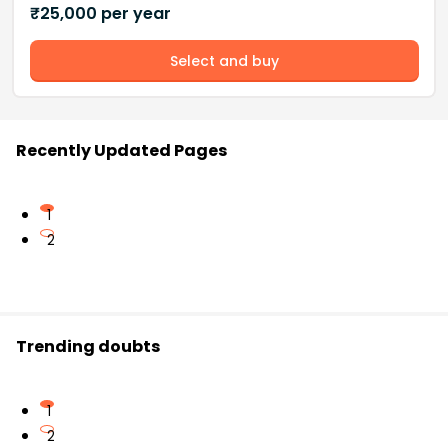
₹
25,000
per year
Select and buy
Recently Updated Pages
1
2
Trending doubts
1
2