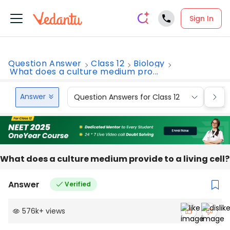
Sign In
Question Answer
Class 12
Biology
What does a culture medium pro...
Answer
Question Answers for Class 12
Que
What does a culture medium provide to a living cell?
Answer
Verified
576k
+
views