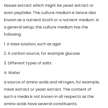
tissues extract which might be yeast extract or
even peptides. The culture medium is hence also
known as a nutrient broth or a nutrient medium. In
a general setup, the culture medium has the
following:
1. A base solution, such as agar
2. A carbon source, for example glucose
3. Different types of salts
4. Water
a source of amino acids and nitrogen, for example,
meat extract or yeast extract. The content of
such a media is not known in all respects as the
amino acids have several constituents.