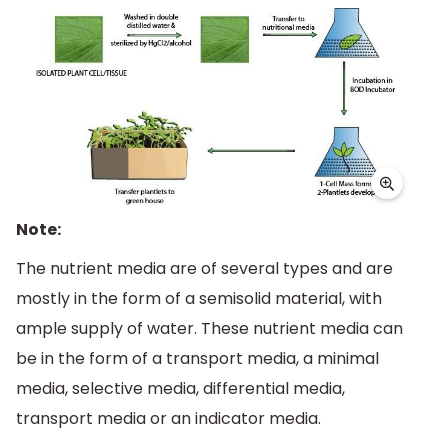
Note:
The nutrient media are of several types and are
mostly in the form of a semisolid material, with
ample supply of water. These nutrient media can
be in the form of a transport media, a minimal
media, selective media, differential media,
transport media or an indicator media.