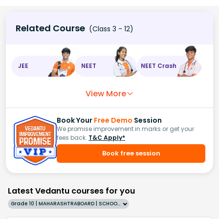
Related Course
(Class 3 - 12)
JEE
NEET
NEET Crash
View More
Book Your
Free Demo
Session
We promise improvement in marks or get your
fees back.
T&C Apply*
Book free session
Latest Vedantu courses for you
Grade 10 | MAHARASHTRABOARD | SCHOOL | English