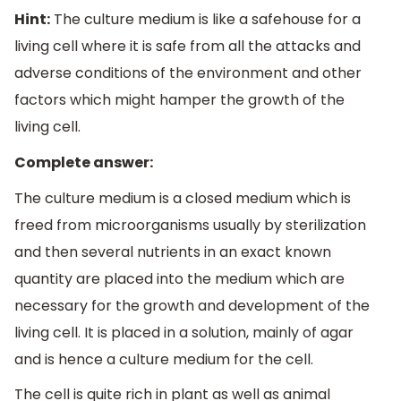
Hint:
The culture medium is like a safehouse for a
living cell where it is safe from all the attacks and
adverse conditions of the environment and other
factors which might hamper the growth of the
living cell.
Complete answer:
The culture medium is a closed medium which is
freed from microorganisms usually by sterilization
and then several nutrients in an exact known
quantity are placed into the medium which are
necessary for the growth and development of the
living cell. It is placed in a solution, mainly of agar
and is hence a culture medium for the cell.
The cell is quite rich in plant as well as animal