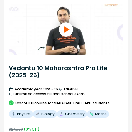
Vedantu 10 Maharashtra Pro Lite
(2025-26)
Academic year 2025-26
ENGLISH
Unlimited access till final school exam
School
Full course
for MAHARASHTRABOARD students
Physics
Biology
Chemistry
Maths
₹
27,500
(
9
% Off)