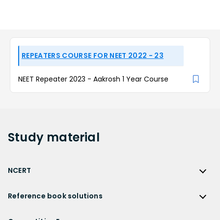
REPEATERS COURSE FOR NEET 2022 - 23
NEET Repeater 2023 - Aakrosh 1 Year Course
Study
material
NCERT
NCERT
Reference book solutions
NCERT Solutions
Reference Book Solutions
NCERT Solutions for Class 12