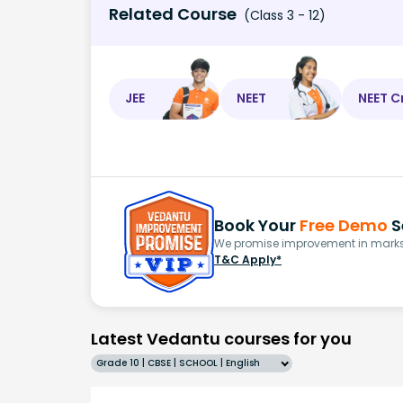
Related Course
(Class 3 - 12)
JEE
NEET
NEET C
Book Your
Free Demo
S
We promise improvement in marks 
T&C Apply*
Latest Vedantu courses for you
Grade 10 | CBSE | SCHOOL | English