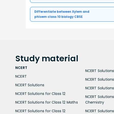
Differentiate between Xylem and
phloem class 10 biology CBSE
Study
material
NCERT
NCERT Solutions 
NCERT
NCERT Solutions
NCERT Solutions
NCERT Solutions 
NCERT Solutions for Class 12
NCERT Solutions 
NCERT Solutions for Class 12 Maths
Chemistry
NCERT Solutions for Class 12
NCERT Solutions 