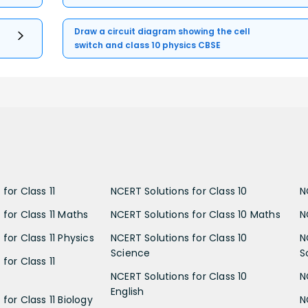
Draw a circuit diagram showing the cell
switch and class 10 physics CBSE
for Class 11
NCERT Solutions for Class 10
N
 for Class 11 Maths
NCERT Solutions for Class 10 Maths
N
for Class 11 Physics
NCERT Solutions for Class 10
N
Science
S
for Class 11
NCERT Solutions for Class 10
N
English
for Class 11 Biology
N