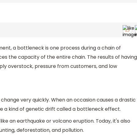
nt, a bottleneck is one process during a chain of
ces the capacity of the entire chain. The results of having
upply overstock, pressure from customers, and low
 change very quickly. When an occasion causes a drastic
 a kind of genetic drift called a bottleneck effect.
like an earthquake or volcano eruption. Today, it's also
ing, deforestation, and pollution.