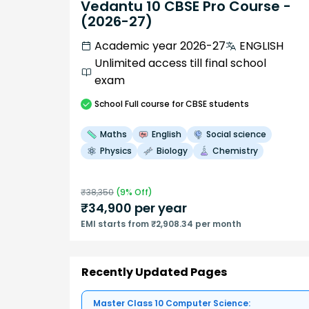
Vedantu 10 CBSE Pro Course -
(2026-27)
Academic year 2026-27
ENGLISH
Unlimited access till final school
exam
School
Full course
for CBSE students
Maths
English
Social science
Physics
Biology
Chemistry
₹
38,350
(
9
% Off)
₹
34,900
per year
EMI starts from ₹2,908.34 per month
Recently Updated Pages
Master Class 10 Computer Science: