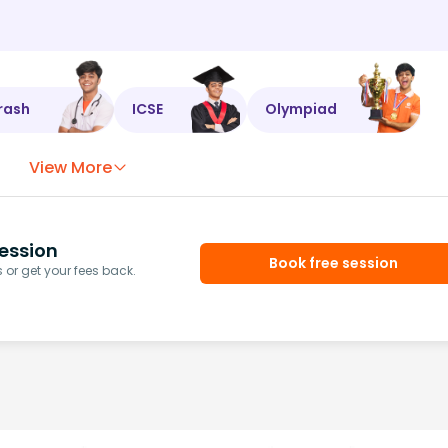
rash
ICSE
Olympiad
View More
ession
Book free session
or get your fees back.