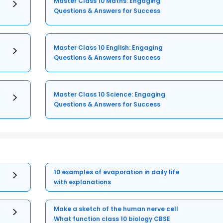
Master Class 10 Maths: Engaging
Questions & Answers for Success
Master Class 10 English: Engaging
Questions & Answers for Success
Master Class 10 Science: Engaging
Questions & Answers for Success
10 examples of evaporation in daily life
with explanations
Make a sketch of the human nerve cell
What function class 10 biology CBSE