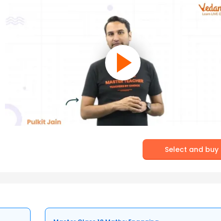
Select and buy