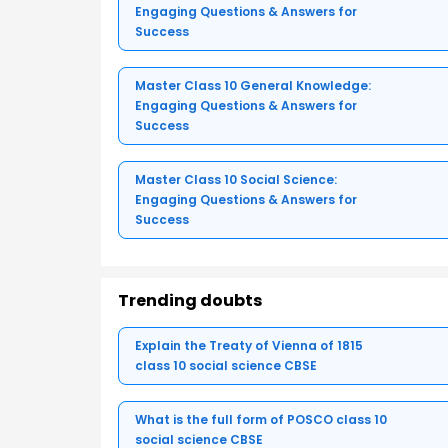
Engaging Questions & Answers for
Success
Master Class 10 General Knowledge:
Engaging Questions & Answers for
Success
Master Class 10 Social Science:
Engaging Questions & Answers for
Success
Trending doubts
Explain the Treaty of Vienna of 1815
class 10 social science CBSE
What is the full form of POSCO class 10
social science CBSE