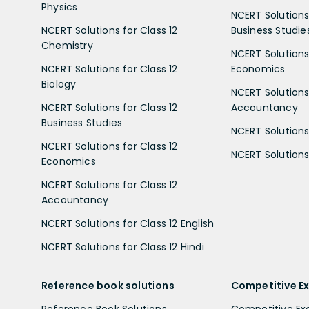
Physics
NCERT Solutions 
NCERT Solutions for Class 12
Business Studie
Chemistry
NCERT Solutions 
NCERT Solutions for Class 12
Economics
Biology
NCERT Solutions 
NCERT Solutions for Class 12
Accountancy
Business Studies
NCERT Solutions 
NCERT Solutions for Class 12
NCERT Solutions 
Economics
NCERT Solutions for Class 12
Accountancy
NCERT Solutions for Class 12 English
NCERT Solutions for Class 12 Hindi
Reference book solutions
Competitive E
Reference Book Solutions
Competitive E