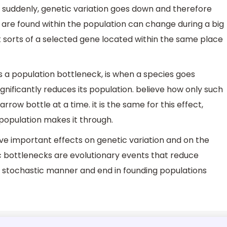
suddenly, genetic variation goes down and therefore
s are found within the population can change during a big
 sorts of a selected gene located within the same place
s a population bottleneck, is when a species goes
nificantly reduces its population. believe how only such
arrow bottle at a time. it is the same for this effect,
t population makes it through.
e important effects on genetic variation and on the
tic bottlenecks are evolutionary events that reduce
 a stochastic manner and end in founding populations