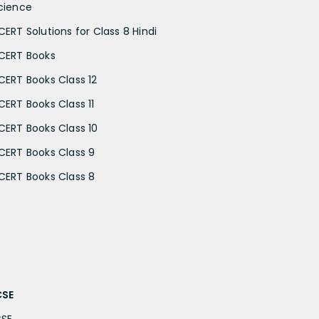
cience
CERT Solutions for Class 8 Hindi
CERT Books
CERT Books Class 12
CERT Books Class 11
CERT Books Class 10
CERT Books Class 9
CERT Books Class 8
CSE
CSE