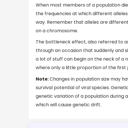
When most members of a population die 
the frequencies at which different allele
way. Remember that alleles are different
on a chromosome.
The bottleneck effect, also referred to a
through an occasion that suddenly and sig
a lot of stuff can begin on the neck of a n
where only a little proportion of the firs
Note:
Changes in population size may hav
survival potential of viral species. Gene
genetic variation of a population during
which will cause genetic drift.