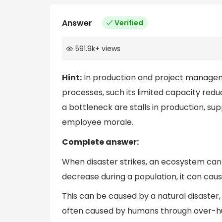
Answer
Verified
591.9k
+
views
Hint:
In production and project manageme
processes, such its limited capacity redu
a bottleneck are stalls in production, s
employee morale.
Complete answer:
When disaster strikes, an ecosystem can
decrease during a population, it can cause
This can be caused by a natural disaster, 
often caused by humans through over-hunt