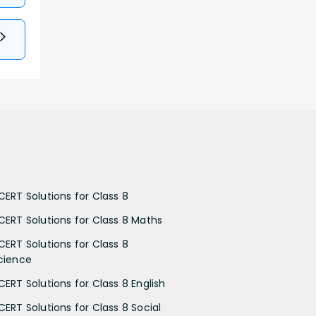
CERT Solutions for Class 8
CERT Solutions for Class 8 Maths
CERT Solutions for Class 8
cience
CERT Solutions for Class 8 English
CERT Solutions for Class 8 Social