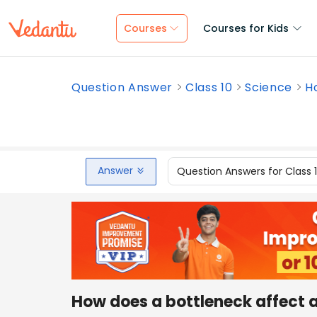
Courses
Courses for Kids
Question Answer
Class 10
Science
H
Answer
Question Answers for Class 
How does a bottleneck affect 