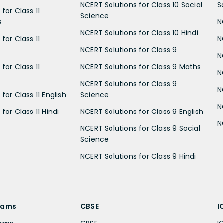
NCERT Solutions for Class 10 Social
S
for Class 11
Science
s
N
NCERT Solutions for Class 10 Hindi
for Class 11
N
NCERT Solutions for Class 9
N
for Class 11
NCERT Solutions for Class 9 Maths
N
NCERT Solutions for Class 9
N
for Class 11 English
Science
N
for Class 11 Hindi
NCERT Solutions for Class 9 English
N
NCERT Solutions for Class 9 Social
Science
NCERT Solutions for Class 9 Hindi
xams
CBSE
I
xams
CBSE
I