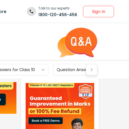
Talk to our experts
Sign In
ore
1800-120-456-456
wers for Class 10
Question Answers for Class 9