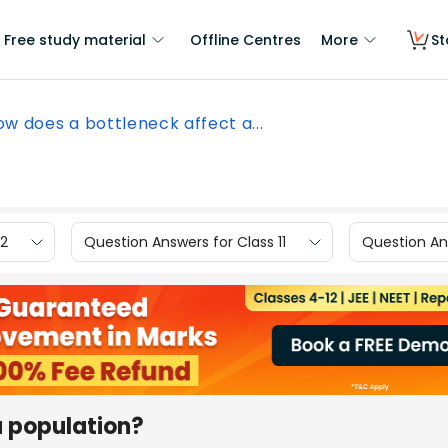
Free study material
Offline Centres
More
St
ow does a bottleneck affect a...
12
Question Answers for Class 11
Question Ans
a population?