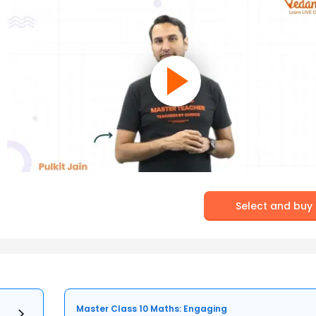
Select and buy
Master Class 10 Maths: Engaging