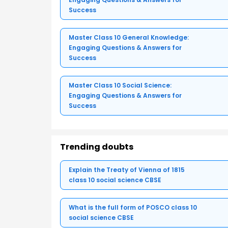
Success
Master Class 10 General Knowledge:
Engaging Questions & Answers for
Success
Master Class 10 Social Science:
Engaging Questions & Answers for
Success
Trending doubts
Explain the Treaty of Vienna of 1815
class 10 social science CBSE
What is the full form of POSCO class 10
social science CBSE