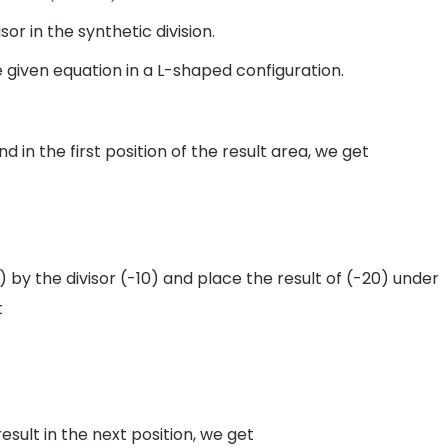
sor in the synthetic division.
iven equation in a L-shaped configuration.
d in the first position of the result area, we get
by the divisor (-10) and place the result of (-20) under
t
sult in the next position, we get