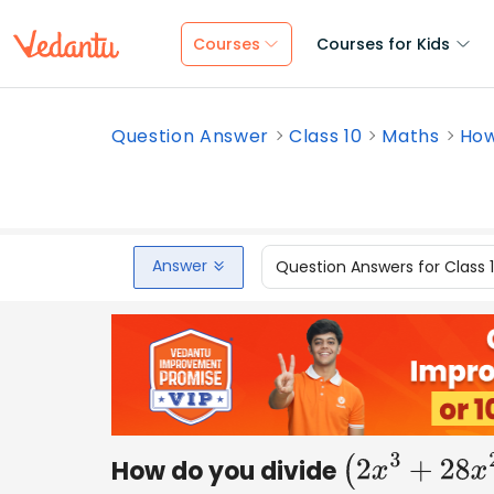
Courses
Courses for Kids
Question Answer
Class 10
Maths
How
Answer
Question Answers for Class 
How do you divide
(
2
x
3
+
2