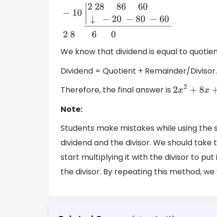
−
10
|
2
28 86
60
↓
−
20
−
80
−
60
―
2
8 6 0
We know that dividend is equal to quotien
Dividend = Quotient + Remainder/Divisor.
Therefore, the final answer is
2
x
2
+
8
x
+
Note:
Students make mistakes while using the sy
dividend and the divisor. We should take t
start multiplying it with the divisor to pu
the divisor. By repeating this method, we