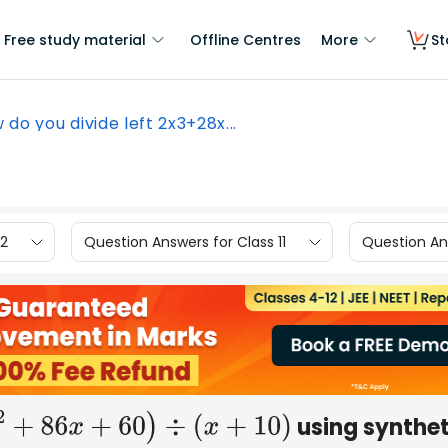
Free study material
Offline Centres
More
St
 do you divide left 2x3+28x...
12
Question Answers for Class 11
Question Ans
using synthet
8
x
2
+
86
x
+
60
)
÷
(
x
+
10
)