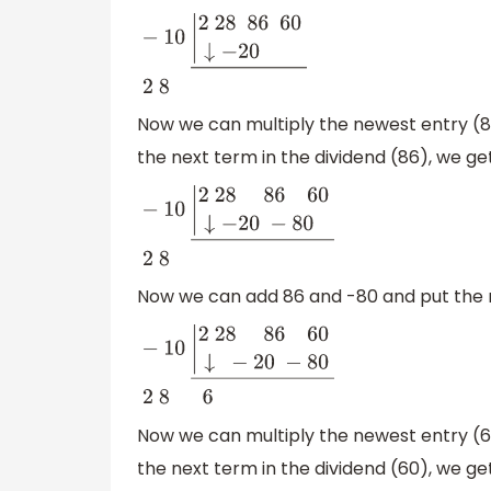
−
10
|
2
28 86
60
↓
−
20
―
2
8
Now we can multiply the newest entry (8) 
the next term in the dividend (86), we ge
−
10
|
2
28 86
60
↓
−
20
−
80
―
2
8
Now we can add 86 and -80 and put the re
−
10
|
2
28 86
60
↓
−
20
−
80
―
2
8 6
Now we can multiply the newest entry (6) 
the next term in the dividend (60), we ge