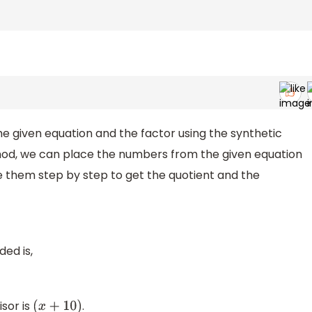
he given equation and the factor using the synthetic
method, we can place the numbers from the given equation
e them step by step to get the quotient and the
ded is,
isor is
.
(
x
+
10
)