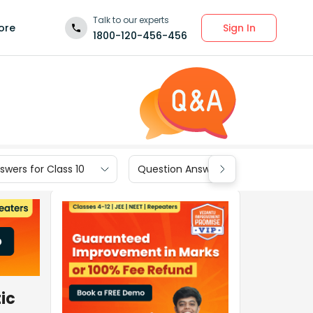
Talk to our experts
Sign In
ore
1800-120-456-456
wers for Class 10
Question Answers for Class 9
ic