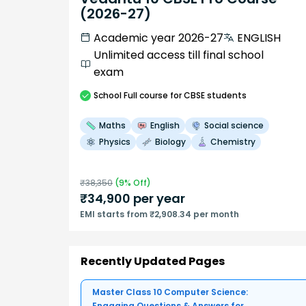
(2026-27)
Academic year 2026-27
ENGLISH
Unlimited access till final school
exam
School
Full course
for CBSE students
Maths
English
Social science
Physics
Biology
Chemistry
₹
38,350
(
9
% Off)
₹
34,900
per year
EMI starts from ₹2,908.34 per month
Recently Updated Pages
Master Class 10 Computer Science:
Engaging Questions & Answers for