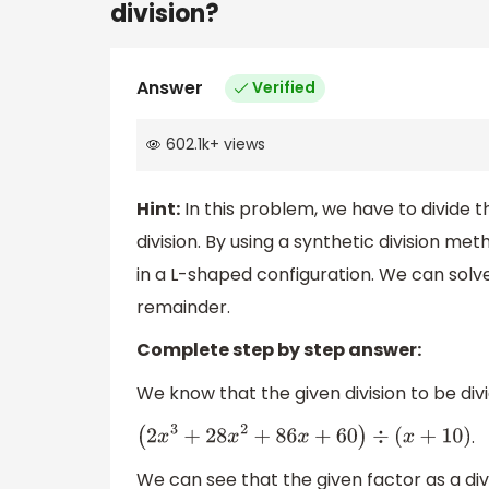
division?
Answer
Verified
602.1k
+
views
Hint:
In this problem, we have to divide t
division. By using a synthetic division 
in a L-shaped configuration. We can solv
remainder.
Complete step by step answer:
We know that the given division to be divi
.
(
2
x
3
+
28
x
2
+
86
x
+
60
)
÷
(
x
+
10
)
We can see that the given factor as a div