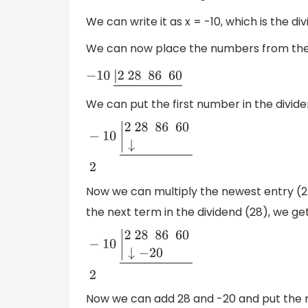
We can write it as x = -10, which is the divi
We can now place the numbers from the g
−
10
|
2
28 86 60
―
We can put the first number in the dividen
−
10
|
2
28 86 60
↓
―
2
Now we can multiply the newest entry (2) 
the next term in the dividend (28), we ge
−
10
|
2
28 86
60
↓
−
20
―
2
Now we can add 28 and -20 and put the re