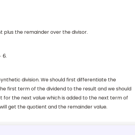
t plus the remainder over the divisor.
.
6
nthetic division. We should first differentiate the
he first term of the dividend to the result and we should
t it for the next value which is added to the next term of
 will get the quotient and the remainder value.