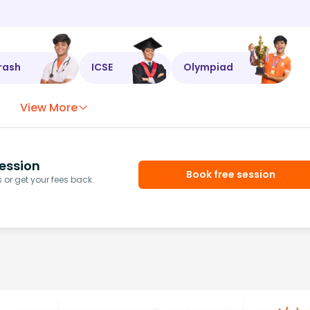
rash
ICSE
Olympiad
View More
ession
Book free session
or get your fees back.