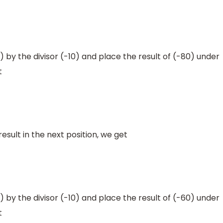
by the divisor (-10) and place the result of (-80) under
t
sult in the next position, we get
by the divisor (-10) and place the result of (-60) under
t