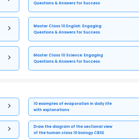
Questions & Answers for Success
Master Class 10 English: Engaging
Questions & Answers for Success
Master Class 10 Science: Engaging
Questions & Answers for Success
10 examples of evaporation in daily life
with explanations
Draw the diagram of the sectional view
of the human class 10 biology CBSE