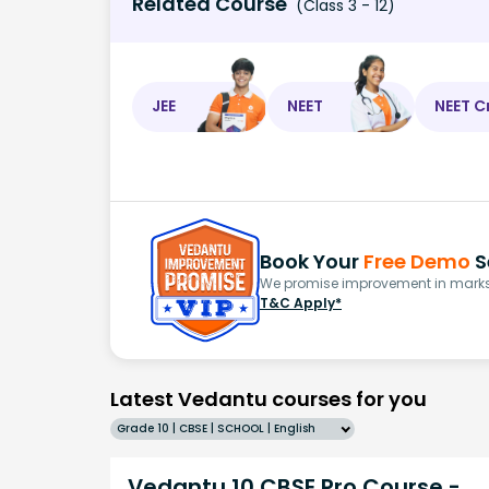
Related Course
(Class 3 - 12)
JEE
NEET
NEET C
Book Your
Free Demo
S
We promise improvement in marks 
T&C Apply*
Latest Vedantu courses for you
Grade 10 | CBSE | SCHOOL | English
Vedantu 10 CBSE Pro Course -