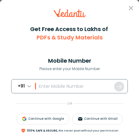
Sign In
Get Free Access to Lakhs of
PDFs & Study Materials
Question Answer
Class 11
Chemistry
How could you distinguish betw...
Answer
Question Answers for Class 12
Que
Mobile Number
Please enter your Mobile Number
+91
How could you distinguish between elements from
its compound?
OR
Answer
Verified
Continue with Google
Continue with Email
100% SAFE & SECURE,
We never post without your permission
613.5k
+
views