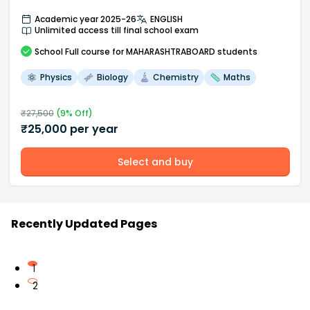
Academic year 2025-26
ENGLISH
Unlimited access till final school exam
School
Full course
for MAHARASHTRABOARD students
Physics
Biology
Chemistry
Maths
₹
27,500
(
9
% Off)
₹
25,000
per year
Select and buy
Recently Updated Pages
1
2