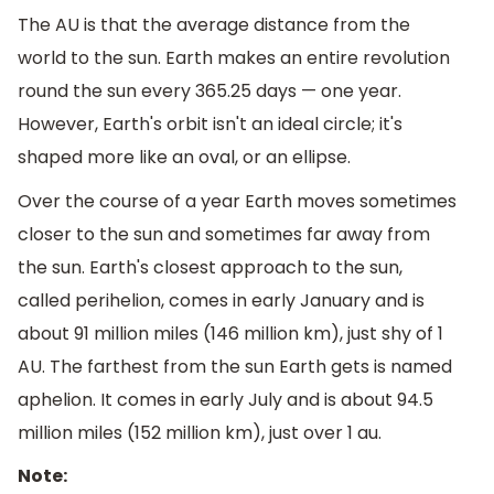
The AU is that the average distance from the
world to the sun. Earth makes an entire revolution
round the sun every 365.25 days — one year.
However, Earth's orbit isn't an ideal circle; it's
shaped more like an oval, or an ellipse.
Over the course of a year Earth moves sometimes
closer to the sun and sometimes far away from
the sun. Earth's closest approach to the sun,
called perihelion, comes in early January and is
about 91 million miles (146 million km), just shy of 1
AU. The farthest from the sun Earth gets is named
aphelion. It comes in early July and is about 94.5
million miles (152 million km), just over 1 au.
Note: