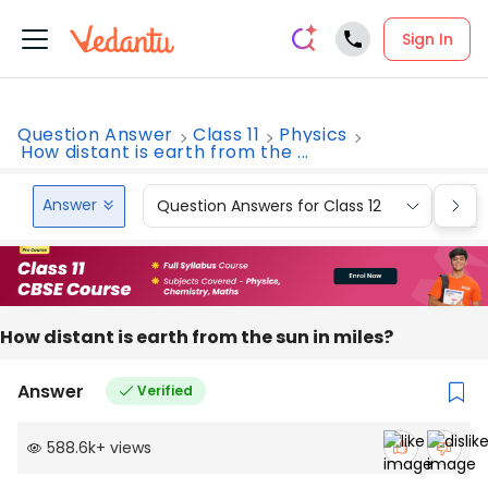
Sign In
Question Answer
Class 11
Physics
How distant is earth from the ...
Answer
Question Answers for Class 12
Que
How distant is earth from the sun in miles?
Answer
Verified
588.6k
+
views