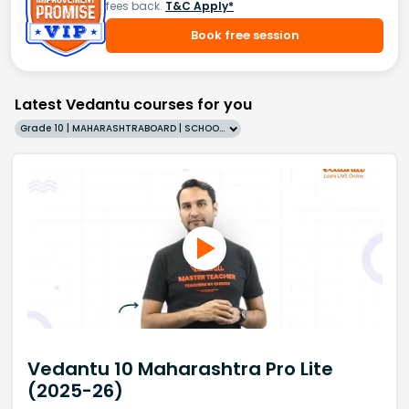
fees back.
T&C Apply*
Book free session
Latest Vedantu courses for you
Grade 10 | MAHARASHTRABOARD | SCHOOL | English
Vedantu 10 Maharashtra Pro Lite
(2025-26)