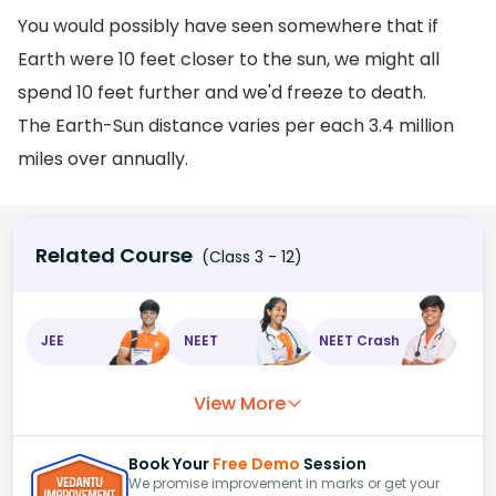
You would possibly have seen somewhere that if
Earth were 10 feet closer to the sun, we might all
spend 10 feet further and we'd freeze to death.
The Earth-Sun distance varies per each 3.4 million
miles over annually.
Related Course
(Class 3 - 12)
JEE
NEET
NEET Crash
View More
Book Your
Free Demo
Session
We promise improvement in marks or get your