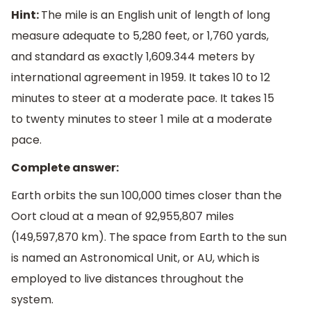
Hint:
The mile is an English unit of length of long
measure adequate to 5,280 feet, or 1,760 yards,
and standard as exactly 1,609.344 meters by
international agreement in 1959. It takes 10 to 12
minutes to steer at a moderate pace. It takes 15
to twenty minutes to steer 1 mile at a moderate
pace.
Complete answer:
Earth orbits the sun 100,000 times closer than the
Oort cloud at a mean of 92,955,807 miles
(149,597,870 km). The space from Earth to the sun
is named an Astronomical Unit, or AU, which is
employed to live distances throughout the
system.