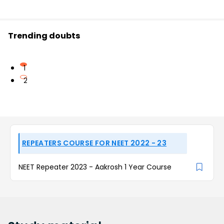
Trending doubts
1
2
REPEATERS COURSE FOR NEET 2022 - 23
NEET Repeater 2023 - Aakrosh 1 Year Course