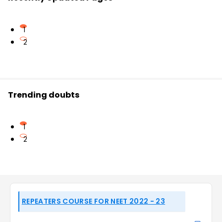
1
2
Trending doubts
1
2
REPEATERS COURSE FOR NEET 2022 - 23