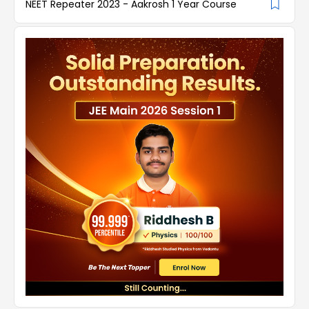
NEET Repeater 2023 - Aakrosh 1 Year Course