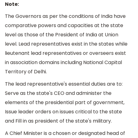
Note:
The Governors as per the conditions of India have
comparative powers and capacities at the state
level as those of the President of India at Union
level. Lead representatives exist in the states while
lieutenant lead representatives or overseers exist
in association domains including National Capital
Territory of Delhi.
The lead representative's essential duties are to:
Serve as the state's CEO and administer the
elements of the presidential part of government,
Issue leader orders on issues critical to the state
and Fill in as president of the state's military.
A Chief Minister is a chosen or designated head of