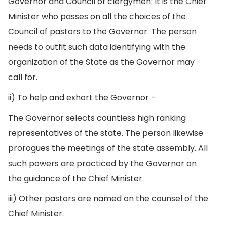
Governor and Council of clergymen: It is the Chief
Minister who passes on all the choices of the
Council of pastors to the Governor. The person
needs to outfit such data identifying with the
organization of the State as the Governor may
call for.
ii) To help and exhort the Governor -
The Governor selects countless high ranking
representatives of the state. The person likewise
prorogues the meetings of the state assembly. All
such powers are practiced by the Governor on
the guidance of the Chief Minister.
iii) Other pastors are named on the counsel of the
Chief Minister.