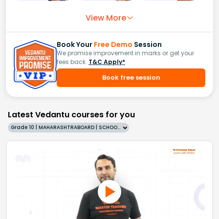
View More
Book Your
Free Demo
Session
We promise improvement in marks or get your
fees back.
T&C Apply*
Book free session
Latest Vedantu courses for you
Grade 10 | MAHARASHTRABOARD | SCHOOL | English