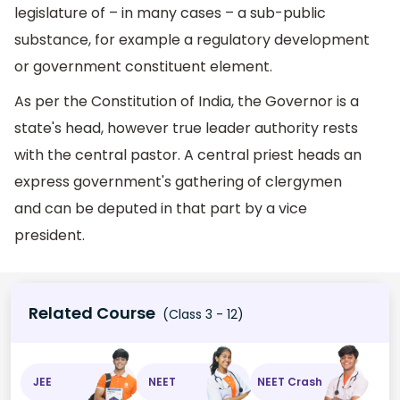
legislature of – in many cases – a sub-public
substance, for example a regulatory development
or government constituent element.
As per the Constitution of India, the Governor is a
state's head, however true leader authority rests
with the central pastor. A central priest heads an
express government's gathering of clergymen
and can be deputed in that part by a vice
president.
Related Course
(Class 3 - 12)
JEE
NEET
NEET Crash