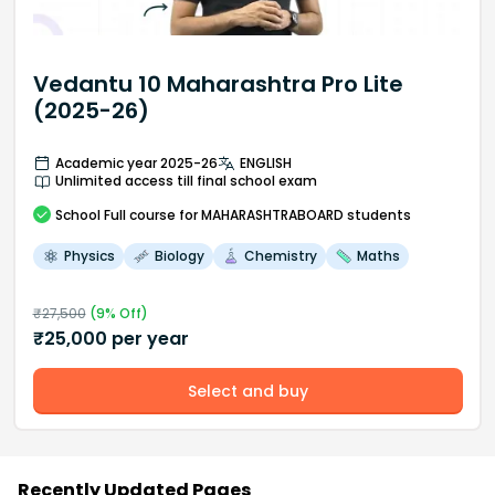
Vedantu 10 Maharashtra Pro Lite
(2025-26)
Academic year 2025-26
ENGLISH
Unlimited access till final school exam
School
Full course
for MAHARASHTRABOARD students
Physics
Biology
Chemistry
Maths
₹
27,500
(
9
% Off)
₹
25,000
per year
Select and buy
Recently Updated Pages