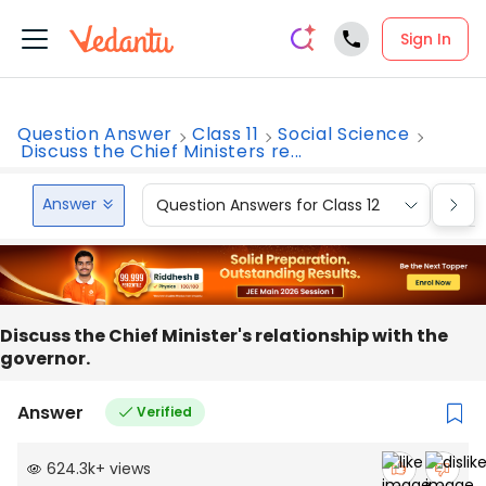
Sign In
Question Answer
Class 11
Social Science
Discuss the Chief Ministers re...
Answer
Question Answers for Class 12
Que
Discuss the Chief Minister's relationship with the
governor.
Answer
Verified
624.3k
+
views