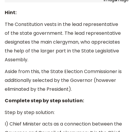
Hint:
The Constitution vests in the lead representative
of the state government. The lead representative
designates the main clergyman, who appreciates
the help of the larger part in the State Legislative
Assembly.
Aside from this, the State Election Commissioner is
additionally selected by the Governor (however
eliminated by the President).
Complete step by step solution:
Step by step solution:
I) Chief Minister acts as a connection between the