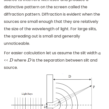
distinctive pattern on the screen called the
diffraction pattern. Diffraction is evident when the
sources are small enough that they are relatively
the size of the wavelength of light. For large slits,
the spreading out is small and generally
unnoticeable.
For easier calculation let us assume the slit width
a
<<
where
is the separation between slit and
D
D
source.