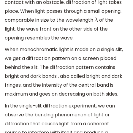
contact with an obstacle, diffraction of light takes
place. When light passes through a small opening,
comparable in size to the wavelength
of the
λ
light, the wave front on the other side of the
opening resembles the wave.
When monochromatic light is made on a single slit,
we get a diffraction pattern on a screen placed
behind the slit. The diffraction pattern contains
bright and dark bands , also called bright and dark
fringes, and the intensity of the central band is
maximum and goes on decreasing on both sides.
In the single-slit diffraction experiment, we can
observe the bending phenomenon of light or
diffraction that causes light from a coherent
source to interfere with itself and produce a