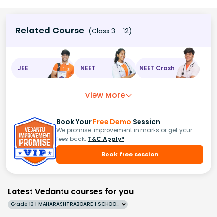
Related Course
(Class 3 - 12)
JEE
NEET
NEET Crash
View More
Book Your
Free Demo
Session
We promise improvement in marks or get your
fees back.
T&C Apply*
Book free session
Latest Vedantu courses for you
Grade 10 | MAHARASHTRABOARD | SCHOOL | English