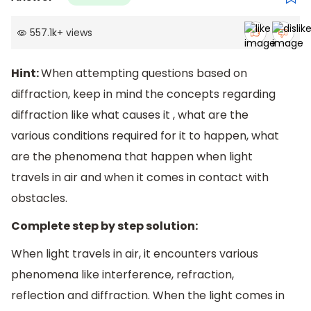
557.1k
+
views
Hint:
When attempting questions based on
diffraction, keep in mind the concepts regarding
diffraction like what causes it , what are the
various conditions required for it to happen, what
are the phenomena that happen when light
travels in air and when it comes in contact with
obstacles.
Complete step by step solution:
When light travels in air, it encounters various
phenomena like interference, refraction,
reflection and diffraction. When the light comes in