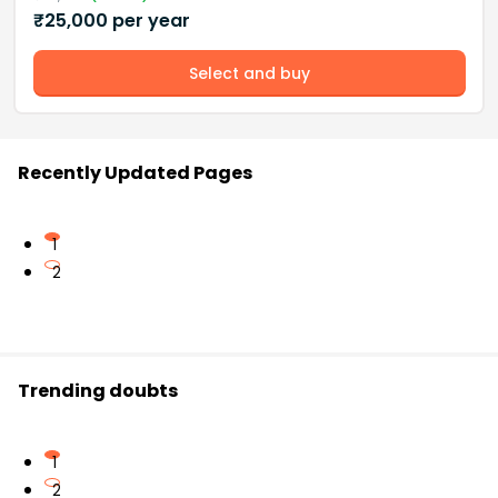
₹
25,000
per year
Select and buy
Recently Updated Pages
1
2
Trending doubts
1
2