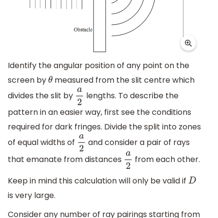
Identify the angular position of any point on the
screen by
measured from the slit centre which
θ
divides the slit by
lengths. To describe the
a
2
pattern in an easier way, first see the conditions
required for dark fringes. Divide the split into zones
of equal widths of
and consider a pair of rays
a
2
that emanate from distances
from each other.
a
2
Keep in mind this calculation will only be valid if
D
is very large.
Consider any number of ray pairings starting from