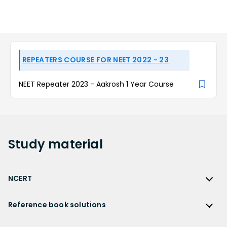
REPEATERS COURSE FOR NEET 2022 - 23
NEET Repeater 2023 - Aakrosh 1 Year Course
Study
material
NCERT
NCERT
Reference book solutions
NCERT Solutions
Reference Book Solutions