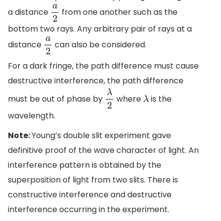
a distance
from one another such as the
a
2
bottom two rays. Any arbitrary pair of rays at a
distance
can also be considered.
a
2
For a dark fringe, the path difference must cause
destructive interference, the path difference
must be out of phase by
where
is the
λ
2
λ
wavelength.
Note:
Young’s double slit experiment gave
definitive proof of the wave character of light. An
interference pattern is obtained by the
superposition of light from two slits. There is
constructive interference and destructive
interference occurring in the experiment.