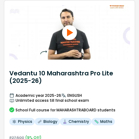
Vedantu 10 Maharashtra Pro Lite
(2025-26)
Academic year 2025-26
ENGLISH
Unlimited access till final school exam
School
Full course
for MAHARASHTRABOARD students
Physics
Biology
Chemistry
Maths
₹
27,500
(
9
% Off)