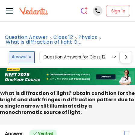
Sign In
Question Answer
Class 12
Physics
What is diffraction of light O...
Answer
Question Answers for Class 12
Que
What is diffraction of light? Obtain condition for the
bright and dark fringes in diffraction pattern due to
a single narrow slit illuminated by a
monochromatic source of light.
Answer
Verified