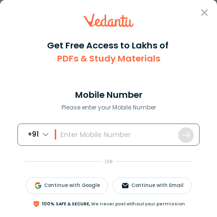
Sign In
Get Free Access to Lakhs of
PDFs & Study Materials
Question Answer
Class 12
Biology
Differentiate between the mens...
Answer
Question Answers for Class 12
Que
Mobile Number
Please enter your Mobile Number
+91
Differentiate between the menstrual cycle and the
oestrus cycle.
OR
Answer
Verified
Continue with Google
Continue with Email
100% SAFE & SECURE,
We never post without your permission
576.5k
+
views
10
likes