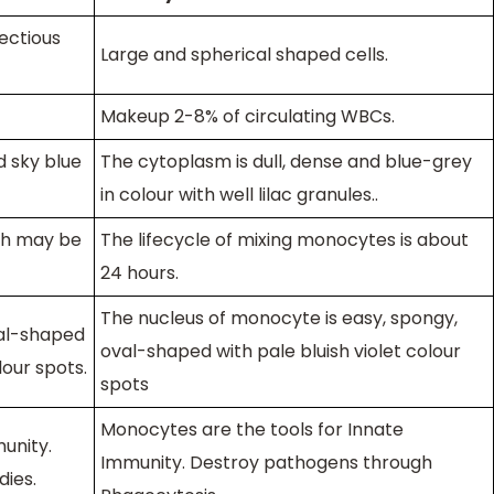
fectious
Large and spherical shaped cells.
Makeup 2-8% of circulating WBCs.
d sky blue
The cytoplasm is dull, dense and blue-grey
in colour with well lilac granules.
.
ch may be
The lifecycle of mixing monocytes is about
24 hours.
The nucleus of monocyte is easy, spongy,
val-shaped
oval-shaped with pale bluish violet colour
lour spots
.
spots
Monocytes are the tools for Innate
unity.
Immunity. Destroy pathogens through
ies.