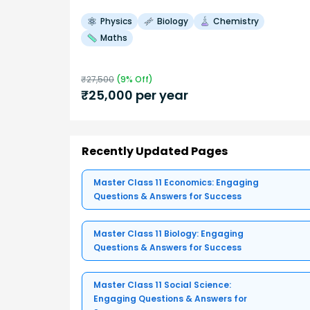
Physics
Biology
Chemistry
Maths
₹
27,500
(
9
% Off)
₹
25,000
per year
Recently Updated Pages
Master Class 11 Economics: Engaging
Questions & Answers for Success
Master Class 11 Biology: Engaging
Questions & Answers for Success
Master Class 11 Social Science:
Engaging Questions & Answers for