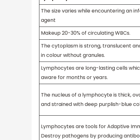
The size varies while encountering an in
agent
Makeup 20-30% of circulating WBCs.
The cytoplasm is strong, translucent an
in colour without granules.
Lymphocytes are long-lasting cells whi
aware for months or years.
The nucleus of a lymphocyte is thick, o
and strained with deep purplish-blue co
Lymphocytes are tools for Adaptive Imm
Destroy pathogens by producing antibod