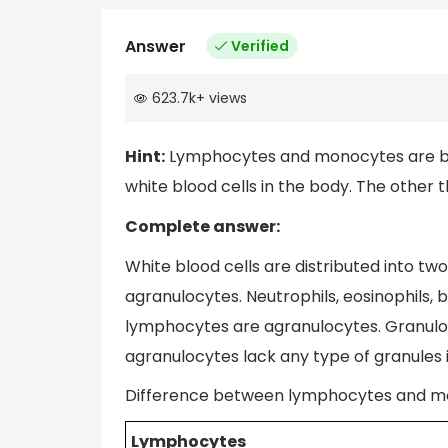
Answer
Verified
623.7k
+
views
Hint:
Lymphocytes and monocytes are both
white blood cells in the body. The other t
Complete answer:
White blood cells are distributed into tw
agranulocytes. Neutrophils, eosinophils,
lymphocytes are agranulocytes. Granulo
agranulocytes lack any type of granules 
Difference between lymphocytes and m
Lymphocytes