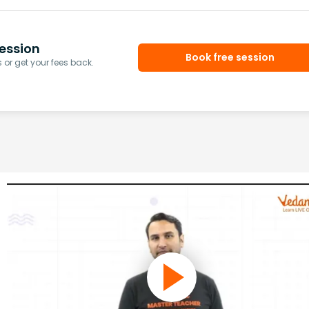
ession
Book free session
or get your fees back.