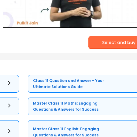
Select and buy
Class 11 Question and Answer - Your
Ultimate Solutions Guide
Master Class 11 Maths: Engaging
Questions & Answers for Success
Master Class 11 English: Engaging
Questions & Answers for Success