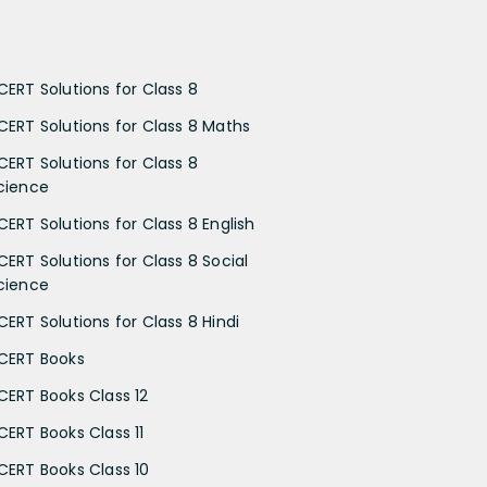
CERT Solutions for Class 8
CERT Solutions for Class 8 Maths
CERT Solutions for Class 8
cience
CERT Solutions for Class 8 English
CERT Solutions for Class 8 Social
cience
CERT Solutions for Class 8 Hindi
CERT Books
CERT Books Class 12
CERT Books Class 11
CERT Books Class 10