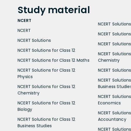
Study
material
NCERT
NCERT Solutions 
NCERT
NCERT Solutions
NCERT Solutions
NCERT Solutions 
NCERT Solutions for Class 12
NCERT Solutions 
NCERT Solutions for Class 12 Maths
Chemistry
NCERT Solutions for Class 12
NCERT Solutions 
Physics
NCERT Solutions 
NCERT Solutions for Class 12
Business Studie
Chemistry
NCERT Solutions 
NCERT Solutions for Class 12
Economics
Biology
NCERT Solutions 
NCERT Solutions for Class 12
Accountancy
Business Studies
NCERT Solutions 