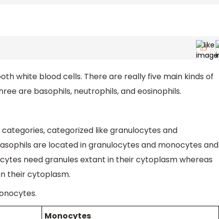
 white blood cells. There are really five main kinds of
hree are basophils, neutrophils, and eosinophils.
o categories, categorized like granulocytes and
 basophils are located in granulocytes and monocytes and
cytes need granules extant in their cytoplasm whereas
in their cytoplasm.
onocytes.
Monocytes