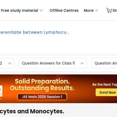
Free study material
Offline Centres
More
St
ferentiate between Lymphocy...
12
Question Answers for Class 11
Question Ans
ocytes and Monocytes.