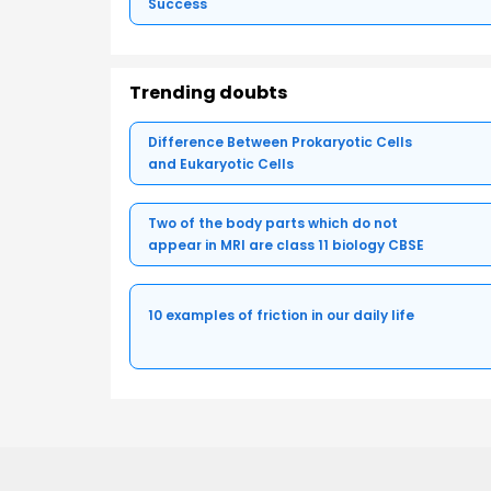
Success
Trending doubts
Difference Between Prokaryotic Cells
and Eukaryotic Cells
Two of the body parts which do not
appear in MRI are class 11 biology CBSE
10 examples of friction in our daily life