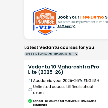
Book Your
Free Demo
S
We promise improvement in marks 
T&C Apply*
Latest Vedantu courses for you
Grade 10 | MAHARASHTRABOARD | SCHOOL | English
Vedantu 10 Maharashtra Pro
Lite (2025-26)
Academic year 2025-26
ENGLISH
Unlimited access till final school
exam
School
Full course
for MAHARASHTRABOARD
students