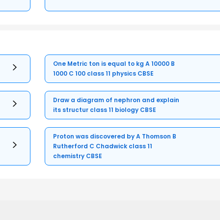
One Metric ton is equal to kg A 10000 B
1000 C 100 class 11 physics CBSE
Draw a diagram of nephron and explain
its structur class 11 biology CBSE
Proton was discovered by A Thomson B
Rutherford C Chadwick class 11
chemistry CBSE