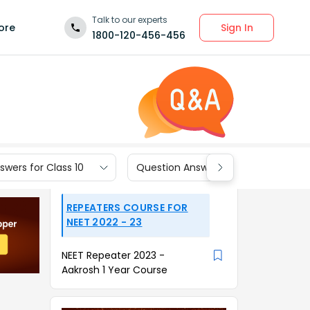
Talk to our experts
Sign In
ore
1800-120-456-456
wers for Class 10
Question Answers for Class 9
REPEATERS COURSE FOR
NEET 2022 - 23
NEET Repeater 2023 -
Aakrosh 1 Year Course