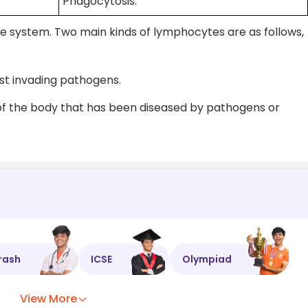
Phagocytosis.
e system. Two main kinds of lymphocytes are as follows,
st invading pathogens.
of the body that has been diseased by pathogens or
rash
ICSE
Olympiad
View More