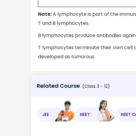
Note:
A lymphocyte is part of the immun
T and B lymphocytes.
B lymphocytes produce antibodies again
T lymphocytes terminate their own cell 
developed as tumorous.
Related Course
(Class 3 - 12)
JEE
NEET
NEET C