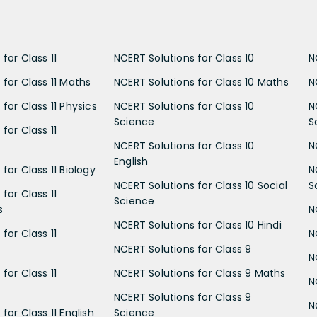
for Class 11
NCERT Solutions for Class 10
N
 for Class 11 Maths
NCERT Solutions for Class 10 Maths
N
for Class 11 Physics
NCERT Solutions for Class 10
N
Science
S
for Class 11
NCERT Solutions for Class 10
N
English
for Class 11 Biology
N
NCERT Solutions for Class 10 Social
S
for Class 11
Science
s
N
NCERT Solutions for Class 10 Hindi
for Class 11
N
NCERT Solutions for Class 9
N
for Class 11
NCERT Solutions for Class 9 Maths
N
NCERT Solutions for Class 9
N
for Class 11 English
Science