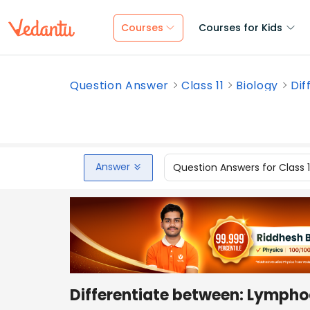
Courses
Courses for Kids
Question Answer
Class 11
Biology
Dif
Answer
Question Answers for Class 
Differentiate between: Lymph