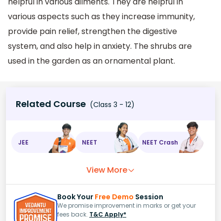
helpful in various ailments. They are helpful in
various aspects such as they increase immunity,
provide pain relief, strengthen the digestive
system, and also help in anxiety. The shrubs are
used in the garden as an ornamental plant.
Related Course
(Class 3 - 12)
JEE
NEET
NEET Crash
View More
Book Your
Free Demo
Session
We promise improvement in marks or get your
fees back.
T&C Apply*