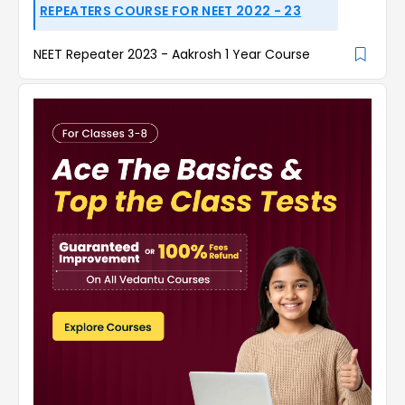
REPEATERS COURSE FOR NEET 2022 - 23
NEET Repeater 2023 - Aakrosh 1 Year Course