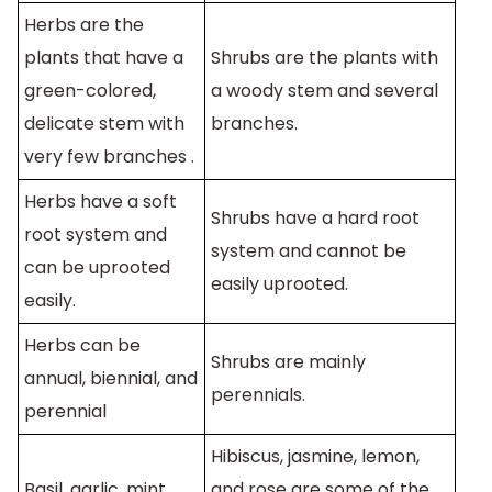
Herbs are the
plants that have a
Shrubs are the plants with
green-colored,
a woody stem and several
delicate stem with
branches.
very few branches .
Herbs have a soft
Shrubs have a hard root
root system and
system and cannot be
can be uprooted
easily uprooted.
easily.
Herbs can be
Shrubs are mainly
annual, biennial, and
perennials.
perennial
Hibiscus, jasmine, lemon,
Basil, garlic, mint,
and rose are some of the