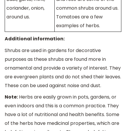
coriander, onion,
common shrubs around us.
around us.
Tomatoes are a few
examples of herbs.
Additional information:
Shrubs are used in gardens for decorative
purposes as these shrubs are found more in
ornamental and provide a variety of interest. They
are evergreen plants and do not shed their leaves.
These can be used against noise and dust.
Note:
Herbs are easily grown in pots, gardens, or
even indoors and this is a common practice. They
have a lot of nutritional and health benefits. Some
of the herbs have medicinal properties, which are