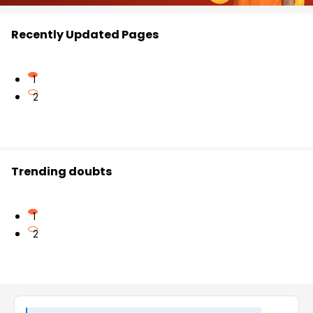
Recently Updated Pages
1
2
Trending doubts
1
2