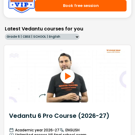
Book free session
Latest Vedantu courses for you
Grade 6 | CBSE | SCHOOL | English
Vedantu 6 Pro Course (2026-27)
Academic year 2026-27
ENGLISH
Unlimited access till final school exam