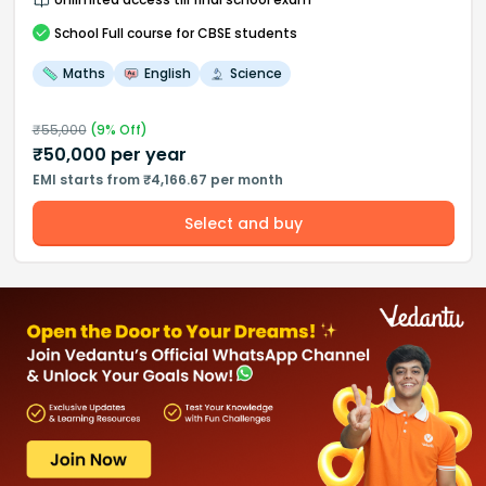
School
Full course
for CBSE students
Maths
English
Science
₹
55,000
(
9
% Off)
₹
50,000
per year
EMI starts from ₹4,166.67 per month
Select and buy