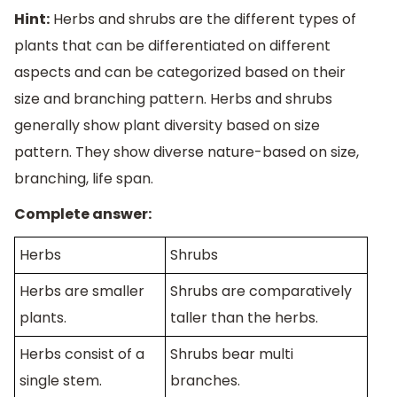
Hint:
Herbs and shrubs are the different types of
plants that can be differentiated on different
aspects and can be categorized based on their
size and branching pattern. Herbs and shrubs
generally show plant diversity based on size
pattern. They show diverse nature-based on size,
branching, life span.
Complete answer:
Herbs
Shrubs
Herbs are smaller
Shrubs are comparatively
plants.
taller than the herbs.
Herbs consist of a
Shrubs bear multi
single stem.
branches.