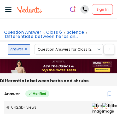
Sign In
Question Answer
Class 6
Science
Differentiate between herbs an...
Answer
Question Answers for Class 12
Que
Differentiate between herbs and shrubs.
Answer
Verified
642.3k
+
views