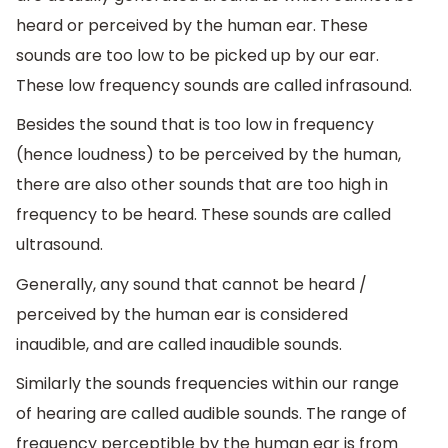
heard or perceived by the human ear. These
sounds are too low to be picked up by our ear.
These low frequency sounds are called infrasound.
Besides the sound that is too low in frequency
(hence loudness) to be perceived by the human,
there are also other sounds that are too high in
frequency to be heard. These sounds are called
ultrasound.
Generally, any sound that cannot be heard /
perceived by the human ear is considered
inaudible, and are called inaudible sounds.
Similarly the sounds frequencies within our range
of hearing are called audible sounds. The range of
frequency perceptible by the human ear is from