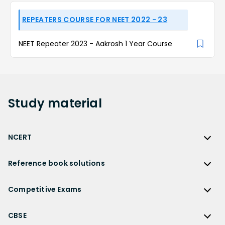
REPEATERS COURSE FOR NEET 2022 - 23
NEET Repeater 2023 - Aakrosh 1 Year Course
Study
material
NCERT
NCERT
Reference book solutions
NCERT Solutions
Reference Book Solutions
NCERT Solutions for Class 12
Competitive Exams
HC Verma Solutions
NCERT Solutions for Class 12 Maths
Competitive Exams
RD Sharma Solutions
CBSE
NCERT Solutions for Class 12 Physics
JEE Main