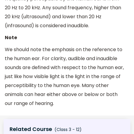
20 Hz to 20 kHz. Any sound frequency, higher than
20 kHz (ultrasound) and lower than 20 Hz
(infrasound) is considered inaudible.
Note
We should note the emphasis on the reference to
the human ear. For clarity, audible and inaudible
sounds are defined with respect to the human ear,
just like how visible light is the light in the range of
perceptibility to the human eye. Many other
animals can hear either above or below or both
our range of hearing.
Related Course
(Class 3 - 12)