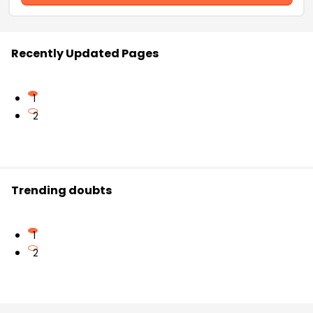
Recently Updated Pages
1
2
Trending doubts
1
2