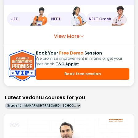
JEE
NEET
NEET Crash
View More
Book Your
Free Demo
Session
We promise improvement in marks or get your
fees back.
T&C Apply*
Book free session
Latest Vedantu courses for you
Grade 10 | MAHARASHTRABOARD | SCHOOL | English