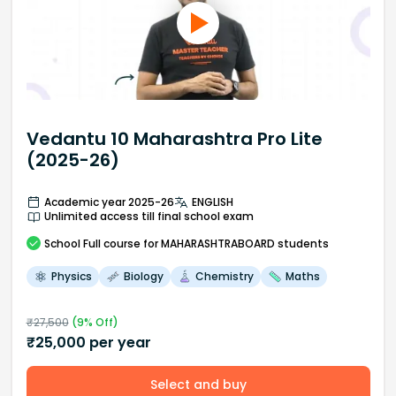
Vedantu 10 Maharashtra Pro Lite
(2025-26)
Academic year 2025-26
ENGLISH
Unlimited access till final school exam
School
Full course
for MAHARASHTRABOARD students
Physics
Biology
Chemistry
Maths
₹
27,500
(
9
% Off)
₹
25,000
per year
Select and buy