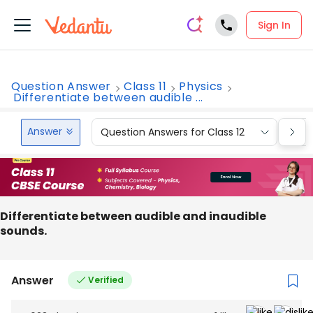
Sign In
Question Answer
Class 11
Physics
Differentiate between audible ...
Answer
Question Answers for Class 12
Que
Differentiate between audible and inaudible
sounds.
Answer
Verified