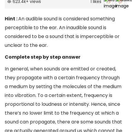
623.4k
+
views
1
likes
Hint :
An audible sound is considered something
perceptible to the ear. An inaudible sound is
considered to be a sound that is imperceptible or
unclear to the ear.
Complete step by step answer
In general, when sounds are emitted or created,
they propagate with a certain frequency through
a medium by setting the molecules of the medium
into vibration. To a certain extent, frequency is
proportional to loudness or intensity. Hence, since
there’s no lower limit to the frequency at which a
sound can propagate, there are some sounds that
are actually generated around us which cannot be