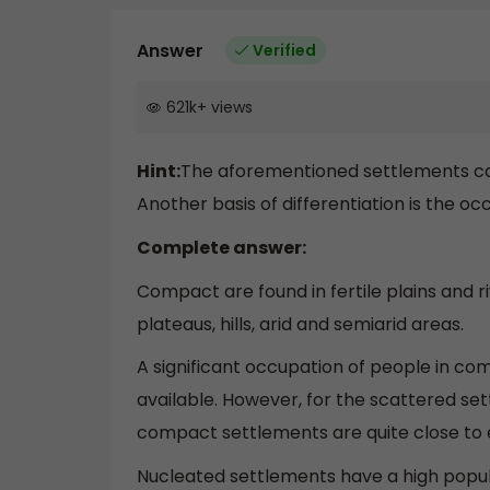
Answer
Verified
621k
+
views
Hint:
The aforementioned settlements can b
Another basis of differentiation is the oc
Complete answer:
Compact are found in fertile plains and r
plateaus, hills, arid and semiarid areas.
A significant occupation of people in com
available. However, for the scattered set
compact settlements are quite close to ea
Nucleated settlements have a high popu