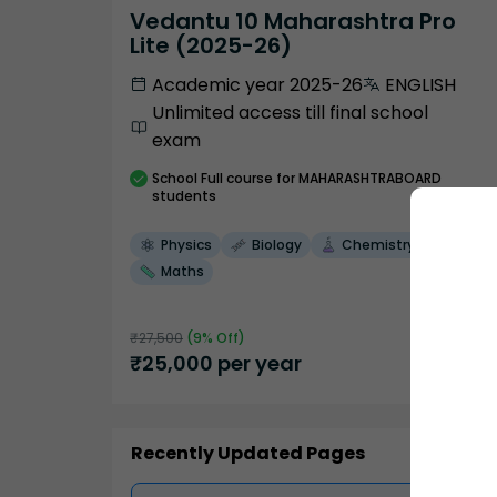
Vedantu 10 Maharashtra Pro
Lite (2025-26)
Academic year 2025-26
ENGLISH
Unlimited access till final school
exam
School
Full course
for MAHARASHTRABOARD
students
Physics
Biology
Chemistry
Maths
₹
27,500
(
9
% Off)
₹
25,000
per year
Recently Updated Pages