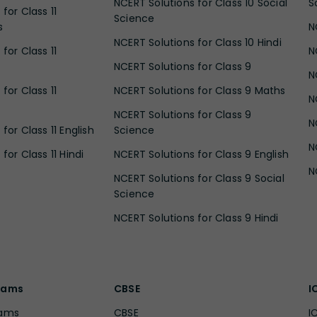
NCERT Solutions for Class 10 Social
S
for Class 11
Science
s
N
NCERT Solutions for Class 10 Hindi
for Class 11
N
NCERT Solutions for Class 9
N
for Class 11
NCERT Solutions for Class 9 Maths
N
NCERT Solutions for Class 9
N
for Class 11 English
Science
N
for Class 11 Hindi
NCERT Solutions for Class 9 English
N
NCERT Solutions for Class 9 Social
Science
NCERT Solutions for Class 9 Hindi
xams
CBSE
I
xams
CBSE
I