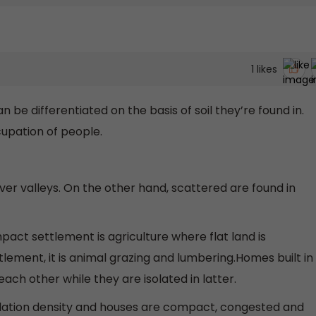
1
likes
e differentiated on the basis of soil they’re found in.
cupation of people.
iver valleys. On the other hand, scattered are found in
pact settlement is agriculture where flat land is
tlement, it is animal grazing and lumbering.Homes built in
ch other while they are isolated in latter.
lation density and houses are compact, congested and