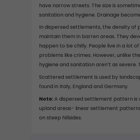
have narrow streets. The size is someti
sanitation and hygiene. Drainage becomes
In dispersed settlements, the density of po
maintain them in barren areas. They deve
happen to be chilly. People live in a lot 
problems like crimes. However, unlike the 
hygiene and sanitation aren’t as severe. T
Scattered settlement is used by landscap
found in Italy, England and Germany.
Note:
A dispersed settlement pattern is wh
upland areas- linear settlement patterns 
on steep hillsides.