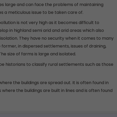
mes large and can face the problems of maintaining
 a meticulous issue to be taken care of.
llution is not very high as it becomes difficult to
lop in highland semi arid and arid areas which also
of isolation. They have no security when it comes to many
former, in dispersed settlements, issues of draining,
he size of farms is large and isolated.
e historians to classify rural settlements such as those
ere the buildings are spread out. It is often found in
where the buildings are built in lines and is often found