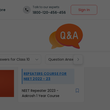
Talk to our experts
Sign In
ore
1800-120-456-456
wers for Class 10
Question Answers for Class 9
REPEATERS COURSE FOR
NEET 2022 - 23
NEET Repeater 2023 -
Aakrosh 1 Year Course