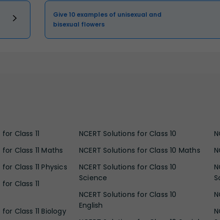
Give 10 examples of unisexual and
bisexual flowers
for Class 11
NCERT Solutions for Class 10
N
 for Class 11 Maths
NCERT Solutions for Class 10 Maths
N
for Class 11 Physics
NCERT Solutions for Class 10
N
Science
S
for Class 11
NCERT Solutions for Class 10
N
English
for Class 11 Biology
N