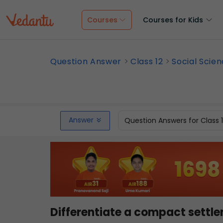
Courses
Courses for Kids
Question Answer
Class 12
Social Scie
Answer
Question Answers for Class 
Differentiate a compact settl