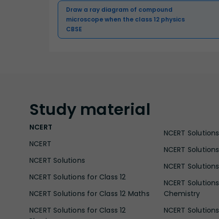
Draw a ray diagram of compound
microscope when the class 12 physics
CBSE
Study
material
NCERT
NCERT Solutions 
NCERT
NCERT Solutions
NCERT Solutions
NCERT Solutions 
NCERT Solutions for Class 12
NCERT Solutions 
NCERT Solutions for Class 12 Maths
Chemistry
NCERT Solutions for Class 12
NCERT Solutions 