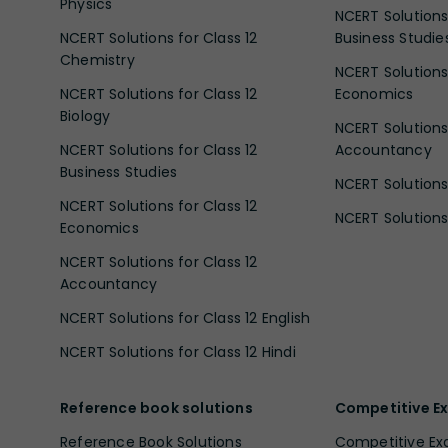
Physics
NCERT Solutions 
NCERT Solutions for Class 12
Business Studie
Chemistry
NCERT Solutions 
NCERT Solutions for Class 12
Economics
Biology
NCERT Solutions 
NCERT Solutions for Class 12
Accountancy
Business Studies
NCERT Solutions 
NCERT Solutions for Class 12
NCERT Solutions 
Economics
NCERT Solutions for Class 12
Accountancy
NCERT Solutions for Class 12 English
NCERT Solutions for Class 12 Hindi
Reference book solutions
Competitive E
Reference Book Solutions
Competitive E