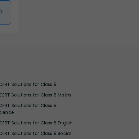
CERT Solutions for Class 8
CERT Solutions for Class 8 Maths
CERT Solutions for Class 8
cience
CERT Solutions for Class 8 English
CERT Solutions for Class 8 Social