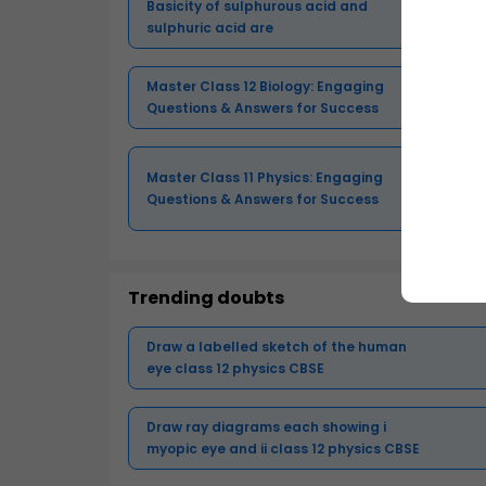
Basicity of sulphurous acid and
sulphuric acid are
Master Class 12 Biology: Engaging
Questions & Answers for Success
Master Class 11 Physics: Engaging
Questions & Answers for Success
Trending doubts
Draw a labelled sketch of the human
eye class 12 physics CBSE
Draw ray diagrams each showing i
myopic eye and ii class 12 physics CBSE