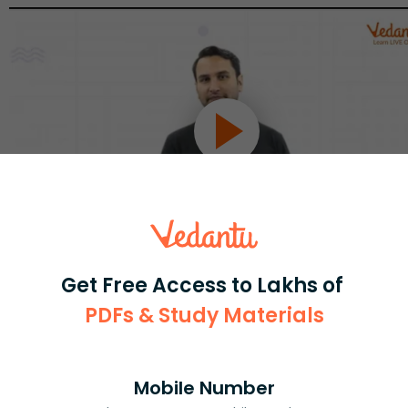
Get Free Access to Lakhs of
Select and buy
PDFs & Study Materials
Mobile Number