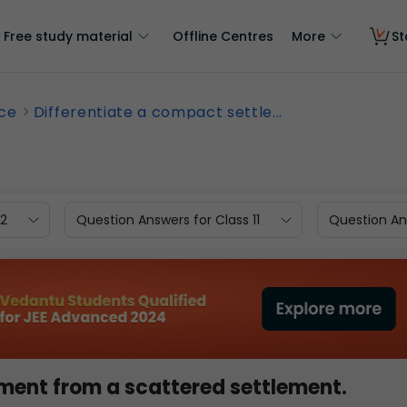
Free study material
Offline Centres
More
St
nce
Differentiate a compact settle...
12
Question Answers for Class 11
Question Ans
ement from a scattered settlement.