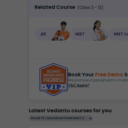
Related Course
(Class 3 - 12)
JEE
NEET
NEET C
Book Your
Free Demo
S
We promise improvement in marks 
T&C Apply*
Latest Vedantu courses for you
Grade 10 | MAHARASHTRABOARD | SCHOOL | English