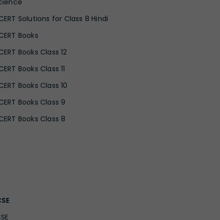
cience
CERT Solutions for Class 8 Hindi
CERT Books
CERT Books Class 12
CERT Books Class 11
CERT Books Class 10
CERT Books Class 9
CERT Books Class 8
CSE
CSE