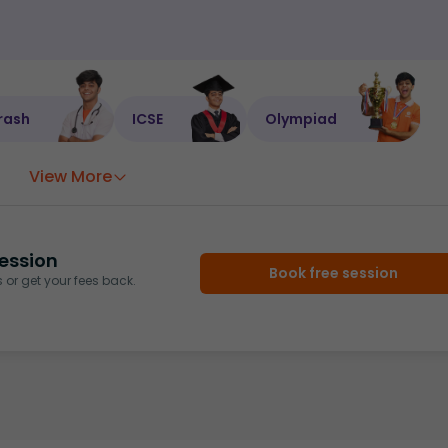
rash
ICSE
Olympiad
View More
ession
Book free session
or get your fees back.