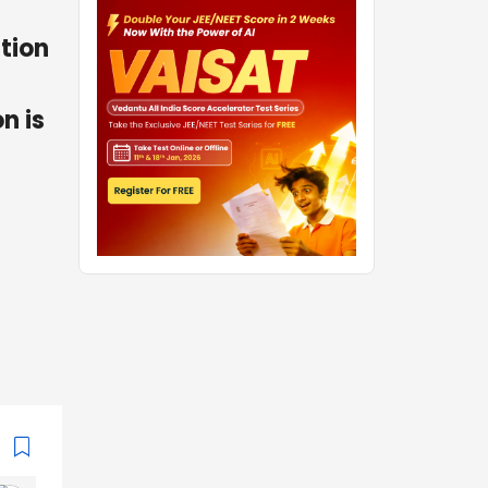
ction
n is