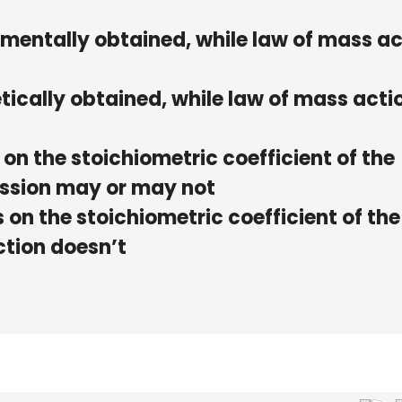
rimentally obtained, while law of mass a
etically obtained, while law of mass actio
on the stoichiometric coefficient of the
ession may or may not
on the stoichiometric coefficient of the
ction doesn’t