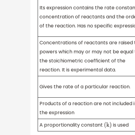
Its expression contains the rate constan
concentration of reactants and the ord
of the reaction. Has no specific expressi
Concentrations of reactants are raised 
powers which may or may not be equal 
the stoichiometric coefficient of the
reaction. It is experimental data.
Gives the rate of a particular reaction.
Products of a reaction are not included 
the expression
A proportionality constant
is used
(
k
)