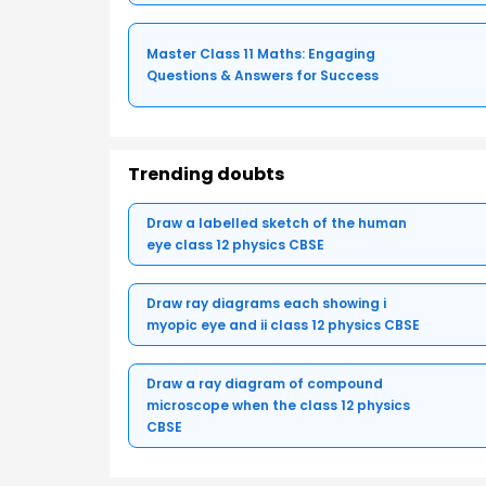
Master Class 11 Maths: Engaging
Questions & Answers for Success
Trending doubts
Draw a labelled sketch of the human
eye class 12 physics CBSE
Draw ray diagrams each showing i
myopic eye and ii class 12 physics CBSE
Draw a ray diagram of compound
microscope when the class 12 physics
CBSE