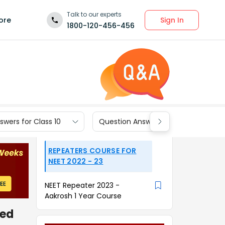
Talk to our experts
Sign In
ore
1800-120-456-456
wers for Class 10
Question Answers for Class 9
REPEATERS COURSE FOR
NEET 2022 - 23
NEET Repeater 2023 -
Aakrosh 1 Year Course
ned