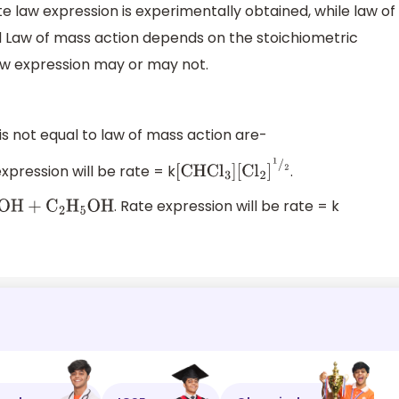
te law expression is experimentally obtained, while law of
d Law of mass action depends on the stoichiometric
law expression may or may not.
 not equal to law of mass action are-
expression will be rate = k
.
[
CHC
l
3
]
[
C
l
2
]
1
/
2
. Rate expression will be rate = k
5
OH