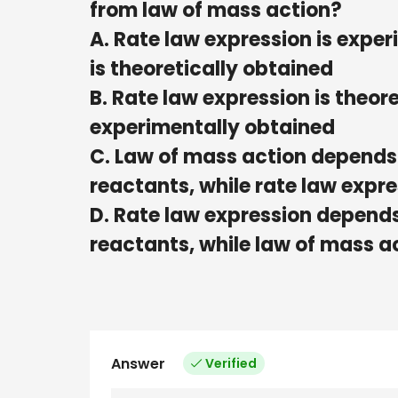
from law of mass action?
A. Rate law expression is expe
is theoretically obtained
B. Rate law expression is theor
experimentally obtained
C. Law of mass action depends 
reactants, while rate law expr
D. Rate law expression depends 
reactants, while law of mass a
Answer
Verified