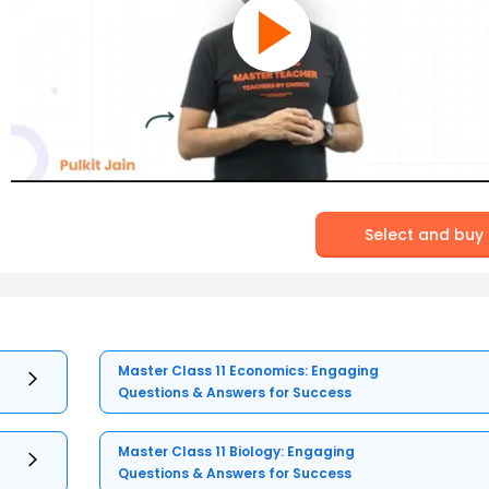
Select and buy
Master Class 11 Economics: Engaging
Questions & Answers for Success
Master Class 11 Biology: Engaging
Questions & Answers for Success