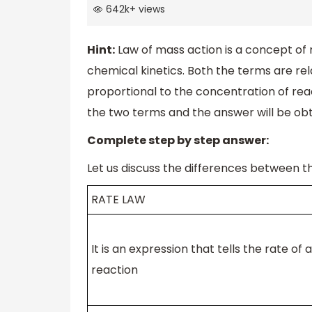
642k
+
views
Hint:
Law of mass action is a concept of
chemical kinetics. Both the terms are rela
proportional to the concentration of reac
the two terms and the answer will be obt
Complete step by step answer:
Let us discuss the differences between t
RATE LAW
It is an expression that tells the rate of a
reaction