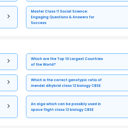
Master Class 11 Social Science:
Engaging Questions & Answers for
Success
Which are the Top 10 Largest Countries
of the World?
Which is the correct genotypic ratio of
mendel dihybrid class 12 biology CBSE
An alga which can be possibly used in
space flight class 12 biology CBSE