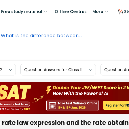
Free study material
Offline Centres
More
St
What is the difference between...
12
Question Answers for Class 11
Question Ans
 rate law expression and the rate obtai