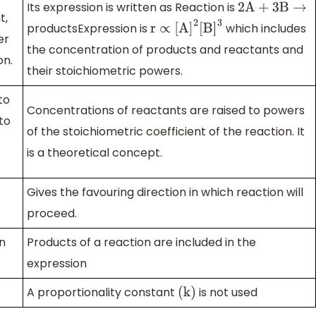
Its expression is written as Reaction is
2A
+
3B
→
t,
productsExpression is
which includes
r
∝
[
A
]
2
[
B
]
3
er
the concentration of products and reactants and
on.
their stoichiometric powers.
to
Concentrations of reactants are raised to powers
to
of the stoichiometric coefficient of the reaction. It
is a theoretical concept.
Gives the favouring direction in which reaction will
proceed.
in
Products of a reaction are included in the
expression
A proportionality constant
is not used
(
k
)