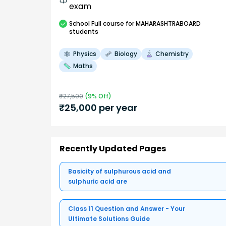
exam
School
Full course
for MAHARASHTRABOARD
students
Physics
Biology
Chemistry
Maths
₹
27,500
(
9
% Off)
₹
25,000
per year
Recently Updated Pages
Basicity of sulphurous acid and
sulphuric acid are
Class 11 Question and Answer - Your
Ultimate Solutions Guide