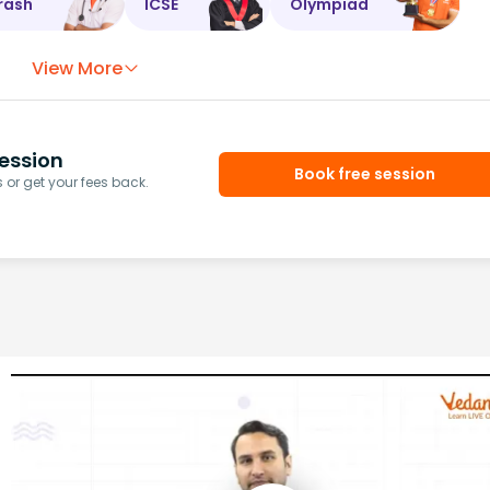
rash
ICSE
Olympiad
View More
ession
Book free session
or get your fees back.