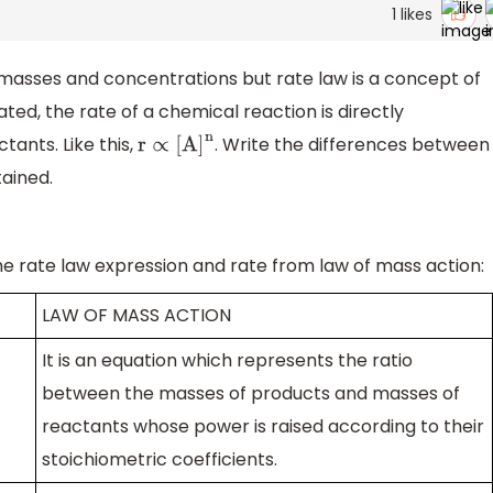
1
likes
 masses and concentrations but rate law is a concept of
ted, the rate of a chemical reaction is directly
tants. Like this,
. Write the differences between
r
∝
[
A
]
n
ained.
he rate law expression and rate from law of mass action:
LAW OF MASS ACTION
It is an equation which represents the ratio
between the masses of products and masses of
reactants whose power is raised according to their
stoichiometric coefficients.