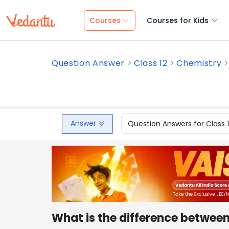
Courses
Courses for Kids
Question Answer
Class 12
Chemistry
Answer
Question Answers for Class 
What is the difference between