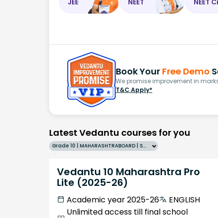
JEE
NEET
NEET C
Book Your
Free Demo
S
We promise improvement in marks 
T&C Apply*
Latest Vedantu courses for you
Grade 10 | MAHARASHTRABOARD | SCHOOL | English
Vedantu 10 Maharashtra Pro
Lite (2025-26)
Academic year 2025-26
ENGLISH
Unlimited access till final school