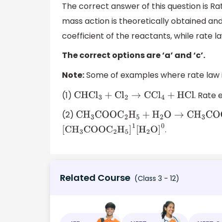
The correct answer of this question is Ra
mass action is theoretically obtained an
coefficient of the reactants, while rate 
The correct options are ‘a’ and ‘c’.
Note:
Some of examples where rate law is
(1)
. Rate 
CHC
l
3
+
C
l
2
→
CC
l
4
+
HCl
(2)
C
H
3
COO
C
2
H
5
+
H
2
O
→
C
H
3
COOH
+
C
2
H
.
[
C
H
3
COO
C
2
H
5
]
1
[
H
2
O
]
0
Related Course
(Class 3 - 12)