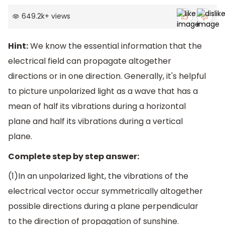
649.2k
+
views
Hint:
We know the essential information that the
electrical field can propagate altogether
directions or in one direction. Generally, it's helpful
to picture unpolarized light as a wave that has a
mean of half its vibrations during a horizontal
plane and half its vibrations during a vertical
plane.
Complete step by step answer:
(1)In an unpolarized light, the vibrations of the
electrical vector occur symmetrically altogether
possible directions during a plane perpendicular
to the direction of propagation of sunshine.