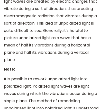
light waves are created by electric charges that
vibrate during a sort of direction, thus creating
electromagnetic radiation that vibrates during a
sort of direction. This idea of unpolarized light is
quite difficult to see. Generally, it's helpful to
picture unpolarized light as a wave that has a
mean of half its vibrations during a horizontal
plane and half its vibrations during a vertical
plane.
Note:
It is possible to rework unpolarized light into
polarized light. Polarized light waves are light
waves during which the vibrations occur during a
single plane. The method of remodeling
unpolarized light into polarized light is understood