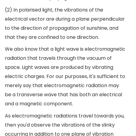
(2) In polarised light, the vibrations of the
electrical vector are during a plane perpendicular
to the direction of propagation of sunshine, and
that they are confined to one direction.
We also know that a light wave is electromagnetic
radiation that travels through the vacuum of
space. Light waves are produced by vibrating
electric charges. For our purposes, it's sufficient to
merely say that electromagnetic radiation may
be a transverse wave that has both an electrical
and a magnetic component.
As electromagnetic radiations travel towards you,
then you'd observe the vibrations of the slinky
occurring in addition to one plane of vibration