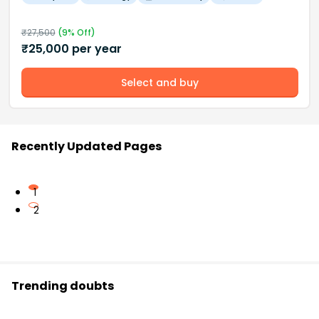
₹
27,500
(
9
% Off)
₹
25,000
per year
Select and buy
Recently Updated Pages
1
2
Trending doubts