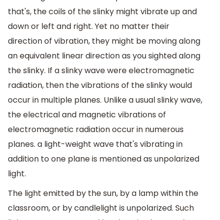
that's, the coils of the slinky might vibrate up and
down or left and right. Yet no matter their
direction of vibration, they might be moving along
an equivalent linear direction as you sighted along
the slinky. If a slinky wave were electromagnetic
radiation, then the vibrations of the slinky would
occur in multiple planes. Unlike a usual slinky wave,
the electrical and magnetic vibrations of
electromagnetic radiation occur in numerous
planes. a light-weight wave that's vibrating in
addition to one plane is mentioned as unpolarized
light.
The light emitted by the sun, by a lamp within the
classroom, or by candlelight is unpolarized. Such