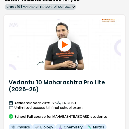
Grade 10 | MAHARASHTRABOARD | SCHOOL | English
Vedantu 10 Maharashtra Pro Lite
(2025-26)
Academic year 2025-26
ENGLISH
Unlimited access till final school exam
School
Full course
for MAHARASHTRABOARD students
Physics
Biology
Chemistry
Maths