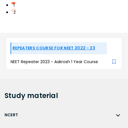
1
2
REPEATERS COURSE FOR NEET 2022 - 23
NEET Repeater 2023 - Aakrosh 1 Year Course
Study
material
NCERT
NCERT