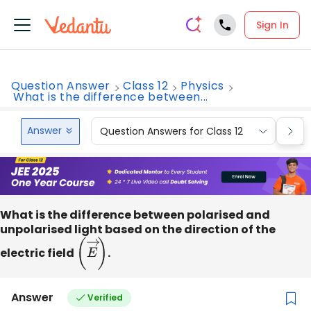
Sign In
Question Answer
Class 12
Physics
What is the difference between...
Answer
Question Answers for Class 12
Que
What is the difference between polarised and
unpolarised light based on the direction of the
electric field
(
E
→
)
.
Answer
Verified