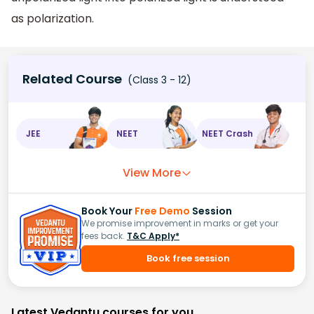
as polarization.
Related Course
(Class 3 - 12)
JEE
NEET
NEET Crash
View More
Book Your
Free Demo
Session
We promise improvement in marks or get your
fees back.
T&C Apply*
Book free session
Latest Vedantu courses for you