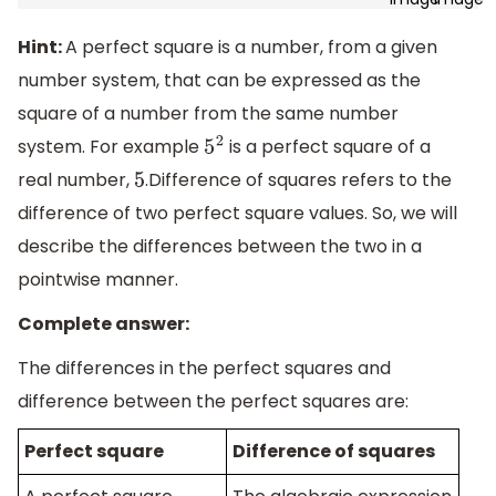
Hint:
A perfect square is a number, from a given
number system, that can be expressed as the
square of a number from the same number
system. For example
is a perfect square of a
5
2
real number,
.Difference of squares refers to the
5
difference of two perfect square values. So, we will
describe the differences between the two in a
pointwise manner.
Complete answer:
The differences in the perfect squares and
difference between the perfect squares are:
Perfect square
Difference of squares