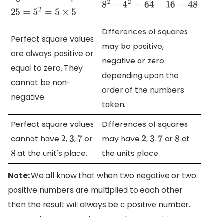
8
2
−
4
2
=
64
−
16
=
48
25
=
5
2
=
5
×
5
Differences of squares
Perfect square values
may be positive,
are always positive or
negative or zero
equal to zero. They
depending upon the
cannot be non-
order of the numbers
negative.
taken.
Perfect square values
Differences of squares
cannot have
,
,
or
may have
,
,
or
at
2
3
7
2
3
7
8
at the unit's place.
the units place.
8
Note:
We all know that when two negative or two
positive numbers are multiplied to each other
then the result will always be a positive number.