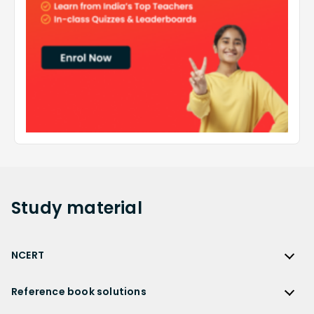
Study
material
NCERT
NCERT
Reference book solutions
NCERT Solutions