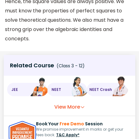
Hence, the square values are always positive. We
must know the properties of perfect squares to
solve theoretical questions. We also must have a
strong grip over the algebraic identities and
concepts.
Related Course
(Class 3 - 12)
JEE
NEET
NEET Crash
View More
Book Your
Free Demo
Session
We promise improvement in marks or get your
fees back.
T&C Apply*