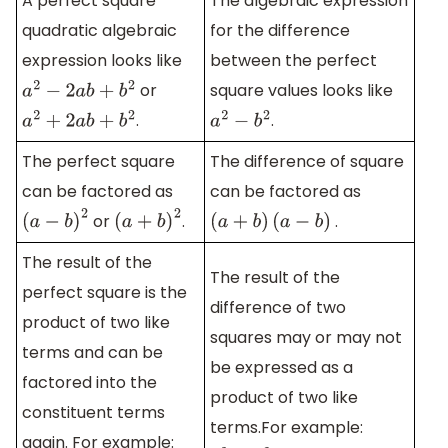
A perfect square
The algebraic expression
quadratic algebraic
for the difference
expression looks like
between the perfect
or
square values looks like
a
2
−
2
a
b
+
b
2
.
.
a
2
+
2
a
b
+
b
2
a
2
−
b
2
The perfect square
The difference of square
can be factored as
can be factored as
or
.
.
(
a
−
b
)
2
(
a
+
b
)
2
(
a
+
b
)
(
a
−
b
)
The result of the
The result of the
perfect square is the
difference of two
product of two like
squares may or may not
terms and can be
be expressed as a
factored into the
product of two like
constituent terms
terms.For example:
again. For example: