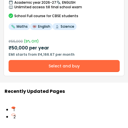
Academic year 2026-27
ENGLISH
Unlimited access till final school exam
School
Full course
for CBSE students
Maths
English
Science
₹
55,000
(
9
% Off)
₹
50,000
per year
EMI starts from ₹4,166.67 per month
Select and buy
Recently Updated Pages
1
2