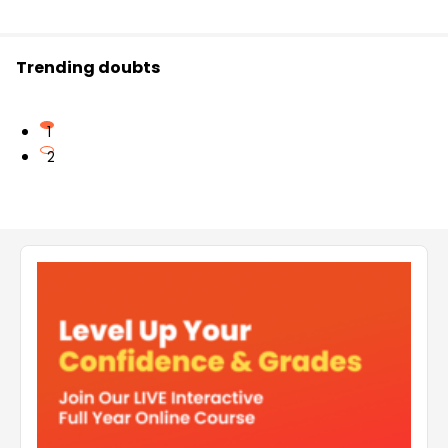
Trending doubts
1
2