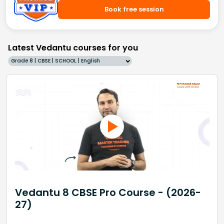
Book free session
Latest Vedantu courses for you
Grade 8 | CBSE | SCHOOL | English
Vedantu 8 CBSE Pro Course - (2026-
27)