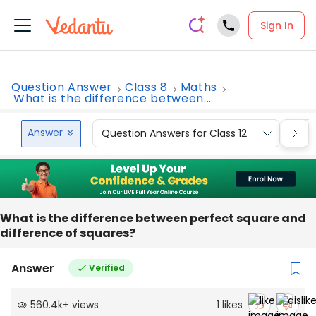
Sign In
Question Answer
Class 8
Maths
What is the difference between...
Answer
Question Answers for Class 12
Que
What is the difference between perfect square and
difference of squares?
Answer
Verified
560.4k
+
views
1
likes