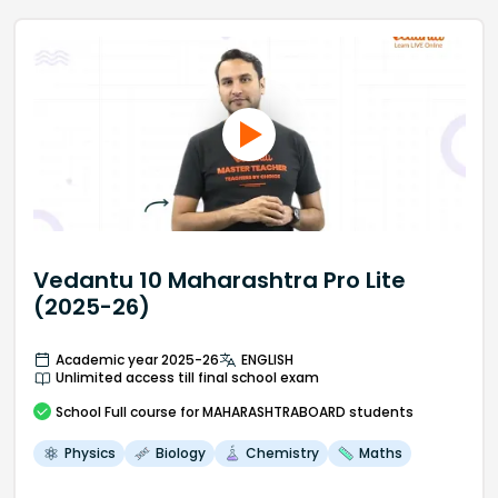
Vedantu 10 Maharashtra Pro Lite
(2025-26)
Academic year 2025-26
ENGLISH
Unlimited access till final school exam
School
Full course
for MAHARASHTRABOARD students
Physics
Biology
Chemistry
Maths