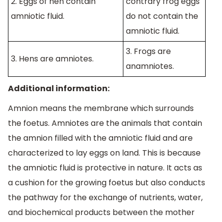
2. Eggs of hen contain
contrary frog eggs
amniotic fluid.
do not contain the
amniotic fluid.
3. Frogs are
3. Hens are amniotes.
anamniotes.
Additional information:
Amnion means the membrane which surrounds
the foetus. Amniotes are the animals that contain
the amnion filled with the amniotic fluid and are
characterized to lay eggs on land. This is because
the amniotic fluid is protective in nature. It acts as
a cushion for the growing foetus but also conducts
the pathway for the exchange of nutrients, water,
and biochemical products between the mother