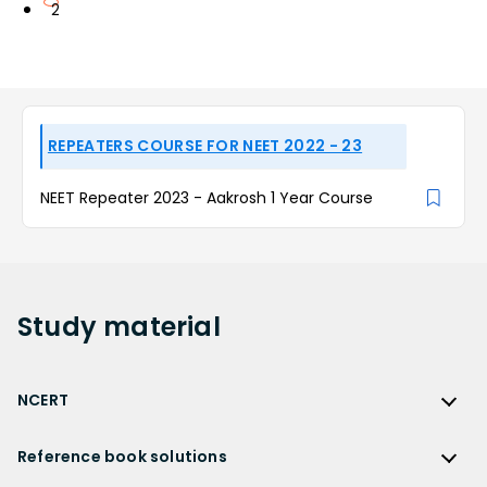
2
REPEATERS COURSE FOR NEET 2022 - 23
NEET Repeater 2023 - Aakrosh 1 Year Course
Study
material
NCERT
NCERT
Reference book solutions
NCERT Solutions