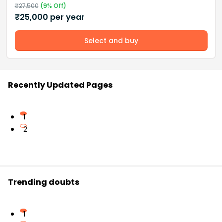
₹
27,500
(
9
% Off)
₹
25,000
per year
Select and buy
Recently Updated Pages
1
2
Trending doubts
1