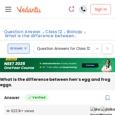
Sign In
Question Answer
Class 12
Biology
What is the difference between...
Answer
Question Answers for Class 12
Que
What is the difference between hen’s egg and frog
eggs.
Answer
Verified
623.1k
+
views