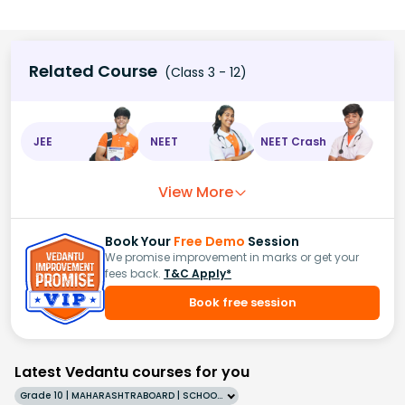
Related Course
(Class 3 - 12)
JEE
NEET
NEET Crash
View More
Book Your
Free Demo
Session
We promise improvement in marks or get your
fees back.
T&C Apply*
Book free session
Latest Vedantu courses for you
Grade 10 | MAHARASHTRABOARD | SCHOOL | English