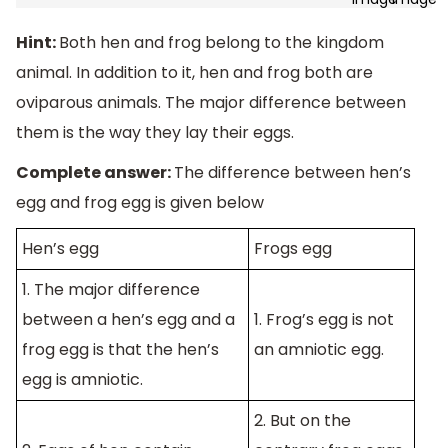
Hint:
Both hen and frog belong to the kingdom
animal. In addition to it, hen and frog both are
oviparous animals. The major difference between
them is the way they lay their eggs.
Complete answer:
The difference between hen’s
egg and frog egg is given below
Hen’s egg
Frogs egg
1. The major difference
between a hen’s egg and a
1. Frog’s egg is not
frog egg is that the hen’s
an amniotic egg.
egg is amniotic.
2. But on the