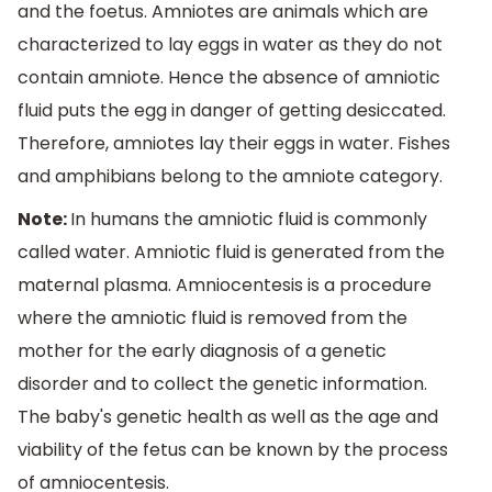
and the foetus. Amniotes are animals which are
characterized to lay eggs in water as they do not
contain amniote. Hence the absence of amniotic
fluid puts the egg in danger of getting desiccated.
Therefore, amniotes lay their eggs in water. Fishes
and amphibians belong to the amniote category.
Note:
In humans the amniotic fluid is commonly
called water. Amniotic fluid is generated from the
maternal plasma. Amniocentesis is a procedure
where the amniotic fluid is removed from the
mother for the early diagnosis of a genetic
disorder and to collect the genetic information.
The baby's genetic health as well as the age and
viability of the fetus can be known by the process
of amniocentesis.