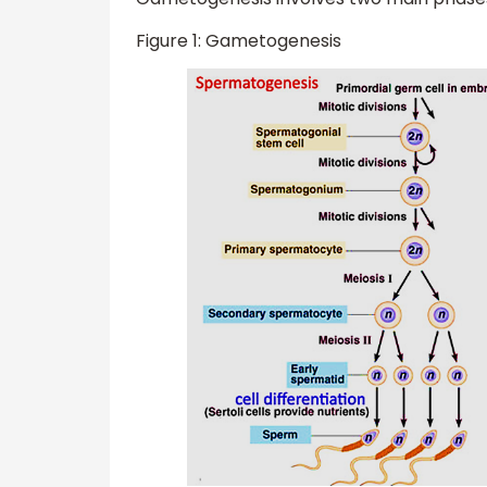
Figure 1: Gametogenesis