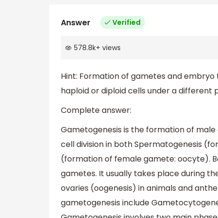
Answer
Verified
578.8k
+
views
Hint: Formation of gametes and embryo thr
haploid or diploid cells under a different
Complete answer:
Gametogenesis is the formation of male 
cell division in both Spermatogenesis (
(formation of female gamete: oocyte). Bo
gametes. It usually takes place during th
ovaries (oogenesis) in animals and anther
gametogenesis include Gametocytogenesi
Gametogenesis involves two main phases: 