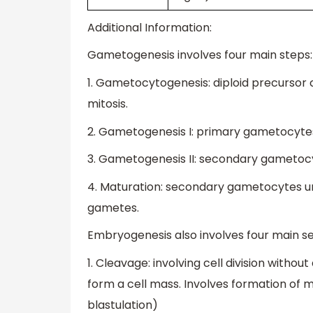
Additional Information:
Gametogenesis involves four main steps:
1. Gametocytogenesis: diploid precursor 
mitosis.
2. Gametogenesis I: primary gametocytes
3. Gametogenesis II: secondary gametocy
4. Maturation: secondary gametocytes u
gametes.
Embryogenesis also involves four main s
1. Cleavage: involving cell division withou
form a cell mass. Involves formation of 
blastulation)