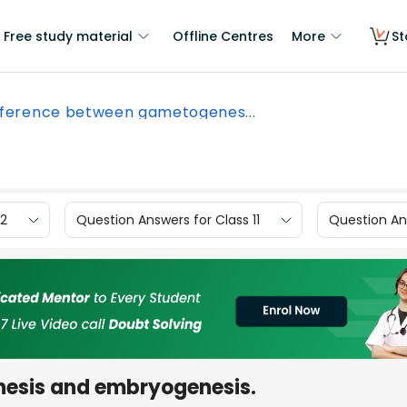
Free study material
Offline Centres
More
St
fference between gametogenes...
12
Question Answers for Class 11
Question Ans
esis and embryogenesis.