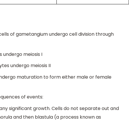
cells of gametangium undergo cell division through
 undergo meiosis I
tes undergo meiosis II
ndergo maturation to form either male or female
equences of events:
t any significant growth. Cells do not separate out and
morula and then blastula (a process known as