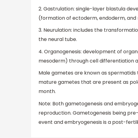
2. Gastrulation: single-layer blastula dev
(formation of ectoderm, endoderm, and
3. Neurulation: includes the transformatio
the neural tube.
4. Organogenesis: development of orga
mesoderm) through cell differentiation a
Male gametes are known as spermatids 
mature gametes that are present as po
month.
Note: Both gametogenesis and embryogene
reproduction. Gametogenesis being pre-f
event and embryogenesis is a post-fertili