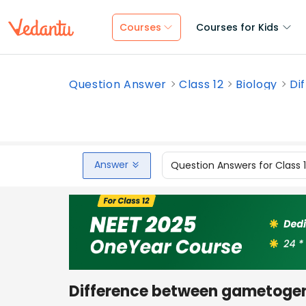
Courses
Courses for Kids
Question Answer
Class 12
Biology
Di
Answer
Question Answers for Class 
Difference between gametogen