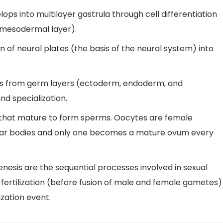
elops into multilayer gastrula through cell differentiation
 mesodermal layer).
n of neural plates (the basis of the neural system) into
ns from germ layers (ectoderm, endoderm, and
nd specialization.
that mature to form sperms. Oocytes are female
lar bodies and only one becomes a mature ovum every
sis are the sequential processes involved in sexual
ertilization (before fusion of male and female gametes)
zation event.