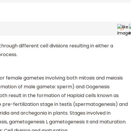
ough different cell divisions resulting in either a
 process.
or female gametes involving both mitosis and meiosis
formation of male gamete: sperm) and Oogenesis
th result in the formation of Haploid cells known as
e pre-fertilization stage in testis (spermatogenesis) and
idia and archegonia in plants. Stages involved in
s, gametogenesis I, gametogenesis II and maturation.
Cell division and maturation.