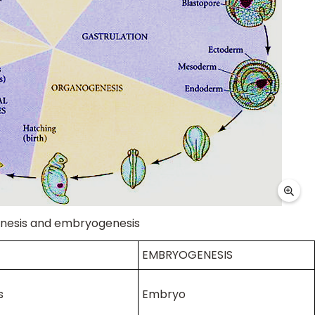
nesis and embryogenesis
EMBRYOGENESIS
s
Embryo