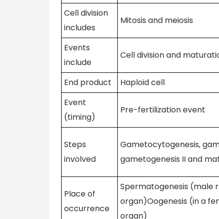
Cell division
Mitosis and meiosis
includes
Events
Cell division and maturati
include
End product
Haploid cell
Event
Pre-fertilization event
(timing)
Steps
Gametocytogenesis, game
involved
gametogenesis II and ma
Spermatogenesis (male r
Place of
organ)Oogenesis (in a fe
occurrence
organ)