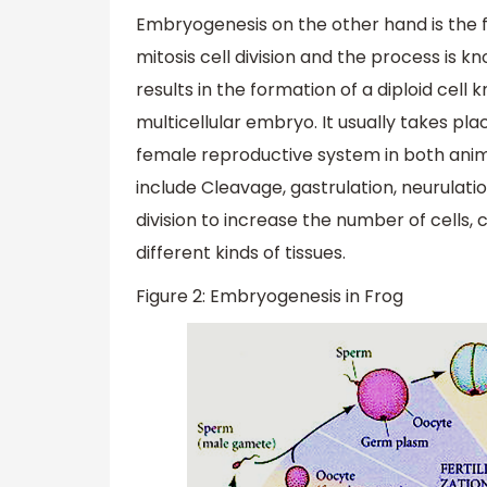
Embryogenesis on the other hand is the
mitosis cell division and the process is 
results in the formation of a diploid cell
multicellular embryo. It usually takes pla
female reproductive system in both anim
include Cleavage, gastrulation, neurulat
division to increase the number of cells, c
different kinds of tissues.
Figure 2: Embryogenesis in Frog