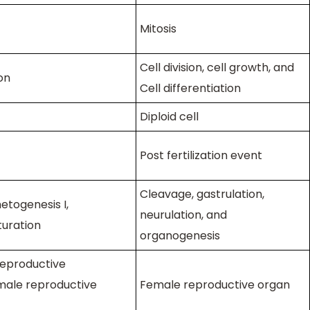
Mitosis
Cell division, cell growth, and
on
Cell differentiation
Diploid cell
Post fertilization event
Cleavage, gastrulation,
togenesis I,
neurulation, and
turation
organogenesis
eproductive
male reproductive
Female reproductive organ