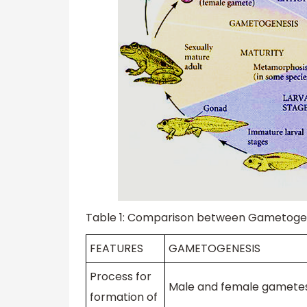
Table 1: Comparison between Gametoge
FEATURES
GAMETOGENESIS
Process for
Male and female gamete
formation of