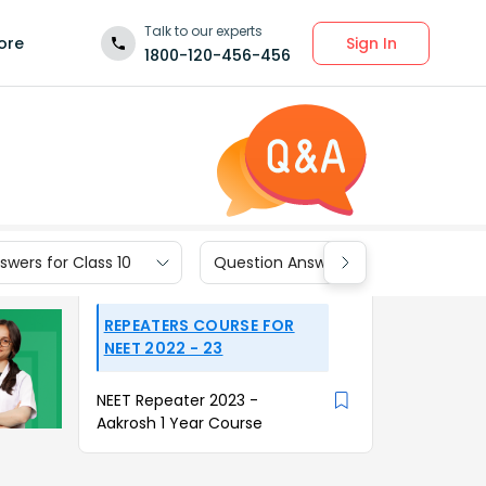
Talk to our experts
Sign In
ore
1800-120-456-456
wers for Class 10
Question Answers for Class 9
REPEATERS COURSE FOR
NEET 2022 - 23
NEET Repeater 2023 -
Aakrosh 1 Year Course