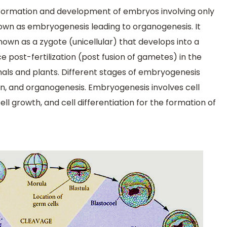
 formation and development of embryos involving only
known as embryogenesis leading to organogenesis. It
 known as a zygote (unicellular) that develops into a
ce post-fertilization (post fusion of gametes) in the
als and plants. Different stages of embryogenesis
ion, and organogenesis. Embryogenesis involves cell
ell growth, and cell differentiation for the formation of