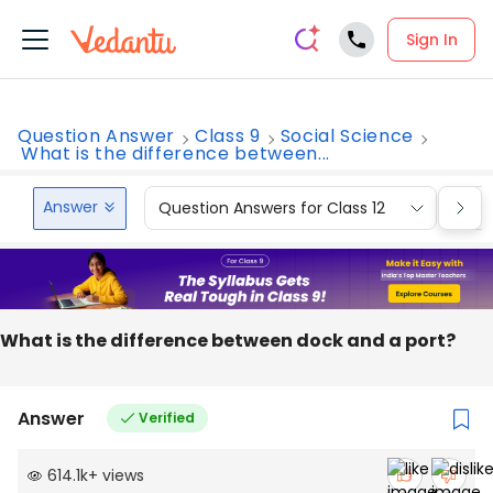
Sign In
Question Answer
Class 9
Social Science
What is the difference between...
Answer
Question Answers for Class 12
Que
What is the difference between dock and a port?
Answer
Verified
614.1k
+
views