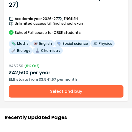
27)
Academic year 2026-27
ENGLISH
Unlimited access till final school exam
School
Full course
for CBSE students
Maths
English
Social science
Physics
Biology
Chemistry
₹
46,750
(
9
% Off)
₹
42,500
per year
EMI starts from ₹3,541.67 per month
Select and buy
Recently Updated Pages