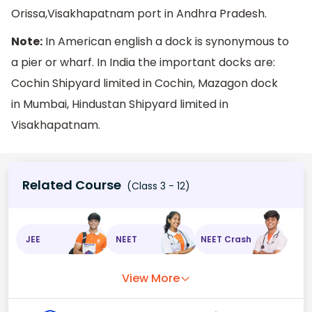
Orissa,Visakhapatnam port in Andhra Pradesh.
Note:
In American english a dock is synonymous to
a pier or wharf. In India the important docks are:
Cochin Shipyard limited in Cochin, Mazagon dock
in Mumbai, Hindustan Shipyard limited in
Visakhapatnam.
Related Course
(Class 3 - 12)
JEE
NEET
NEET Crash
View More