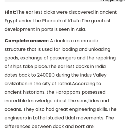
Hint:
The earliest dicks were discovered in ancient
Egypt under the Pharaoh of Khufu.The greatest
development in ports is seen in Asia.
Complete answer:
A dock is a manmade
structure that is used for loading and unloading
goods, exchange of passengers and the repairing
of ships take place.The earliest docks in India
dates back to 2400BC during the Indus Valley
civilization in the city of Lothal.According to
ancient historians, the Harappans possessed
incredible knowledge about the seas,tides and
oceans. They also had great engineering skills.The
engineers in Lothal studied tidal movements. The
differences between dock and port are: