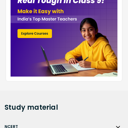
Study
material
NCERT