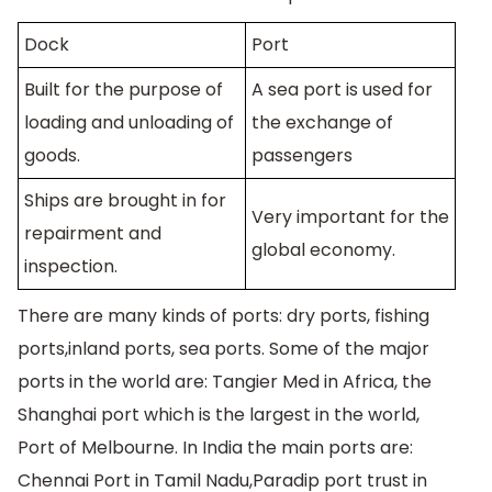
Dock
Port
Built for the purpose of
A sea port is used for
loading and unloading of
the exchange of
goods.
passengers
Ships are brought in for
Very important for the
repairment and
global economy.
inspection.
There are many kinds of ports: dry ports, fishing
ports,inland ports, sea ports. Some of the major
ports in the world are: Tangier Med in Africa, the
Shanghai port which is the largest in the world,
Port of Melbourne. In India the main ports are:
Chennai Port in Tamil Nadu,Paradip port trust in