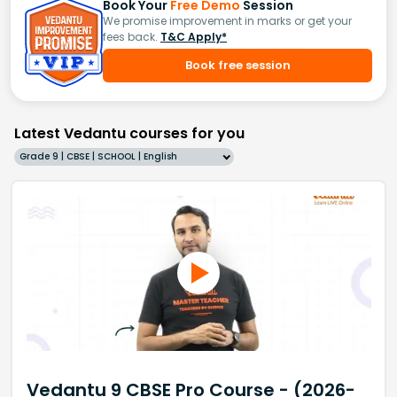
Book Your
Free Demo
Session
We promise improvement in marks or get your
fees back.
T&C Apply*
Book free session
Latest Vedantu courses for you
Grade 9 | CBSE | SCHOOL | English
Vedantu 9 CBSE Pro Course - (2026-