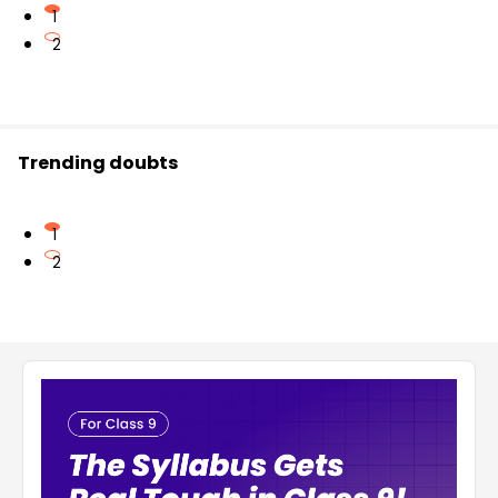
1
2
Trending doubts
1
2