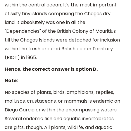
within the central ocean. It's the most important
of sixty tiny islands comprising the Chagos dry
land. it absolutely was one in all the
"Dependencies" of the British Colony of Mauritius
till the Chagos Islands were detached for inclusion
within the fresh created British ocean Territory
(BIOT) in 1965.
Hence, the correct answer is option D.
Note:
No species of plants, birds, amphibians, reptiles,
molluscs, crustaceans, or mammals is endemic on
Diego Garcia or within the encompassing waters.
Several endemic fish and aquatic invertebrates
are gifts, though. All plants, wildlife, and aquatic