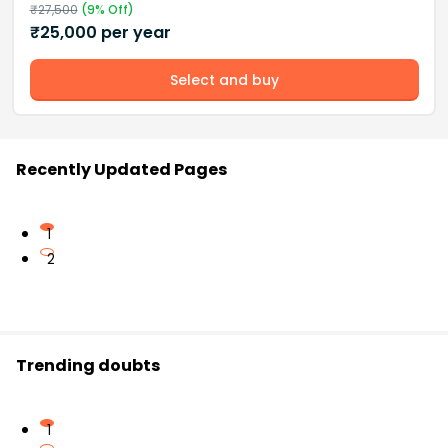
₹
27,500
(
9
% Off)
₹
25,000
per year
Select and buy
Recently Updated Pages
1
2
Trending doubts
1