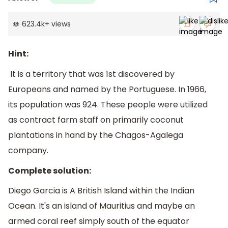
623.4k
+
views
Hint:
It is a territory that was 1st discovered by
Europeans and named by the Portuguese. In 1966,
its population was 924. These people were utilized
as contract farm staff on primarily coconut
plantations in hand by the Chagos-Agalega
company.
Complete solution:
Diego Garcia is A British Island within the Indian
Ocean. It's an island of Mauritius and maybe an
armed coral reef simply south of the equator