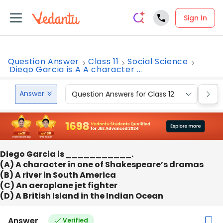
Sign In
Question Answer
Class 11
Social Science
Diego Garcia is A A character ...
Answer
Question Answers for Class 12
Que
Diego Garcia is ___________.
(A) A character in one of Shakespeare’s dramas
(B) A river in South America
(C) An aeroplane jet fighter
(D) A British Island in the Indian Ocean
Answer
Verified