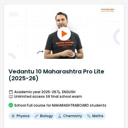
Vedantu 10 Maharashtra Pro Lite
(2025-26)
Academic year 2025-26
ENGLISH
Unlimited access till final school exam
School
Full course
for MAHARASHTRABOARD students
Physics
Biology
Chemistry
Maths