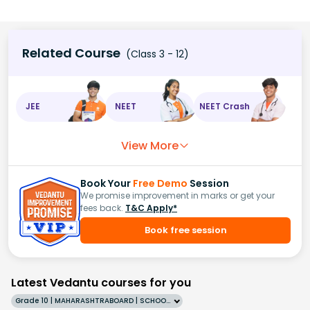
Related Course
(Class 3 - 12)
JEE
NEET
NEET Crash
View More
Book Your
Free Demo
Session
We promise improvement in marks or get your
fees back.
T&C Apply*
Book free session
Latest Vedantu courses for you
Grade 10 | MAHARASHTRABOARD | SCHOOL | English