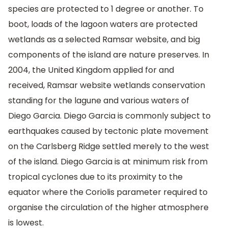
species are protected to 1 degree or another. To
boot, loads of the lagoon waters are protected
wetlands as a selected Ramsar website, and big
components of the island are nature preserves. In
2004, the United Kingdom applied for and
received, Ramsar website wetlands conservation
standing for the lagune and various waters of
Diego Garcia. Diego Garcia is commonly subject to
earthquakes caused by tectonic plate movement
on the Carlsberg Ridge settled merely to the west
of the island. Diego Garcia is at minimum risk from
tropical cyclones due to its proximity to the
equator where the Coriolis parameter required to
organise the circulation of the higher atmosphere
is lowest.