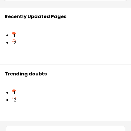
Recently Updated Pages
1
2
Trending doubts
1
2