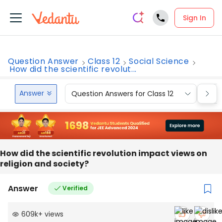
Sign In
Question Answer
Class 12
Social Science
How did the scientific revolut...
Answer
Question Answers for Class 12
Que
How did the scientific revolution impact views on
religion and society?
Answer
Verified
609k
+
views