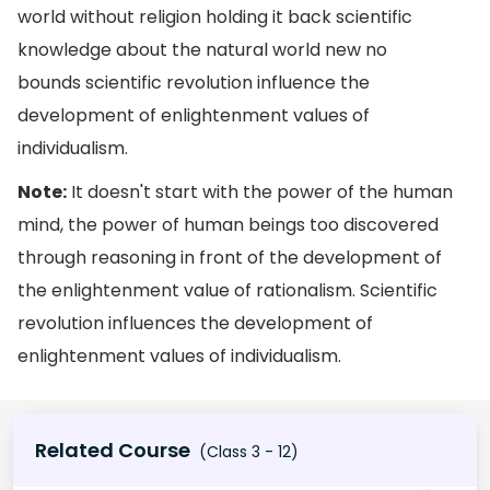
world without religion holding it back scientific
knowledge about the natural world new no
bounds scientific revolution influence the
development of enlightenment values of
individualism.
Note:
It doesn't start with the power of the human
mind, the power of human beings too discovered
through reasoning in front of the development of
the enlightenment value of rationalism. Scientific
revolution influences the development of
enlightenment values of individualism.
Related Course
(Class 3 - 12)