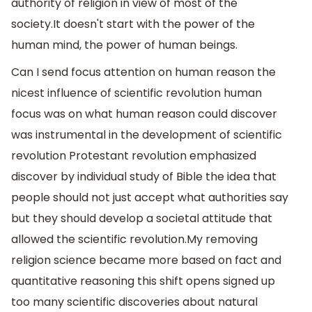
authority of religion in view of most of the
society.It doesn't start with the power of the
human mind, the power of human beings.
Can I send focus attention on human reason the
nicest influence of scientific revolution human
focus was on what human reason could discover
was instrumental in the development of scientific
revolution Protestant revolution emphasized
discover by individual study of Bible the idea that
people should not just accept what authorities say
but they should develop a societal attitude that
allowed the scientific revolution.My removing
religion science became more based on fact and
quantitative reasoning this shift opens signed up
too many scientific discoveries about natural