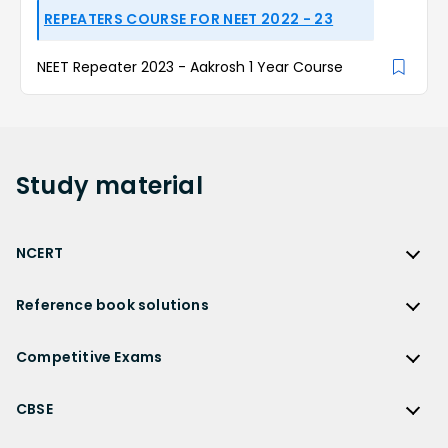
REPEATERS COURSE FOR NEET 2022 - 23
NEET Repeater 2023 - Aakrosh 1 Year Course
Study
material
NCERT
NCERT
Reference book solutions
NCERT Solutions
Reference Book Solutions
NCERT Solutions for Class 12
Competitive Exams
HC Verma Solutions
NCERT Solutions for Class 12 Maths
Competitive Exams
RD Sharma Solutions
CBSE
NCERT Solutions for Class 12 Physics
JEE Main
RS Aggarwal Solutions
CBSE