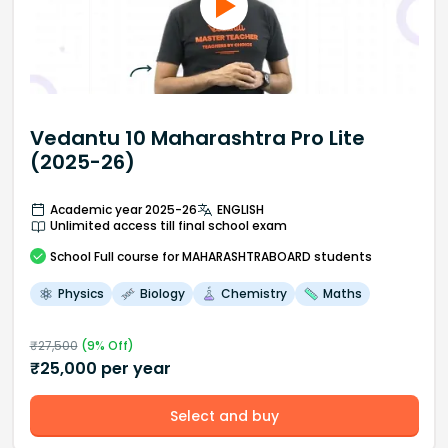
Vedantu 10 Maharashtra Pro Lite
(2025-26)
Academic year 2025-26
ENGLISH
Unlimited access till final school exam
School
Full course
for MAHARASHTRABOARD students
Physics
Biology
Chemistry
Maths
₹
27,500
(
9
% Off)
₹
25,000
per year
Select and buy