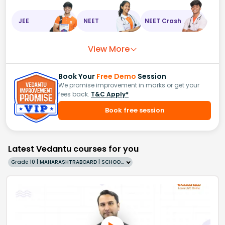
JEE
NEET
NEET Crash
View More
Book Your
Free Demo
Session
We promise improvement in marks or get your
fees back.
T&C Apply*
Book free session
Latest Vedantu courses for you
Grade 10 | MAHARASHTRABOARD | SCHOOL | English