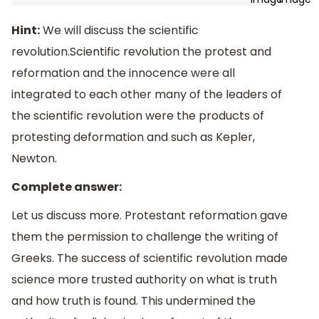
Hint:
We will discuss the scientific
revolution.Scientific revolution the protest and
reformation and the innocence were all
integrated to each other many of the leaders of
the scientific revolution were the products of
protesting deformation and such as Kepler,
Newton.
Complete answer:
Let us discuss more. Protestant reformation gave
them the permission to challenge the writing of
Greeks. The success of scientific revolution made
science more trusted authority on what is truth
and how truth is found. This undermined the