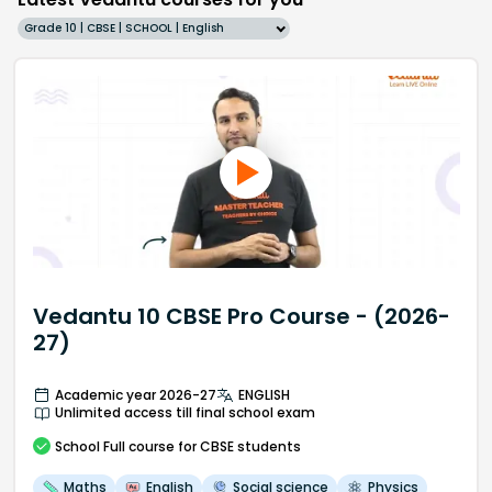
Grade 10 | CBSE | SCHOOL | English
Vedantu 10 CBSE Pro Course - (2026-
27)
Academic year 2026-27
ENGLISH
Unlimited access till final school exam
School
Full course
for CBSE students
Maths
English
Social science
Physics