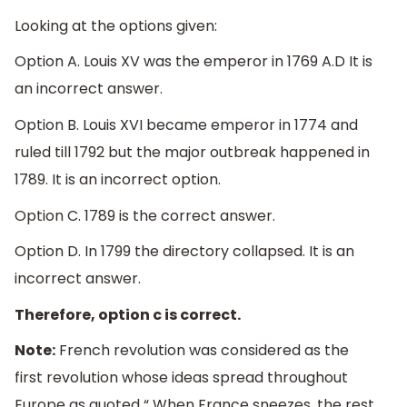
Looking at the options given:
Option A. Louis XV was the emperor in 1769 A.D It is
an incorrect answer.
Option B. Louis XVI became emperor in 1774 and
ruled till 1792 but the major outbreak happened in
1789. It is an incorrect option.
Option C. 1789 is the correct answer.
Option D. In 1799 the directory collapsed. It is an
incorrect answer.
Therefore, option c is correct.
Note:
French revolution was considered as the
first revolution whose ideas spread throughout
Europe as quoted “ When France sneezes, the rest