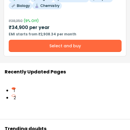
Biology
Chemistry
₹
38,350
(
9
% Off)
₹
34,900
per year
EMI starts from ₹2,908.34 per month
Select and buy
Recently Updated Pages
1
2
Trending doubts