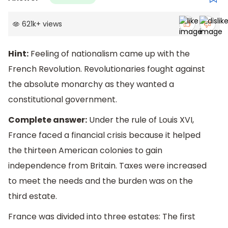
621k
+
views
Hint:
Feeling of nationalism came up with the
French Revolution. Revolutionaries fought against
the absolute monarchy as they wanted a
constitutional government.
Complete answer:
Under the rule of Louis XVI,
France faced a financial crisis because it helped
the thirteen American colonies to gain
independence from Britain. Taxes were increased
to meet the needs and the burden was on the
third estate.
France was divided into three estates: The first