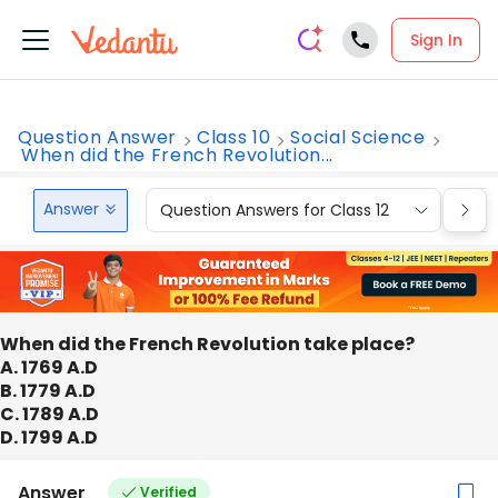
Sign In
Question Answer
Class 10
Social Science
When did the French Revolution...
Answer
Question Answers for Class 12
Que
When did the French Revolution take place?
A. 1769 A.D
B. 1779 A.D
C. 1789 A.D
D. 1799 A.D
Answer
Verified