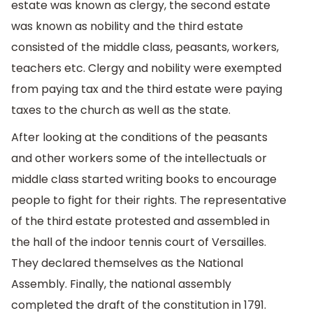
estate was known as clergy, the second estate
was known as nobility and the third estate
consisted of the middle class, peasants, workers,
teachers etc. Clergy and nobility were exempted
from paying tax and the third estate were paying
taxes to the church as well as the state.
After looking at the conditions of the peasants
and other workers some of the intellectuals or
middle class started writing books to encourage
people to fight for their rights. The representative
of the third estate protested and assembled in
the hall of the indoor tennis court of Versailles.
They declared themselves as the National
Assembly. Finally, the national assembly
completed the draft of the constitution in 1791.