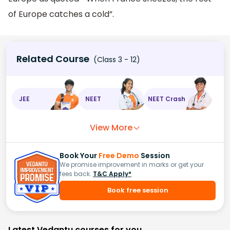
of Europe catches a cold”.
Related Course
(Class 3 - 12)
JEE
NEET
NEET Crash
View More
Book Your
Free Demo
Session
We promise improvement in marks or get your
fees back.
T&C Apply*
Book free session
Latest Vedantu courses for you