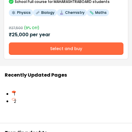
School
Full course
for MAHARASHTRABOARD students
Physics
Biology
Chemistry
Maths
₹
27,500
(
9
% Off)
₹
25,000
per year
Select and buy
Recently Updated Pages
1
2