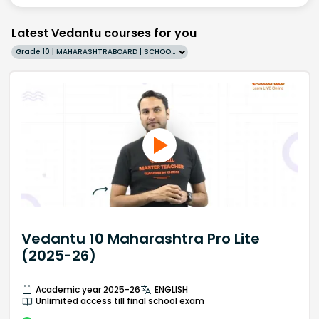
Latest Vedantu courses for you
Grade 10 | MAHARASHTRABOARD | SCHOOL | English
Vedantu 10 Maharashtra Pro Lite
(2025-26)
Academic year 2025-26
ENGLISH
Unlimited access till final school exam