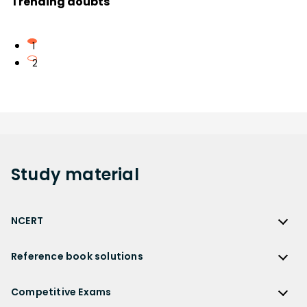
Trending doubts
1
2
Study
material
NCERT
NCERT
Reference book solutions
NCERT Solutions
Reference Book Solutions
NCERT Solutions for Class 12
Competitive Exams
HC Verma Solutions