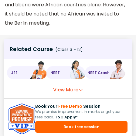
and Liberia were African countries alone. However,
it should be noted that no African was invited to
the Berlin meeting.
Related Course
(Class 3 - 12)
JEE
NEET
NEET Crash
View More
Book Your
Free Demo
Session
We promise improvement in marks or get your
fees back.
T&C Apply*
Book free session