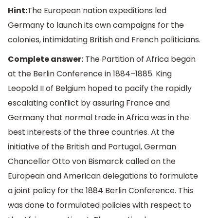
Hint:
The European nation expeditions led
Germany to launch its own campaigns for the
colonies, intimidating British and French politicians.
Complete answer:
The Partition of Africa began
at the Berlin Conference in 1884–1885. King
Leopold II of Belgium hoped to pacify the rapidly
escalating conflict by assuring France and
Germany that normal trade in Africa was in the
best interests of the three countries. At the
initiative of the British and Portugal, German
Chancellor Otto von Bismarck called on the
European and American delegations to formulate
a joint policy for the 1884 Berlin Conference. This
was done to formulated policies with respect to