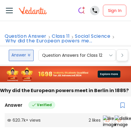
Sign In
Question Answer
Class 11
Social Science
Why did the European powers me...
Answer
Question Answers for Class 12
Que
Why did the European powers meet in Berlin in 1885?
Answer
Verified
620.7k
+
views
2
likes