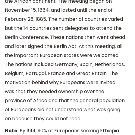
the African continent. The meeting began on
November 15, 1884, and lasted until the end of
February 26, 1885. The number of countries varied
but the 14 countries sent delegates to attend the
Berlin Conference. These nations then went ahead
and later signed the Berlin Act. At this meeting, all
the important European states were welcomed.
The nations included Germany, Spain, Netherlands,
Belgium, Portugal, France and Great Britain. The
motivation behind why Europeans were invited
was that they needed ownership over the
province of Africa and that the general population
of Europeans did not understand what was going
on because they could not read.
Note:
By 1914, 90% of Europeans seeking Ethiopia