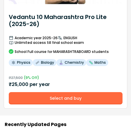
Vedantu 10 Maharashtra Pro Lite
(2025-26)
Academic year 2025-26
ENGLISH
Unlimited access till final school exam
School
Full course
for MAHARASHTRABOARD students
Physics
Biology
Chemistry
Maths
₹
27,500
(
9
% Off)
₹
25,000
per year
Select and buy
Recently Updated Pages