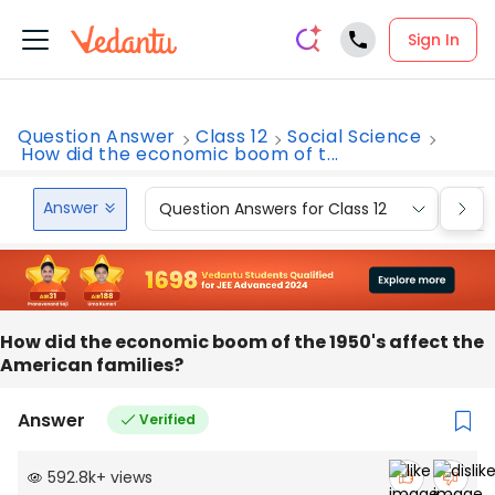
Sign In
Question Answer
Class 12
Social Science
How did the economic boom of t...
Answer
Question Answers for Class 12
Que
How did the economic boom of the 1950's affect the
American families?
Answer
Verified
592.8k
+
views