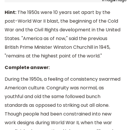
Hint:
The 1950s were 10 years set apart by the
post-World War II blast, the beginning of the Cold
War and the Civil Rights development in the United
States. "America as of now," said the previous
British Prime Minister Winston Churchill in 1945,
"remains at the highest point of the world."
Complete answer:
During the 1950s, a feeling of consistency swarmed
American culture. Congruity was normal, as
youthful and old the same followed bunch
standards as opposed to striking out all alone.
Though people had been constrained into new
work designs during World War II, when the war