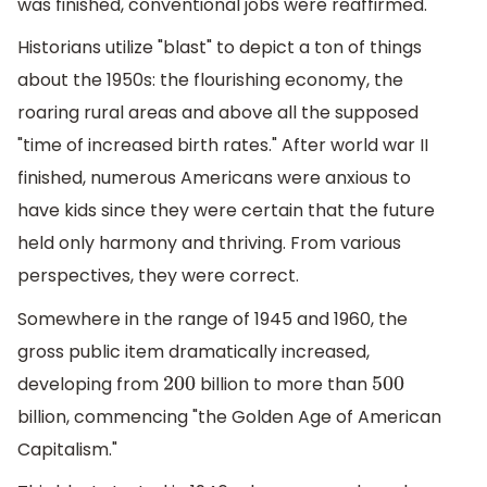
was finished, conventional jobs were reaffirmed.
Historians utilize "blast" to depict a ton of things
about the 1950s: the flourishing economy, the
roaring rural areas and above all the supposed
"time of increased birth rates." After world war II
finished, numerous Americans were anxious to
have kids since they were certain that the future
held only harmony and thriving. From various
perspectives, they were correct.
Somewhere in the range of 1945 and 1960, the
gross public item dramatically increased,
developing from
billion to more than
200
500
billion, commencing "the Golden Age of American
Capitalism."