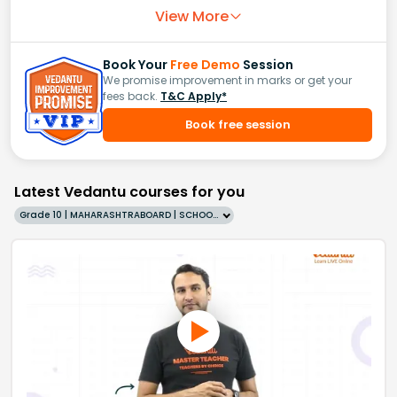
View More
Book Your
Free Demo
Session
We promise improvement in marks or get your
fees back.
T&C Apply*
Book free session
Latest Vedantu courses for you
Grade 10 | MAHARASHTRABOARD | SCHOOL | English