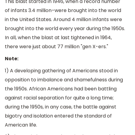
This blast started in 1946, when a record number
of infants 3.4 million–were brought into the world
in the United States. Around 4 million infants were
brought into the world every year during the 1950s.
In all, when the blast at last tightened in 1964,
there were just about 77 million "gen X-ers."
Note:
1) A developing gathering of Americans stood in
opposition to imbalance and shamefulness during
the 1950s. African Americans had been battling
against racial separation for quite a long time;
during the 1950s, in any case, the battle against
bigotry and isolation entered the standard of
American life.