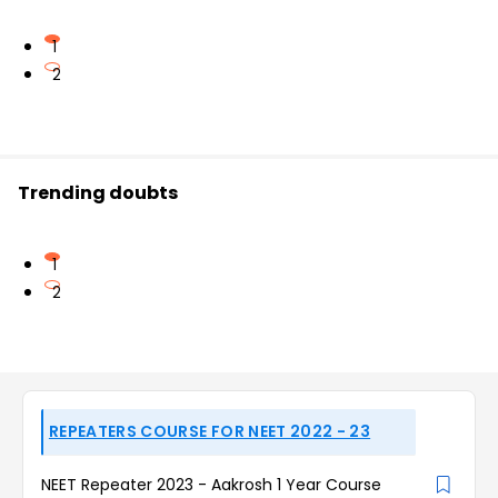
1
2
Trending doubts
1
2
REPEATERS COURSE FOR NEET 2022 - 23
NEET Repeater 2023 - Aakrosh 1 Year Course