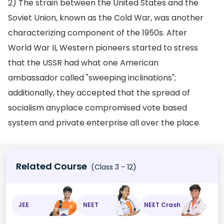
2) The strain between the United States and the
Soviet Union, known as the Cold War, was another
characterizing component of the 1950s. After
World War II, Western pioneers started to stress
that the USSR had what one American
ambassador called "sweeping inclinations";
additionally, they accepted that the spread of
socialism anyplace compromised vote based
system and private enterprise all over the place.
Related Course
(Class 3 - 12)
JEE
NEET
NEET Crash