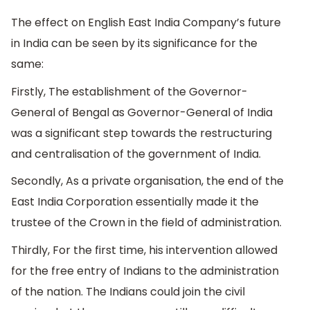
The effect on English East India Company’s future
in India can be seen by its significance for the
same:
Firstly, The establishment of the Governor-
General of Bengal as Governor-General of India
was a significant step towards the restructuring
and centralisation of the government of India.
Secondly, As a private organisation, the end of the
East India Corporation essentially made it the
trustee of the Crown in the field of administration.
Thirdly, For the first time, his intervention allowed
for the free entry of Indians to the administration
of the nation. The Indians could join the civil