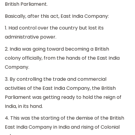
British Parliament.
Basically, after this act, East India Company:
1. Had control over the country but lost its
administrative power.
2. India was going toward becoming a British
colony officially, from the hands of the East India
Company.
3. By controlling the trade and commercial
activities of the East India Company, the British
Parliament was getting ready to hold the reign of
India, in its hand.
4. This was the starting of the demise of the British
East India Company in India and rising of Colonial