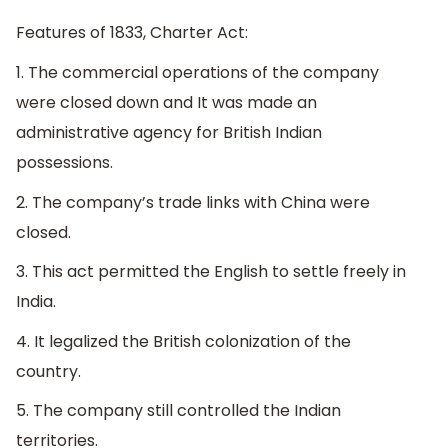
Features of 1833, Charter Act:
1. The commercial operations of the company
were closed down and It was made an
administrative agency for British Indian
possessions.
2. The company’s trade links with China were
closed.
3. This act permitted the English to settle freely in
India.
4. It legalized the British colonization of the
country.
5. The company still controlled the Indian
territories.