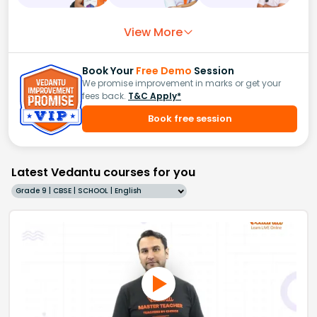
View More
Book Your
Free Demo
Session
We promise improvement in marks or get your
fees back.
T&C Apply*
Book free session
Latest Vedantu courses for you
Grade 9 | CBSE | SCHOOL | English