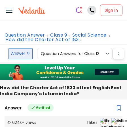
Sign In
Question Answer
Class 9
Social Science
How did the Charter Act of 183...
Answer
Question Answers for Class 12
Que
How did the Charter Act of 1833 affect English East
India Company’s future in India?
Answer
Verified
624k
+
views
1
likes