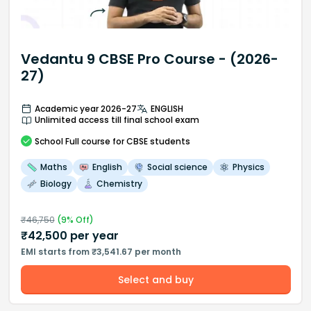
Vedantu 9 CBSE Pro Course - (2026-
27)
Academic year 2026-27
ENGLISH
Unlimited access till final school exam
School
Full course
for CBSE students
Maths
English
Social science
Physics
Biology
Chemistry
₹
46,750
(
9
% Off)
₹
42,500
per year
EMI starts from ₹3,541.67 per month
Select and buy