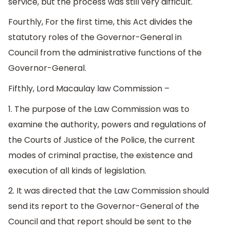
service, but the process was still very difficult.
Fourthly, For the first time, this Act divides the
statutory roles of the Governor-General in
Council from the administrative functions of the
Governor-General.
Fifthly, Lord Macaulay law Commission –
1. The purpose of the Law Commission was to
examine the authority, powers and regulations of
the Courts of Justice of the Police, the current
modes of criminal practise, the existence and
execution of all kinds of legislation.
2. It was directed that the Law Commission should
send its report to the Governor-General of the
Council and that report should be sent to the