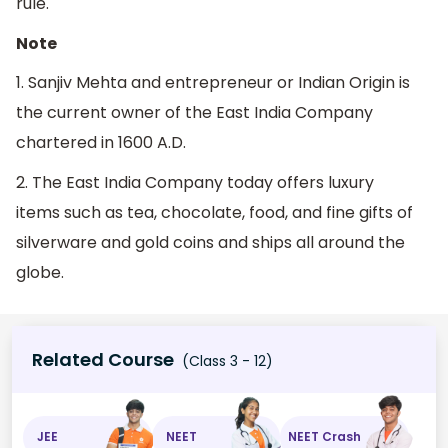
rule.
Note
1. Sanjiv Mehta and entrepreneur or Indian Origin is
the current owner of the East India Company
chartered in 1600 A.D.
2. The East India Company today offers luxury
items such as tea, chocolate, food, and fine gifts of
silverware and gold coins and ships all around the
globe.
Related Course
(Class 3 - 12)
JEE
NEET
NEET Crash