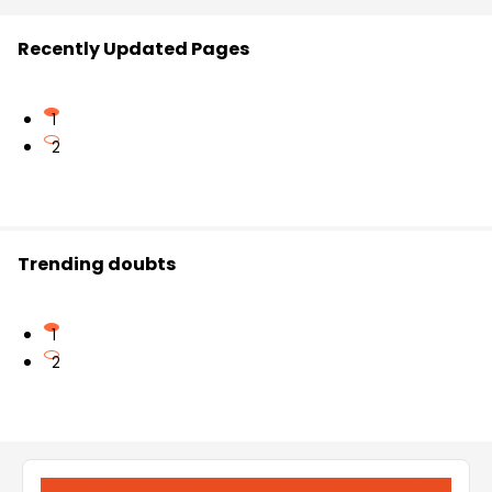
Recently Updated Pages
1
2
Trending doubts
1
2