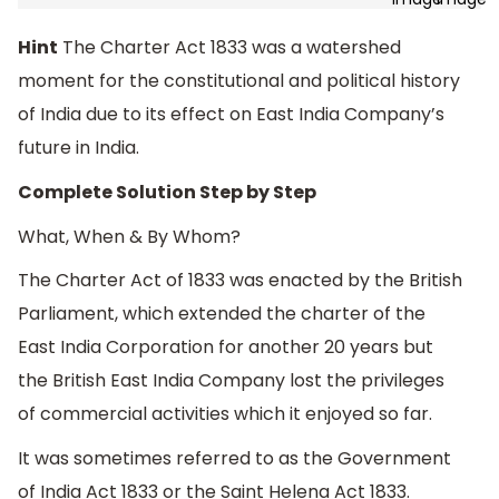
Hint
The Charter Act 1833 was a watershed
moment for the constitutional and political history
of India due to its effect on East India Company’s
future in India.
Complete Solution Step by Step
What, When & By Whom?
The Charter Act of 1833 was enacted by the British
Parliament, which extended the charter of the
East India Corporation for another 20 years but
the British East India Company lost the privileges
of commercial activities which it enjoyed so far.
It was sometimes referred to as the Government
of India Act 1833 or the Saint Helena Act 1833.