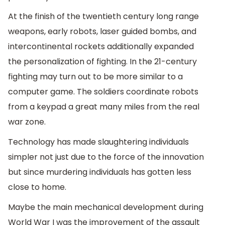
At the finish of the twentieth century long range
weapons, early robots, laser guided bombs, and
intercontinental rockets additionally expanded
the personalization of fighting. In the 21-century
fighting may turn out to be more similar to a
computer game. The soldiers coordinate robots
from a keypad a great many miles from the real
war zone.
Technology has made slaughtering individuals
simpler not just due to the force of the innovation
but since murdering individuals has gotten less
close to home.
Maybe the main mechanical development during
World War I was the improvement of the assault