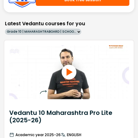
Latest Vedantu courses for you
Grade 10 | MAHARASHTRABOARD | SCHOOL | English
Vedantu 10 Maharashtra Pro Lite
(2025-26)
Academic year 2025-26
ENGLISH