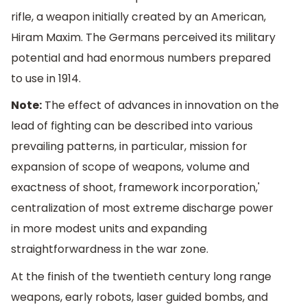
rifle, a weapon initially created by an American,
Hiram Maxim. The Germans perceived its military
potential and had enormous numbers prepared
to use in 1914.
Note:
The effect of advances in innovation on the
lead of fighting can be described into various
prevailing patterns, in particular, mission for
expansion of scope of weapons, volume and
exactness of shoot, framework incorporation,'
centralization of most extreme discharge power
in more modest units and expanding
straightforwardness in the war zone.
At the finish of the twentieth century long range
weapons, early robots, laser guided bombs, and