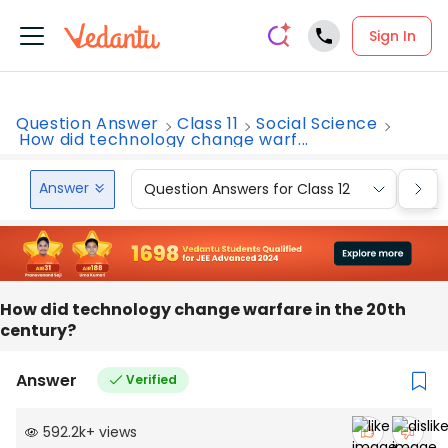
Sign In
Question Answer
Class 11
Social Science
How did technology change warf...
Answer
Question Answers for Class 12
Que
How did technology change warfare in the 20th
century?
Answer
Verified
592.2k
+
views