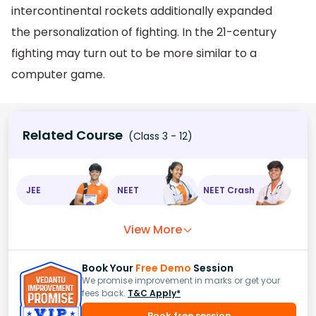
intercontinental rockets additionally expanded
the personalization of fighting. In the 21-century
fighting may turn out to be more similar to a
computer game.
Related Course
(Class 3 - 12)
JEE
NEET
NEET Crash
View More
Book Your
Free Demo
Session
We promise improvement in marks or get your
fees back.
T&C Apply*
Book free session