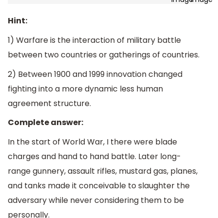
Hint:
1) Warfare is the interaction of military battle
between two countries or gatherings of countries.
2) Between 1900 and 1999 innovation changed
fighting into a more dynamic less human
agreement structure.
Complete answer:
In the start of World War, I there were blade
charges and hand to hand battle. Later long-
range gunnery, assault rifles, mustard gas, planes,
and tanks made it conceivable to slaughter the
adversary while never considering them to be
personally.