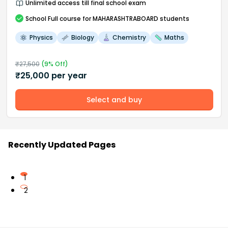
Unlimited access till final school exam
School
Full course
for MAHARASHTRABOARD students
Physics
Biology
Chemistry
Maths
₹
27,500
(
9
% Off)
₹
25,000
per year
Select and buy
Recently Updated Pages
1
2