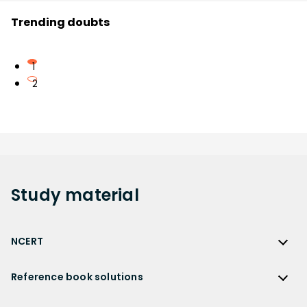
Trending doubts
1
2
Study
material
NCERT
NCERT
Reference book solutions
NCERT Solutions
Reference Book Solutions