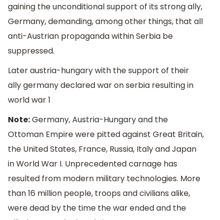
gaining the unconditional support of its strong ally,
Germany, demanding, among other things, that all
anti-Austrian propaganda within Serbia be
suppressed.
Later austria-hungary with the support of their
ally germany declared war on serbia resulting in
world war 1
Note:
Germany, Austria-Hungary and the
Ottoman Empire were pitted against Great Britain,
the United States, France, Russia, Italy and Japan
in World War I. Unprecedented carnage has
resulted from modern military technologies. More
than 16 million people, troops and civilians alike,
were dead by the time the war ended and the