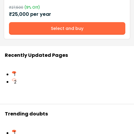
₹
27,500
(
9
% Off)
₹
25,000
per year
Select and buy
Recently Updated Pages
1
2
Trending doubts
1