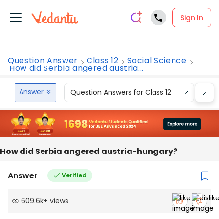
Sign In
Question Answer
Class 12
Social Science
How did Serbia angered austria...
Answer
Question Answers for Class 12
Que
How did Serbia angered austria-hungary?
Answer
Verified
609.6k
+
views