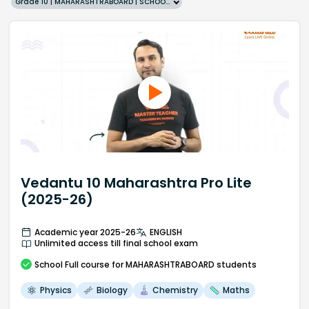
Grade 10 | MAHARASHTRABOARD | SCHOOL | English
Vedantu 10 Maharashtra Pro Lite
(2025-26)
Academic year 2025-26
ENGLISH
Unlimited access till final school exam
School
Full course
for MAHARASHTRABOARD students
Physics
Biology
Chemistry
Maths