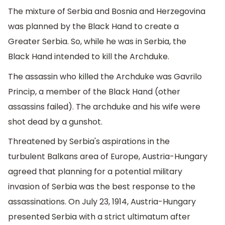
The mixture of Serbia and Bosnia and Herzegovina
was planned by the Black Hand to create a
Greater Serbia. So, while he was in Serbia, the
Black Hand intended to kill the Archduke.
The assassin who killed the Archduke was Gavrilo
Princip, a member of the Black Hand (other
assassins failed). The archduke and his wife were
shot dead by a gunshot.
Threatened by Serbia's aspirations in the
turbulent Balkans area of Europe, Austria-Hungary
agreed that planning for a potential military
invasion of Serbia was the best response to the
assassinations. On July 23, 1914, Austria-Hungary
presented Serbia with a strict ultimatum after