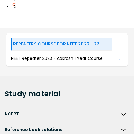
2
REPEATERS COURSE FOR NEET 2022 - 23
NEET Repeater 2023 - Aakrosh 1 Year Course
Study
material
NCERT
NCERT
Reference book solutions