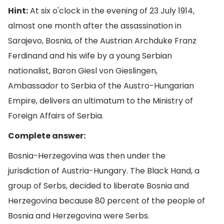
Hint:
At six o'clock in the evening of 23 July 1914,
almost one month after the assassination in
Sarajevo, Bosnia, of the Austrian Archduke Franz
Ferdinand and his wife by a young Serbian
nationalist, Baron Giesl von Gieslingen,
Ambassador to Serbia of the Austro-Hungarian
Empire, delivers an ultimatum to the Ministry of
Foreign Affairs of Serbia.
Complete answer:
Bosnia-Herzegovina was then under the
jurisdiction of Austria-Hungary. The Black Hand, a
group of Serbs, decided to liberate Bosnia and
Herzegovina because 80 percent of the people of
Bosnia and Herzegovina were Serbs.