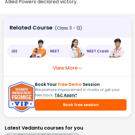
Allied Powers declared victory.
Related Course
(Class 3 - 12)
JEE
NEET
NEET Crash
View More
Book Your
Free Demo
Session
We promise improvement in marks or get your
fees back.
T&C Apply*
Book free session
Latest Vedantu courses for you