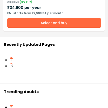
₹
38,350
(
9
% Off)
₹
34,900
per year
EMI starts from ₹2,908.34 per month
Select and buy
Recently Updated Pages
1
2
Trending doubts
1