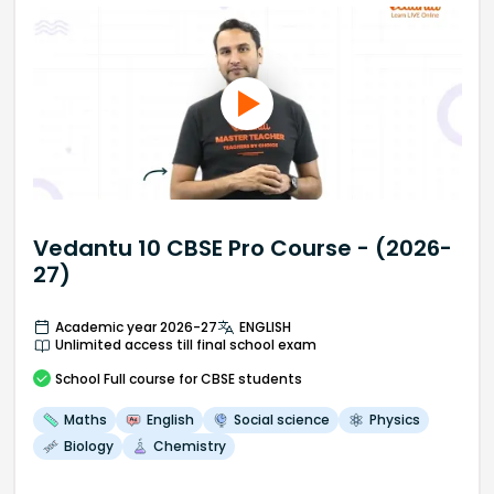
Vedantu 10 CBSE Pro Course - (2026-
27)
Academic year 2026-27
ENGLISH
Unlimited access till final school exam
School
Full course
for CBSE students
Maths
English
Social science
Physics
Biology
Chemistry