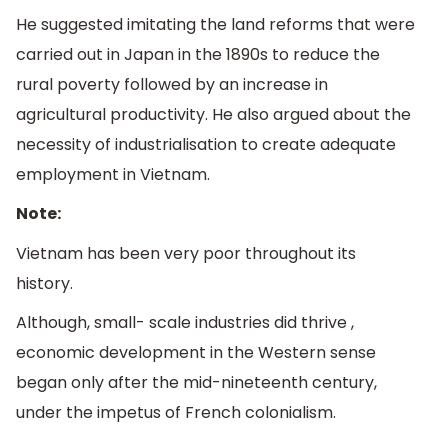
He suggested imitating the land reforms that were
carried out in Japan in the 1890s to reduce the
rural poverty followed by an increase in
agricultural productivity. He also argued about the
necessity of industrialisation to create adequate
employment in Vietnam.
Note:
Vietnam has been very poor throughout its
history.
Although, small- scale industries did thrive ,
economic development in the Western sense
began only after the mid-nineteenth century,
under the impetus of French colonialism.