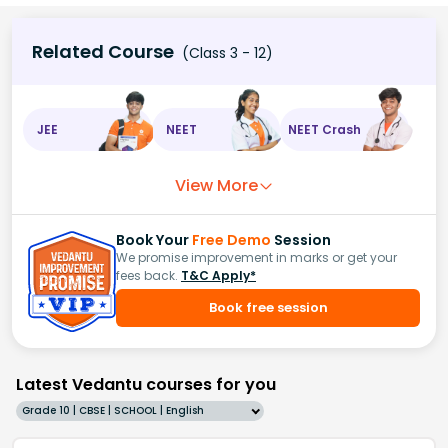
Related Course
(Class 3 - 12)
JEE
NEET
NEET Crash
View More
Book Your
Free Demo
Session
We promise improvement in marks or get your
fees back.
T&C Apply*
Book free session
Latest Vedantu courses for you
Grade 10 | CBSE | SCHOOL | English