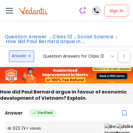
Sign In
Question Answer
Class 10
Social Science
How did Paul Bernard argue in ...
Answer
Question Answers for Class 12
Que
How did Paul Bernard argue in favour of economic
development of Vietnam? Explain.
Answer
Verified
623.7k
+
views