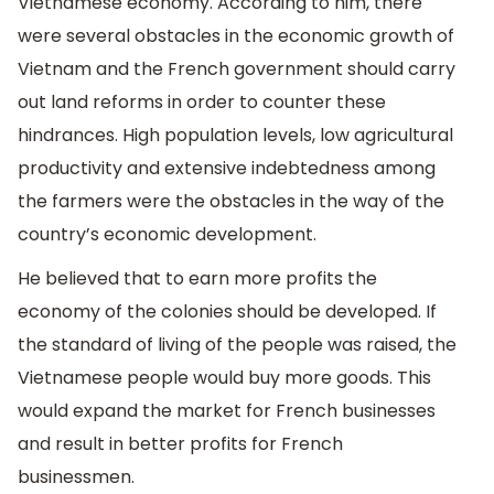
Vietnamese economy. According to him, there
were several obstacles in the economic growth of
Vietnam and the French government should carry
out land reforms in order to counter these
hindrances. High population levels, low agricultural
productivity and extensive indebtedness among
the farmers were the obstacles in the way of the
country’s economic development.
He believed that to earn more profits the
economy of the colonies should be developed. If
the standard of living of the people was raised, the
Vietnamese people would buy more goods. This
would expand the market for French businesses
and result in better profits for French
businessmen.