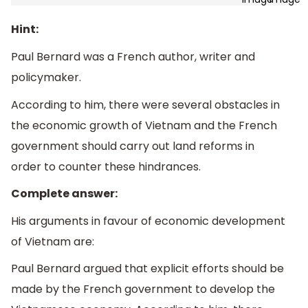
Hint:
Paul Bernard was a French author, writer and
policymaker.
According to him, there were several obstacles in
the economic growth of Vietnam and the French
government should carry out land reforms in
order to counter these hindrances.
Complete answer:
His arguments in favour of economic development
of Vietnam are:
Paul Bernard argued that explicit efforts should be
made by the French government to develop the