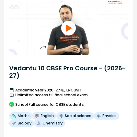
Vedantu 10 CBSE Pro Course - (2026-
27)
Academic year 2026-27
ENGLISH
Unlimited access till final school exam
School
Full course
for CBSE students
Maths
English
Social science
Physics
Biology
Chemistry