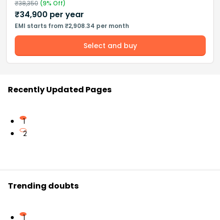
₹
38,350
(
9
% Off)
₹
34,900
per year
EMI starts from ₹2,908.34 per month
Select and buy
Recently Updated Pages
1
2
Trending doubts
1