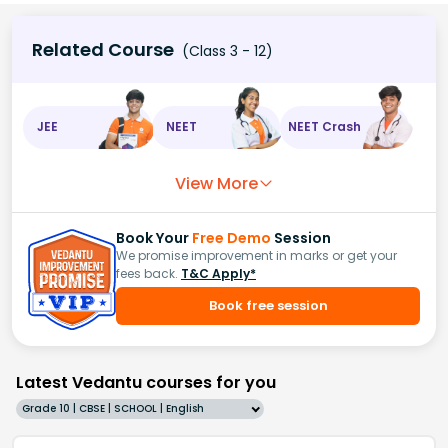
Related Course
(Class 3 - 12)
JEE
NEET
NEET Crash
View More
Book Your
Free Demo
Session
We promise improvement in marks or get your
fees back.
T&C Apply*
Book free session
Latest Vedantu courses for you
Grade 10 | CBSE | SCHOOL | English