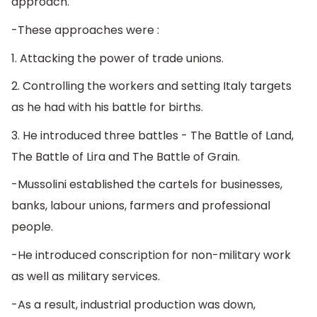
approach.
-These approaches were :
1. Attacking the power of trade unions.
2. Controlling the workers and setting Italy targets
as he had with his battle for births.
3. He introduced three battles - The Battle of Land,
The Battle of Lira and The Battle of Grain.
-Mussolini established the cartels for businesses,
banks, labour unions, farmers and professional
people.
-He introduced conscription for non-military work
as well as military services.
-As a result, industrial production was down,