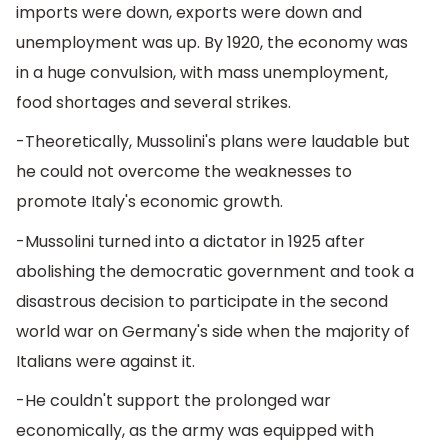
imports were down, exports were down and
unemployment was up. By 1920, the economy was
in a huge convulsion, with mass unemployment,
food shortages and several strikes.
-Theoretically, Mussolini's plans were laudable but
he could not overcome the weaknesses to
promote Italy's economic growth.
-Mussolini turned into a dictator in 1925 after
abolishing the democratic government and took a
disastrous decision to participate in the second
world war on Germany's side when the majority of
Italians were against it.
-He couldn't support the prolonged war
economically, as the army was equipped with