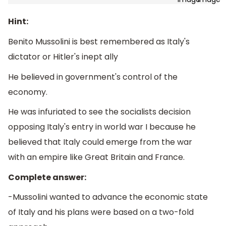
Hint:
Benito Mussolini is best remembered as Italy's
dictator or Hitler's inept ally
He believed in government's control of the
economy.
He was infuriated to see the socialists decision
opposing Italy's entry in world war I because he
believed that Italy could emerge from the war
with an empire like Great Britain and France.
Complete answer:
-Mussolini wanted to advance the economic state
of Italy and his plans were based on a two-fold