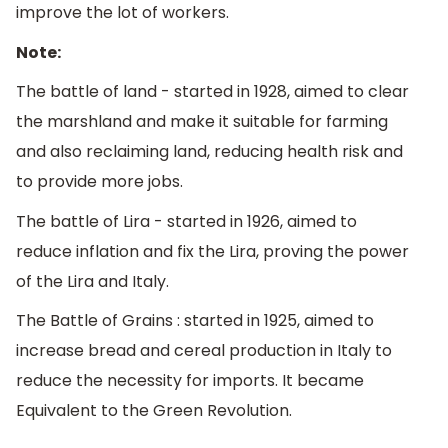
improve the lot of workers.
Note:
The battle of land - started in 1928, aimed to clear
the marshland and make it suitable for farming
and also reclaiming land, reducing health risk and
to provide more jobs.
The battle of Lira - started in 1926, aimed to
reduce inflation and fix the Lira, proving the power
of the Lira and Italy.
The Battle of Grains : started in 1925, aimed to
increase bread and cereal production in Italy to
reduce the necessity for imports. It became
Equivalent to the Green Revolution.