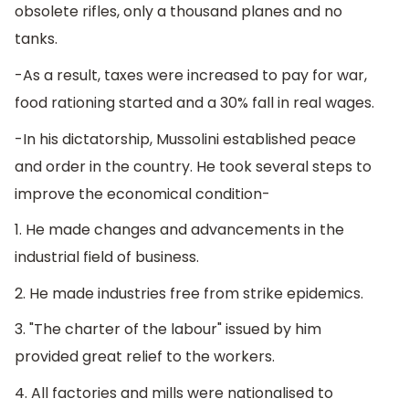
obsolete rifles, only a thousand planes and no
tanks.
-As a result, taxes were increased to pay for war,
food rationing started and a 30% fall in real wages.
-In his dictatorship, Mussolini established peace
and order in the country. He took several steps to
improve the economical condition-
1. He made changes and advancements in the
industrial field of business.
2. He made industries free from strike epidemics.
3. "The charter of the labour" issued by him
provided great relief to the workers.
4. All factories and mills were nationalised to