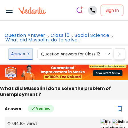
Sign In
Question Answer
Class 10
Social Science
What did Mussolini do to solve...
Answer
Question Answers for Class 12
Que
What did Mussolini do to solve the problem of
unemployment ?
Answer
Verified
614.1k
+
views