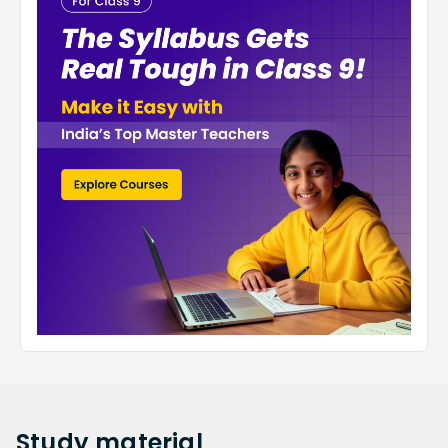
Study
material