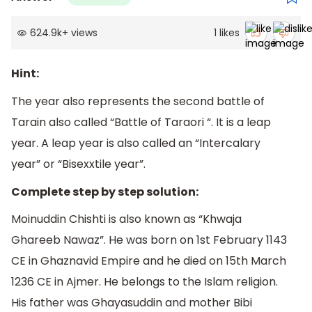
624.9k
+
views
1
likes
Hint:
The year also represents the second battle of
Tarain also called “Battle of Taraori “. It is a leap
year. A leap year is also called an “Intercalary
year” or “Bisexxtile year”.
Complete step by step solution:
Moinuddin Chishti is also known as “Khwaja
Ghareeb Nawaz”. He was born on 1st February 1143
CE in Ghaznavid Empire and he died on 15th March
1236 CE in Ajmer. He belongs to the Islam religion.
His father was Ghayasuddin and mother Bibi