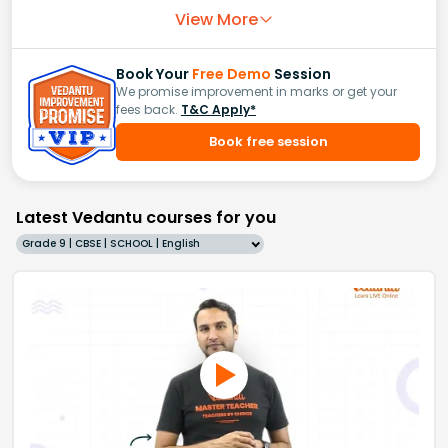
View More
Book Your
Free Demo
Session
We promise improvement in marks or get your
fees back.
T&C Apply*
Book free session
Latest Vedantu courses for you
Grade 9 | CBSE | SCHOOL | English