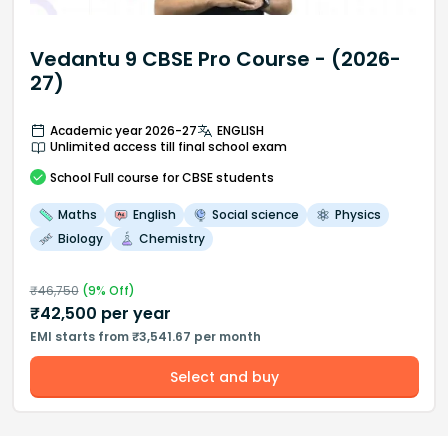
Vedantu 9 CBSE Pro Course - (2026-
27)
Academic year 2026-27
ENGLISH
Unlimited access till final school exam
School
Full course
for CBSE students
Maths
English
Social science
Physics
Biology
Chemistry
₹
46,750
(
9
% Off)
₹
42,500
per year
EMI starts from ₹3,541.67 per month
Select and buy