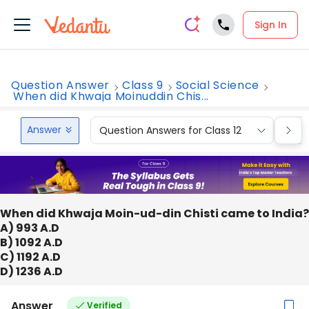
Sign In
Question Answer
Class 9
Social Science
When did Khwaja Moinuddin Chis...
Answer
Question Answers for Class 12
Que
When did Khwaja Moin-ud-din Chisti came to India?
A) 993 A.D
B) 1092 A.D
C) 1192 A.D
D) 1236 A.D
Answer
Verified