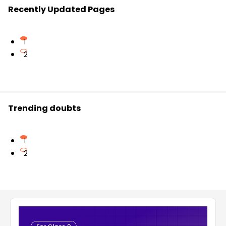
Recently Updated Pages
1
2
Trending doubts
1
2