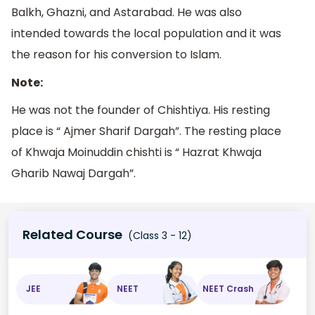
Balkh, Ghazni, and Astarabad. He was also
intended towards the local population and it was
the reason for his conversion to Islam.
Note:
He was not the founder of Chishtiya. His resting
place is “ Ajmer Sharif Dargah”. The resting place
of Khwaja Moinuddin chishti is “ Hazrat Khwaja
Gharib Nawaj Dargah”.
Related Course
(Class 3 - 12)
JEE
NEET
NEET Crash