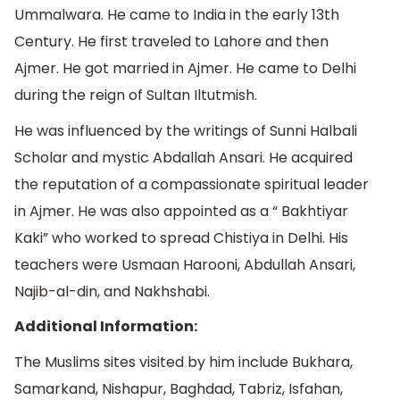
Ummalwara. He came to India in the early 13th
Century. He first traveled to Lahore and then
Ajmer. He got married in Ajmer. He came to Delhi
during the reign of Sultan Iltutmish.
He was influenced by the writings of Sunni Halbali
Scholar and mystic Abdallah Ansari. He acquired
the reputation of a compassionate spiritual leader
in Ajmer. He was also appointed as a “ Bakhtiyar
Kaki” who worked to spread Chistiya in Delhi. His
teachers were Usmaan Harooni, Abdullah Ansari,
Najib-al-din, and Nakhshabi.
Additional Information:
The Muslims sites visited by him include Bukhara,
Samarkand, Nishapur, Baghdad, Tabriz, Isfahan,