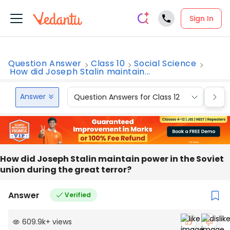
Sign In
Question Answer
Class 10
Social Science
How did Joseph Stalin maintain...
Answer
Question Answers for Class 12
Que
How did Joseph Stalin maintain power in the Soviet
union during the great terror?
Answer
Verified
609.9k
+
views