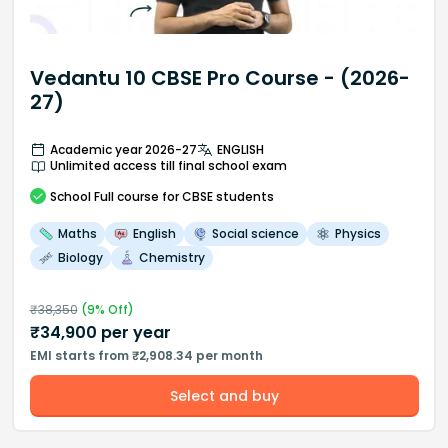
Vedantu 10 CBSE Pro Course - (2026-
27)
Academic year 2026-27
ENGLISH
Unlimited access till final school exam
School
Full course
for CBSE students
Maths
English
Social science
Physics
Biology
Chemistry
₹
38,350
(
9
% Off)
₹
34,900
per year
EMI starts from ₹2,908.34 per month
Select and buy