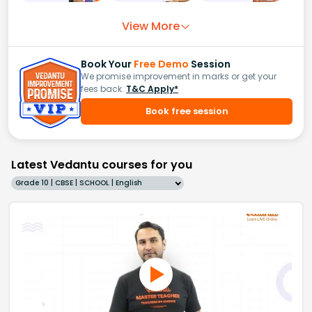
View More
Book Your
Free Demo
Session
We promise improvement in marks or get your
fees back.
T&C Apply*
Book free session
Latest Vedantu courses for you
Grade 10 | CBSE | SCHOOL | English