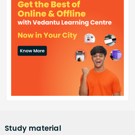
Study
material