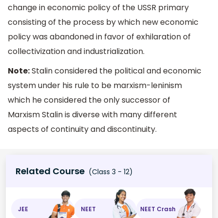
change in economic policy of the USSR primary
consisting of the process by which new economic
policy was abandoned in favor of exhilaration of
collectivization and industrialization.
Note:
Stalin considered the political and economic
system under his rule to be marxism-leninism
which he considered the only successor of
Marxism Stalin is diverse with many different
aspects of continuity and discontinuity.
Related Course
(Class 3 - 12)
JEE
NEET
NEET Crash