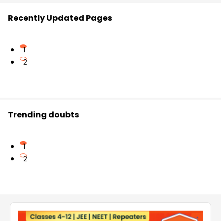
Recently Updated Pages
1
2
Trending doubts
1
2