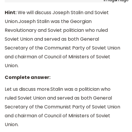
Hint:
We will discuss Joseph Stalin and Soviet
Union.Joseph Stalin was the Georgian
Revolutionary and Soviet politician who ruled
Soviet Union and served as both General
Secretary of the Communist Party of Soviet Union
and chairman of Council of Ministers of Soviet
Union.
Complete answer:
Let us discuss more.Stalin was a politician who
ruled Soviet Union and served as both General
Secretary of the Communist Party of Soviet Union
and chairman of Council of Ministers of Soviet
Union.