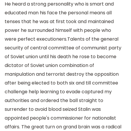
He heard a strong personality who is smart and
educated man his face the personal means all
tenses that he was at first took and maintained
power he surrounded himself with people who
were perfect executioners.Talents of the general
security of central committee of communist party
of Soviet union until his death he rose to become
dictator of Soviet union combination of
manipulation and terrorist destroy the opposition
after being elected to both six and till committee
challenge help learning to evade captured my
authorities and ordered the ball straight to
surrender to avoid blood seized Stalin was
appointed people's commissioner for nationalist
affairs. The great turn on grand brain was a radical