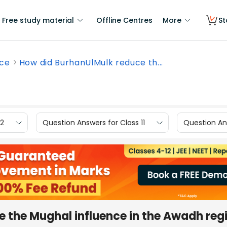
Free study material
Offline Centres
More
St
nce
How did BurhanUlMulk reduce th...
12
Question Answers for Class 11
Question Ans
 the Mughal influence in the Awadh reg