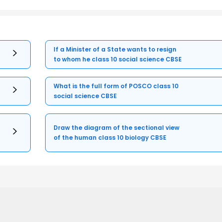
If a Minister of a State wants to resign
to whom he class 10 social science CBSE
What is the full form of POSCO class 10
social science CBSE
Draw the diagram of the sectional view
of the human class 10 biology CBSE