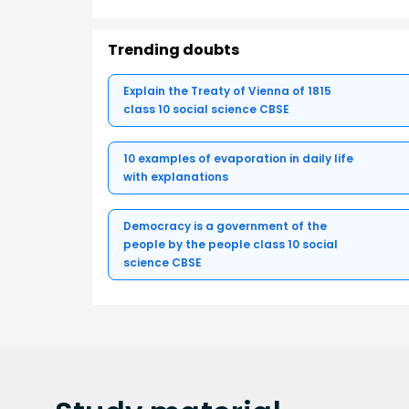
Trending doubts
Explain the Treaty of Vienna of 1815
class 10 social science CBSE
10 examples of evaporation in daily life
with explanations
Democracy is a government of the
people by the people class 10 social
science CBSE