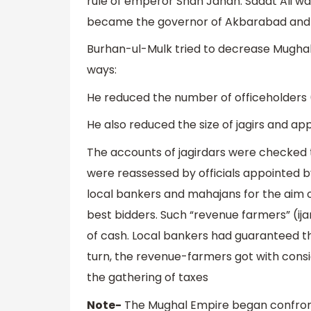
rule of emperor Shah Jahan. Sadat Ali w
became the governor of Akbarabad and r
Burhan-ul-Mulk tried to decrease Mughal
ways:
He reduced the number of officeholders 
He also reduced the size of jagirs and ap
The accounts of jagirdars were checked to
were reassessed by officials appointed 
local bankers and mahajans for the aim of
best bidders. Such “revenue farmers” (ij
of cash. Local bankers had guaranteed t
turn, the revenue-farmers got with cons
the gathering of taxes
Note-
The Mughal Empire began confront