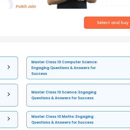
Select and buy
Master Class 10 Computer Science:
Engaging Questions & Answers for
Success
Master Class 10 Science: Engaging
Questions & Answers for Success
Master Class 10 Maths: Engaging
Questions & Answers for Success