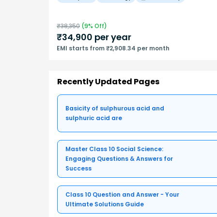
₹
38,350
(
9
% Off)
₹
34,900
per year
EMI starts from ₹2,908.34 per month
Recently Updated Pages
Basicity of sulphurous acid and
sulphuric acid are
Master Class 10 Social Science:
Engaging Questions & Answers for
Success
Class 10 Question and Answer - Your
Ultimate Solutions Guide