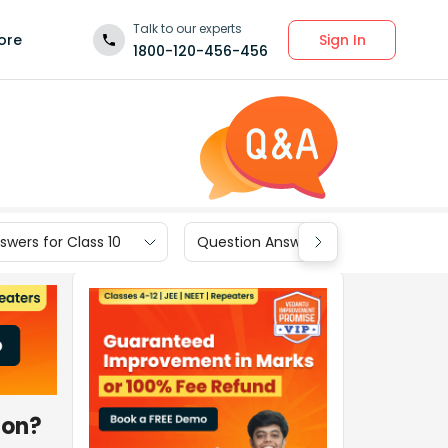
Talk to our experts
Sign In
ore
1800-120-456-456
wers for Class 10
Question Answers for Class 9
ion?