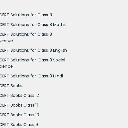
CERT Solutions for Class 8
CERT Solutions for Class 8 Maths
CERT Solutions for Class 8
cience
CERT Solutions for Class 8 English
CERT Solutions for Class 8 Social
cience
CERT Solutions for Class 8 Hindi
CERT Books
CERT Books Class 12
CERT Books Class 11
CERT Books Class 10
CERT Books Class 9