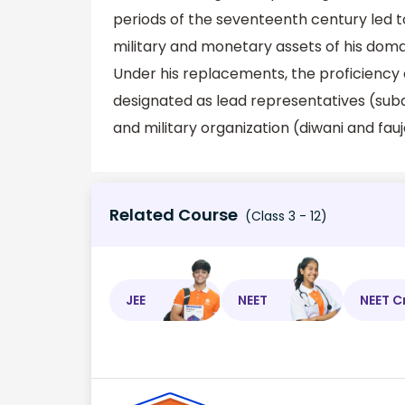
periods of the seventeenth century led t
military and monetary assets of his doma
Under his replacements, the proficiency
designated as lead representatives (sub
and military organization (diwani and fauj
Related Course
(Class 3 - 12)
JEE
NEET
NEET C