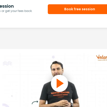
ession
Book free session
or get your fees back.