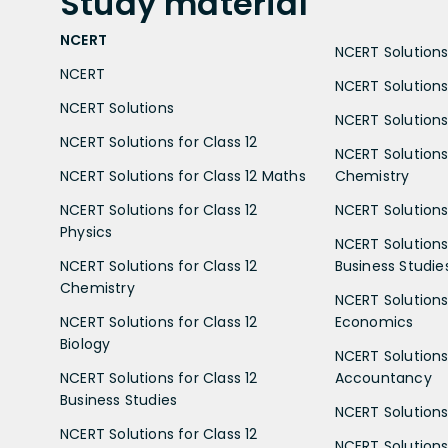
Study
material
NCERT
NCERT Solutions 
NCERT
NCERT Solutions
NCERT Solutions
NCERT Solutions 
NCERT Solutions for Class 12
NCERT Solutions 
NCERT Solutions for Class 12 Maths
Chemistry
NCERT Solutions for Class 12
NCERT Solutions 
Physics
NCERT Solutions 
NCERT Solutions for Class 12
Business Studie
Chemistry
NCERT Solutions 
NCERT Solutions for Class 12
Economics
Biology
NCERT Solutions 
NCERT Solutions for Class 12
Accountancy
Business Studies
NCERT Solutions 
NCERT Solutions for Class 12
NCERT Solutions 