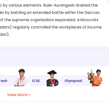
o by various elements. Ruler Aurangzeb drained the
in by battling an extended battle within the Deccan.
 of the supreme organization separated. Aristocrats
adars) regularly controlled the workplaces of income
dari).
rash
ICSE
Olympiad
View More