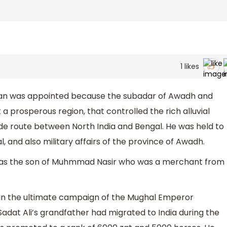
1
likes
han was appointed because the subadar of Awadh and
a prosperous region, that controlled the rich alluvial
de route between North India and Bengal. He was held to
l, and also military affairs of the province of Awadh.
was the son of Muhmmad Nasir who was a merchant from
thin the ultimate campaign of the Mughal Emperor
dat Ali’s grandfather had migrated to India during the