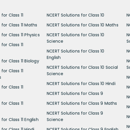
for Class 11
NCERT Solutions for Class 10
N
 for Class 11 Maths
NCERT Solutions for Class 10 Maths
N
for Class 11 Physics
NCERT Solutions for Class 10
N
Science
S
for Class 11
NCERT Solutions for Class 10
N
English
for Class 11 Biology
N
NCERT Solutions for Class 10 Social
S
for Class 11
Science
s
N
NCERT Solutions for Class 10 Hindi
for Class 11
N
NCERT Solutions for Class 9
N
for Class 11
NCERT Solutions for Class 9 Maths
N
NCERT Solutions for Class 9
N
for Class 11 English
Science
N
for Class 11 Hindi
NCERT Solutions for Class 9 English