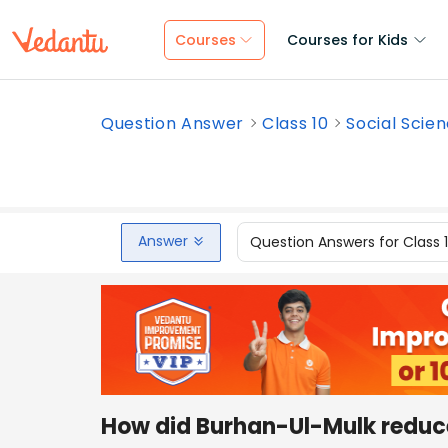
Courses
Courses for Kids
Question Answer
Class 10
Social Scie
Answer
Question Answers for Class 
How did Burhan-Ul-Mulk reduce