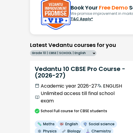
Book Your
Free Demo
S
We promise improvement in marks 
T&C Apply*
Latest Vedantu courses for you
Grade 10 | CBSE | SCHOOL | English
Vedantu 10 CBSE Pro Course -
(2026-27)
Academic year 2026-27
ENGLISH
Unlimited access till final school
exam
School
Full course
for CBSE students
Maths
English
Social science
Physics
Biology
Chemistry