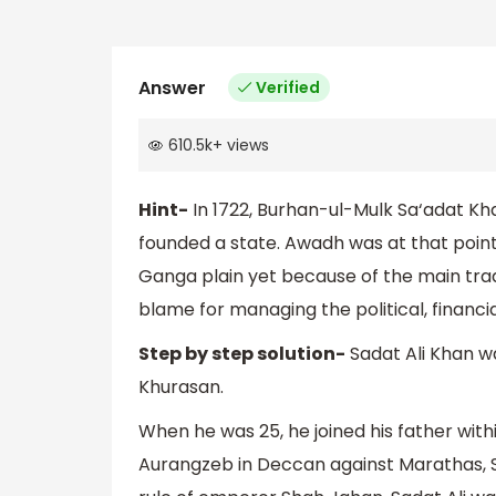
Answer
Verified
610.5k
+
views
Hint-
In 1722, Burhan-ul-Mulk Sa‘adat K
founded a state. Awadh was at that point 
Ganga plain yet because of the main tra
blame for managing the political, financia
Step by step solution-
Sadat Ali Khan 
Khurasan.
When he was 25, he joined his father wi
Aurangzeb in Deccan against Marathas, Sa