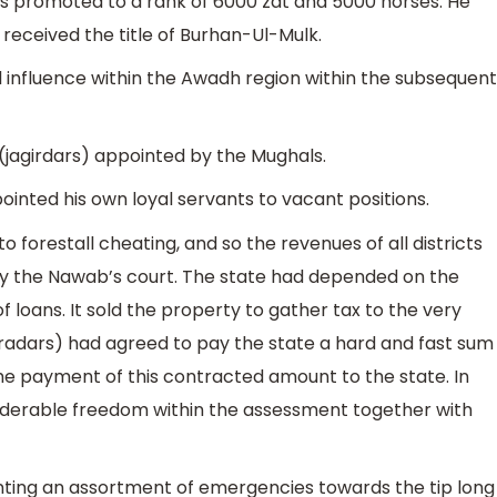
as promoted to a rank of 6000 zat and 5000 horses. He
eceived the title of Burhan-Ul-Mulk.
 influence within the Awadh region within the subsequent
(jagirdars) appointed by the Mughals.
pointed his own loyal servants to vacant positions.
 forestall cheating, and so the revenues of all districts
by the Nawab’s court. The state had depended on the
 loans. It sold the property to gather tax to the very
aradars) had agreed to pay the state a hard and fast sum
he payment of this contracted amount to the state. In
iderable freedom within the assessment together with
ing an assortment of emergencies towards the tip long