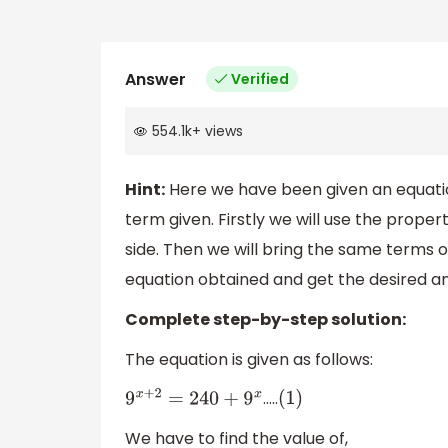
Answer
Verified
554.1k
+
views
Hint:
Here we have been given an equatio
term given. Firstly we will use the prop
side. Then we will bring the same terms o
equation obtained and get the desired a
Complete step-by-step solution:
The equation is given as follows:
…..
9
x
+
2
=
240
+
9
x
(
1
)
We have to find the value of,