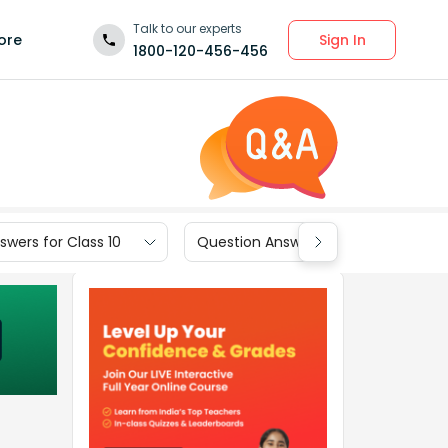
Talk to our experts
Sign In
ore
1800-120-456-456
wers for Class 10
Question Answers for Class 9