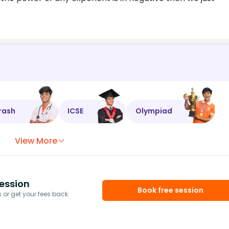
rash
ICSE
Olympiad
View More
ession
Book free session
or get your fees back.