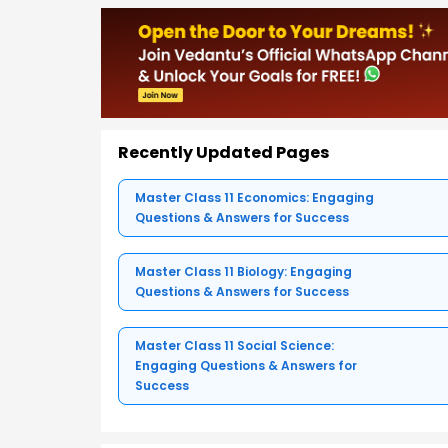
Recently Updated Pages
Master Class 11 Economics: Engaging
Questions & Answers for Success
Master Class 11 Biology: Engaging
Questions & Answers for Success
Master Class 11 Social Science:
Engaging Questions & Answers for
Success