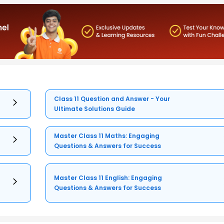
Class 11 Question and Answer - Your
Ultimate Solutions Guide
Master Class 11 Maths: Engaging
Questions & Answers for Success
Master Class 11 English: Engaging
Questions & Answers for Success