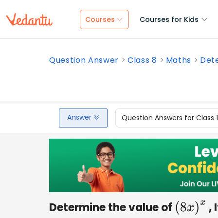
Courses
Courses for Kids
Question Answer
Class 8
Maths
Dete
Answer
Question Answers for Class 
Determine the value of
, 
(
8
x
)
x