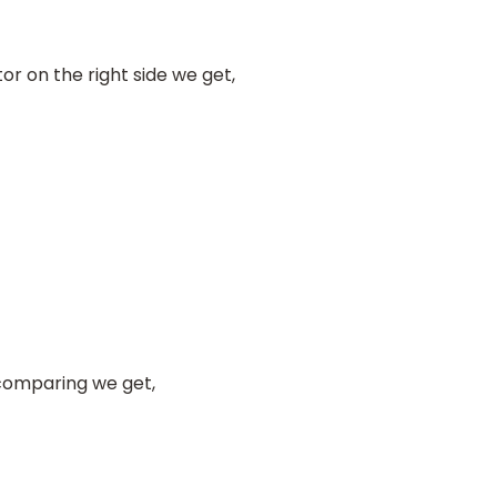
r on the right side we get,
comparing we get,