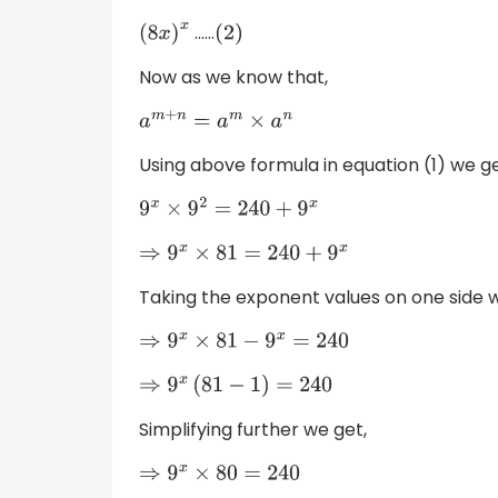
……
(
8
x
)
x
(
2
)
Now as we know that,
a
m
+
n
=
a
m
×
a
n
Using above formula in equation (1) we ge
9
x
×
9
2
=
240
+
9
x
⇒
9
x
×
81
=
240
+
9
x
Taking the exponent values on one side w
⇒
9
x
×
81
−
9
x
=
240
⇒
9
x
(
81
−
1
)
=
240
Simplifying further we get,
⇒
9
x
×
80
=
240