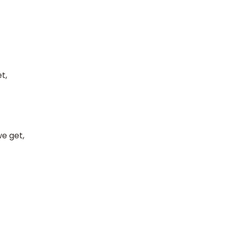
t,
e get,