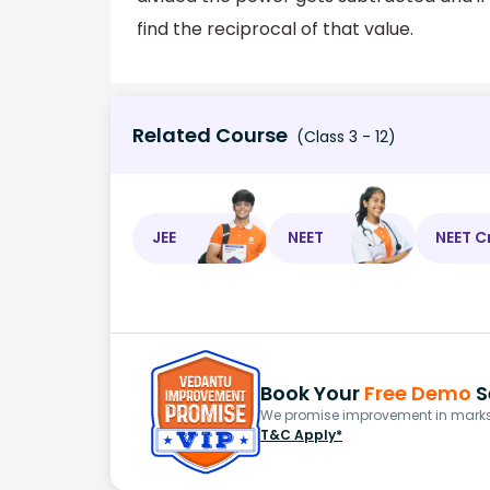
find the reciprocal of that value.
Related Course
(Class 3 - 12)
JEE
NEET
NEET C
Book Your
Free Demo
S
We promise improvement in marks 
T&C Apply*