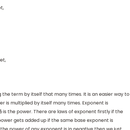
t,
et,
he term by itself that many times. It is an easier way to
is multiplied by itself many times. Exponent is
is the power. There are laws of exponent firstly if the
b
power gets added up if the same base exponent is
 the power of any exponent is in negative then we just