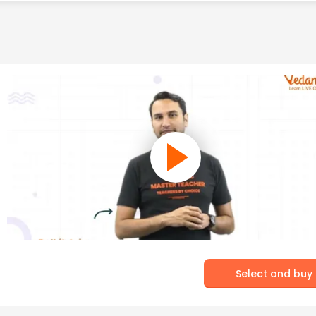
Select and buy