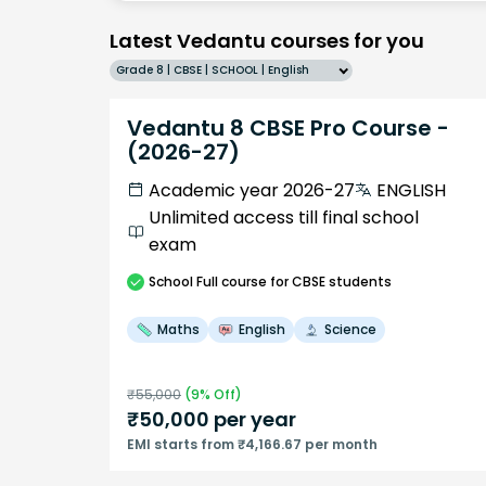
Latest Vedantu courses for you
Grade 8 | CBSE | SCHOOL | English
Vedantu 8 CBSE Pro Course -
(2026-27)
Academic year 2026-27
ENGLISH
Unlimited access till final school
exam
School
Full course
for CBSE students
Maths
English
Science
₹
55,000
(
9
% Off)
₹
50,000
per year
EMI starts from ₹4,166.67 per month