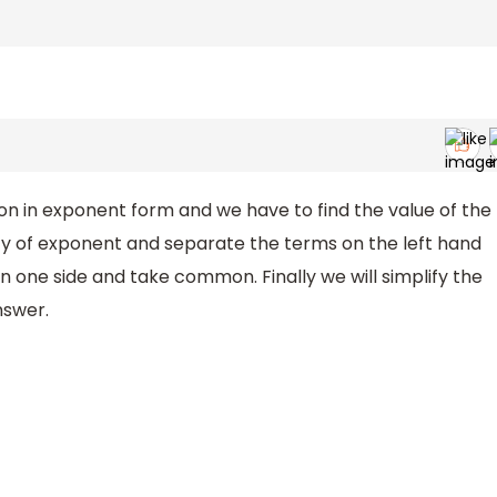
n in exponent form and we have to find the value of the
erty of exponent and separate the terms on the left hand
n one side and take common. Finally we will simplify the
nswer.