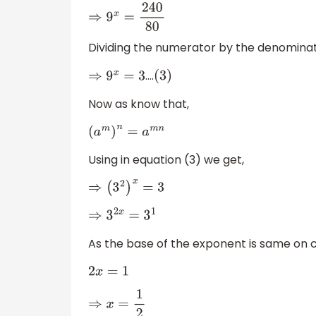
⇒
9
x
=
240
80
Dividing the numerator by the denominato
….
⇒
9
x
=
3
(
3
)
Now as know that,
(
a
m
)
n
=
a
m
n
Using in equation (3) we get,
⇒
(
3
2
)
x
=
3
⇒
3
2
x
=
3
1
As the base of the exponent is same on 
2
x
=
1
⇒
x
=
1
2