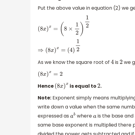
Put the above value in equation (2) we ge
(
8
x
)
x
=
(
8
×
1
2
)
1
2
⇒
(
8
x
)
x
=
(
4
)
1
2
As we know the square root of
is
we g
4
2
(
8
x
)
x
=
2
Hence
is equal to
.
(
8
x
)
x
2
Note:
Exponent simply means multiplying t
write down a value when the same number 
expressed as
where
is the base and
a
b
a
same base exponent is multiplied there 
divided the power gets subtracted and if