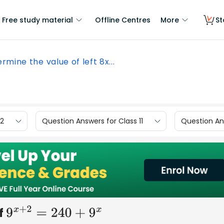
Free study material
Offline Centres
More
St
rmine the value of left 8x...
12
Question Answers for Class 11
Question Ans
If
9
x
+
2
=
240
+
9
x