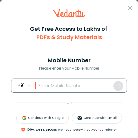
Sign In
Get Free Access to Lakhs of
PDFs & Study Materials
Question Answer
Class 11
Maths
How do you determine the conve...
Answer
Question Answers for Class 12
Que
Mobile Number
Please enter your Mobile Number
+91
How do you determine the convergence or
OR
divergence of
∑
(
−
1
)
n
n
!
from
[
1
,
∞
)
?
Continue with Google
Continue with Email
Answer
Verified
100% SAFE & SECURE,
We never post without your permission