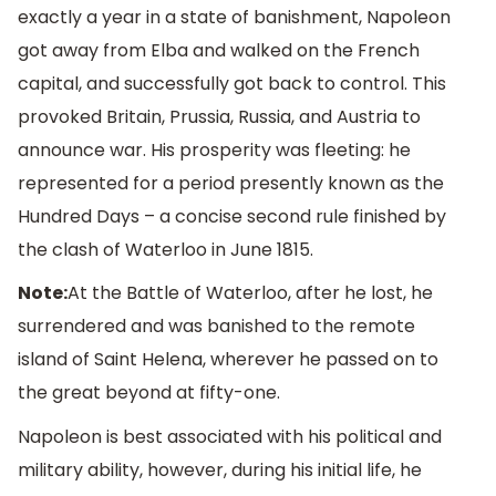
exactly a year in a state of banishment, Napoleon
got away from Elba and walked on the French
capital, and successfully got back to control. This
provoked Britain, Prussia, Russia, and Austria to
announce war. His prosperity was fleeting: he
represented for a period presently known as the
Hundred Days – a concise second rule finished by
the clash of Waterloo in June 1815.
Note:
At the Battle of Waterloo, after he lost, he
surrendered and was banished to the remote
island of Saint Helena, wherever he passed on to
the great beyond at fifty-one.
Napoleon is best associated with his political and
military ability, however, during his initial life, he