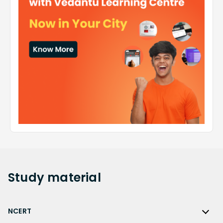
Study
material
NCERT