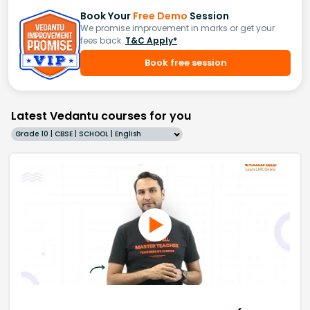
Book Your
Free Demo
Session
We promise improvement in marks or get your
fees back.
T&C Apply*
Book free session
Latest Vedantu courses for you
Grade 10 | CBSE | SCHOOL | English