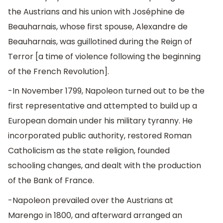
the Austrians and his union with Joséphine de
Beauharnais, whose first spouse, Alexandre de
Beauharnais, was guillotined during the Reign of
Terror [a time of violence following the beginning
of the French Revolution].
-In November 1799, Napoleon turned out to be the
first representative and attempted to build up a
European domain under his military tyranny. He
incorporated public authority, restored Roman
Catholicism as the state religion, founded
schooling changes, and dealt with the production
of the Bank of France.
-Napoleon prevailed over the Austrians at
Marengo in 1800, and afterward arranged an