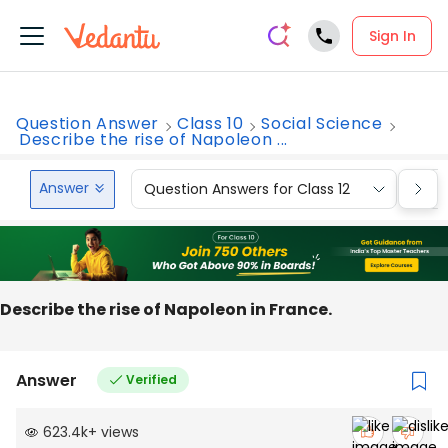
Sign In
Question Answer
Class 10
Social Science
Describe the rise of Napoleon ...
Answer
Question Answers for Class 12
Que
Describe the rise of Napoleon in France.
Answer
Verified
623.4k
+
views