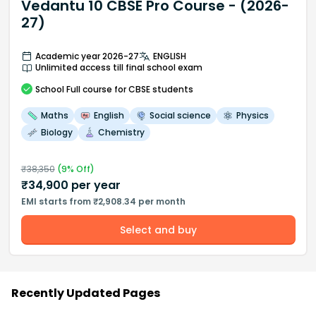
Vedantu 10 CBSE Pro Course - (2026-
27)
Academic year 2026-27
ENGLISH
Unlimited access till final school exam
School
Full course
for CBSE students
Maths
English
Social science
Physics
Biology
Chemistry
₹
38,350
(
9
% Off)
₹
34,900
per year
EMI starts from ₹2,908.34 per month
Select and buy
Recently Updated Pages