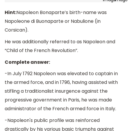
Hint:
Napoleon Bonaparte’s birth-name was
Napoleone di Buonaparte or Nabulione (in
Corsican).
He was additionally referred to as Napoleon and
“Child of the French Revolution”.
Complete answer:
-In July 1792 Napoleon was elevated to captain in
the armed force, and in 1796, having assisted with
stifling a traditionalist insurgence against the
progressive government in Paris, he was made
administrator of the French armed force in Italy.
-Napoleon's public profile was reinforced
drastically by his various basic triumphs against