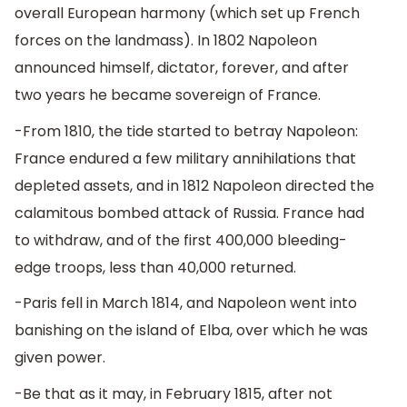
overall European harmony (which set up French
forces on the landmass). In 1802 Napoleon
announced himself, dictator, forever, and after
two years he became sovereign of France.
-From 1810, the tide started to betray Napoleon:
France endured a few military annihilations that
depleted assets, and in 1812 Napoleon directed the
calamitous bombed attack of Russia. France had
to withdraw, and of the first 400,000 bleeding-
edge troops, less than 40,000 returned.
-Paris fell in March 1814, and Napoleon went into
banishing on the island of Elba, over which he was
given power.
-Be that as it may, in February 1815, after not