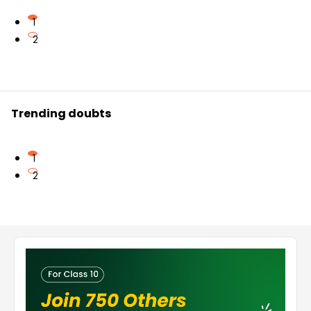
1
2
Trending doubts
1
2