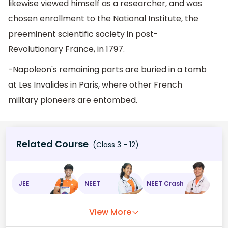
likewise viewed himself as a researcher, and was
chosen enrollment to the National Institute, the
preeminent scientific society in post-
Revolutionary France, in 1797.
-Napoleon's remaining parts are buried in a tomb
at Les Invalides in Paris, where other French
military pioneers are entombed.
Related Course
(Class 3 - 12)
JEE
NEET
NEET Crash
View More