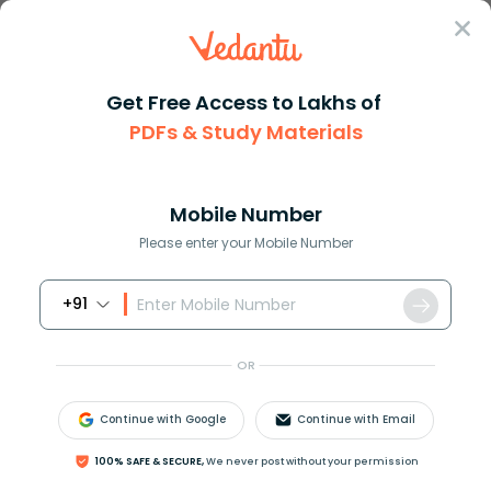
Sign In
Get Free Access to Lakhs of
PDFs & Study Materials
Question Answer
Class 10
Social Science
Describe the condition of inde...
Answer
Question Answers for Class 12
Que
Mobile Number
Please enter your Mobile Number
+91
Describe the condition of indenture that migrated
from India during the nineteenth century.
OR
Answer
Verified
Continue with Google
Continue with Email
100% SAFE & SECURE,
We never post without your permission
614.4k
+
views