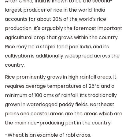
After China, India is known to be the second-
largest producer of rice in the world. India
accounts for about 20% of the world's rice
production. It's arguably the foremost important
agricultural crop that grows within the country.
Rice may be a staple food pan India, and its
cultivation is additionally widespread across the
country.
Rice prominently grows in high rainfall areas. It
requires average temperatures of 25°c and a
minimum of 100 cms of rainfall. It’s traditionally
grown in waterlogged paddy fields. Northeast
plains and coastal areas are the areas which are
the main rice-producing part in the country.
-Wheat is an example of rabi crops.