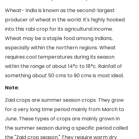
Wheat- India is known as the second-largest
producer of wheat in the world. It's highly hooked
into this rabi crop for its agricultural income.
Wheat may be a staple food among Indians,
especially within the northern regions. Wheat
requires cool temperatures during its season
within the range of about 14°c to 18°c. Rainfall of
something about 50 cms to 90 cms is most ideal.
Note:
Zaid crops are summer season crops. They grow
for a very long time period mainly from March to
June. These types of crops are mainly grown in
the summer season during a specific period called
the "Zaid crop season." They require warm dry