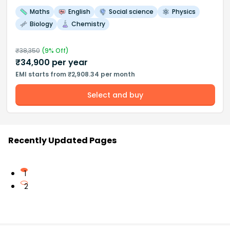
Maths
English
Social science
Physics
Biology
Chemistry
₹
38,350
(
9
% Off)
₹
34,900
per year
EMI starts from ₹2,908.34 per month
Select and buy
Recently Updated Pages
1
2