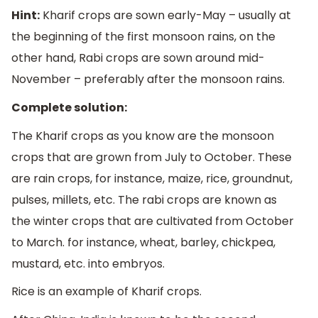
Hint:
Kharif crops are sown early-May – usually at
the beginning of the first monsoon rains, on the
other hand, Rabi crops are sown around mid-
November – preferably after the monsoon rains.
Complete solution:
The Kharif crops as you know are the monsoon
crops that are grown from July to October. These
are rain crops, for instance, maize, rice, groundnut,
pulses, millets, etc. The rabi crops are known as
the winter crops that are cultivated from October
to March. for instance, wheat, barley, chickpea,
mustard, etc. into embryos.
Rice is an example of Kharif crops.