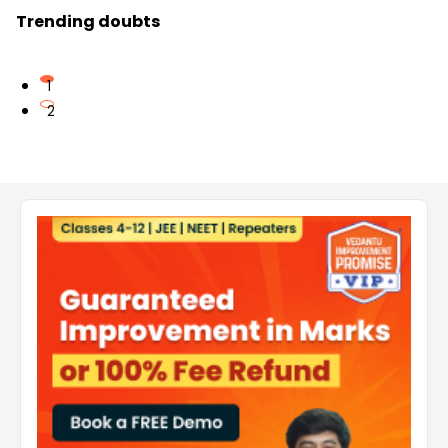
Trending doubts
1
2