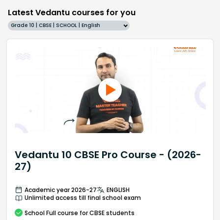
Latest Vedantu courses for you
Grade 10 | CBSE | SCHOOL | English
Vedantu 10 CBSE Pro Course - (2026-
27)
Academic year 2026-27
ENGLISH
Unlimited access till final school exam
School
Full course
for CBSE students