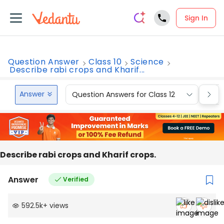
Sign In
Question Answer
Class 10
Science
Describe rabi crops and Kharif...
Answer
Question Answers for Class 12
Que
Describe rabi crops and Kharif crops.
Answer
Verified
592.5k
+
views