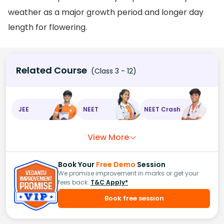
weather as a major growth period and longer day
length for flowering.
Related Course
(Class 3 - 12)
JEE
NEET
NEET Crash
View More
Book Your
Free Demo
Session
We promise improvement in marks or get your
fees back.
T&C Apply*
Book free session